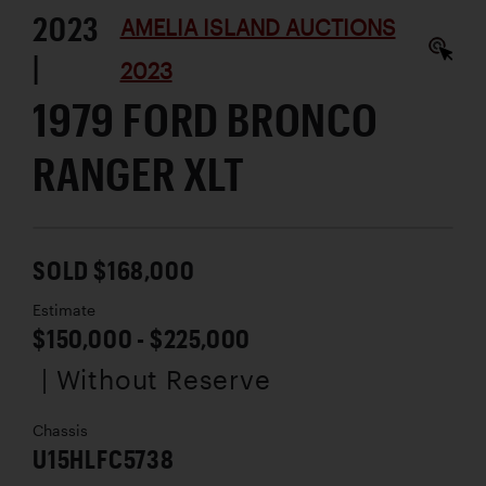
2023
AMELIA ISLAND AUCTIONS
|
2023
1979 FORD BRONCO
RANGER XLT
SOLD $168,000
Estimate
$150,000 - $225,000
| Without Reserve
Chassis
U15HLFC5738