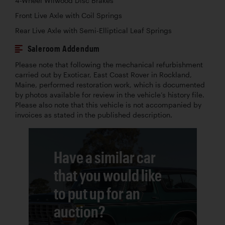
4-Wheel Wilwood Disc Brakes
Front Live Axle with Coil Springs
Rear Live Axle with Semi-Elliptical Leaf Springs
Saleroom Addendum
Please note that following the mechanical refurbishment
carried out by Exoticar, East Coast Rover in Rockland,
Maine, performed restoration work, which is documented
by photos available for review in the vehicle’s history file.
Please also note that this vehicle is not accompanied by
invoices as stated in the published description.
Have a similar car
that you would like
to put up for an
auction?