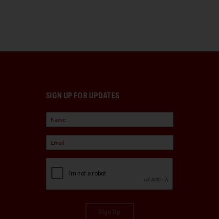
SIGN UP FOR UPDATES
Sign Up