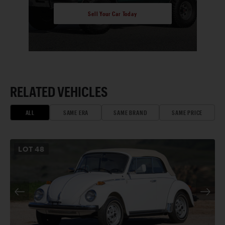
Sell Your Car Today
RELATED VEHICLES
ALL
SAME ERA
SAME BRAND
SAME PRICE
LOT
48