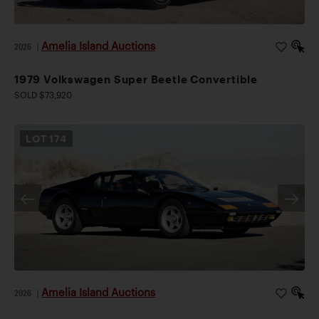
Amelia Island Auctions
2026
|
1979 Volkswagen Super Beetle Convertible
SOLD $73,920
LOT
174
Amelia Island Auctions
2026
|