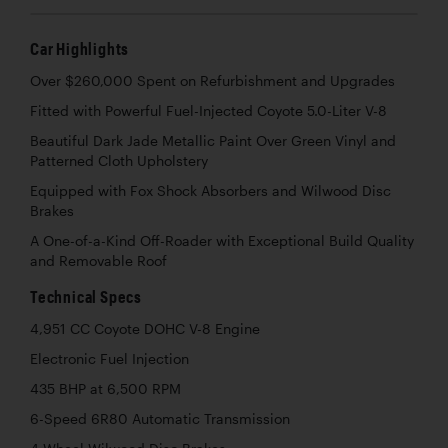
Car Highlights
Over $260,000 Spent on Refurbishment and Upgrades
Fitted with Powerful Fuel-Injected Coyote 5.0-Liter V-8
Beautiful Dark Jade Metallic Paint Over Green Vinyl and
Patterned Cloth Upholstery
Equipped with Fox Shock Absorbers and Wilwood Disc
Brakes
A One-of-a-Kind Off-Roader with Exceptional Build Quality
and Removable Roof
Technical Specs
4,951 CC Coyote DOHC V-8 Engine
Electronic Fuel Injection
435 BHP at 6,500 RPM
6-Speed 6R80 Automatic Transmission