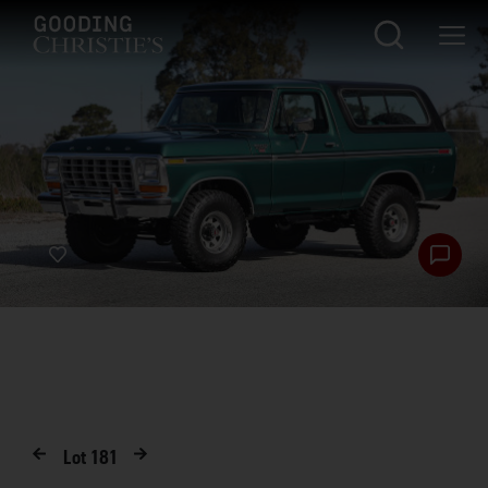
Lot
181