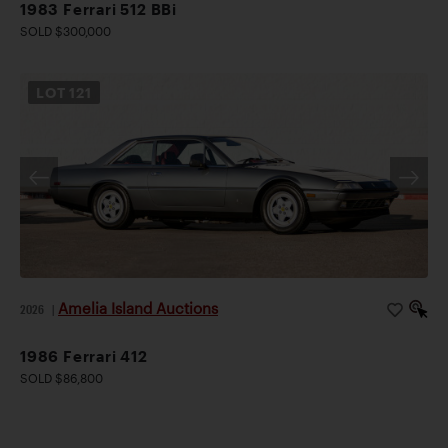
1983 Ferrari 512 BBi
SOLD $300,000
LOT
121
Amelia Island Auctions
2026
|
1986 Ferrari 412
SOLD $86,800