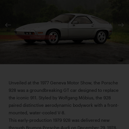
Unveiled at the 1977 Geneva Motor Show, the Porsche
928 was a groundbreaking GT car designed to replace
the iconic 911. Styled by Wolfgang Möbius, the 928
paired distinctive aerodynamic bodywork with a front-
mounted, water-cooled V-8.
This early-production 1979 928 was delivered new
through Brumos Porsche-Audi on December 29, 1978.