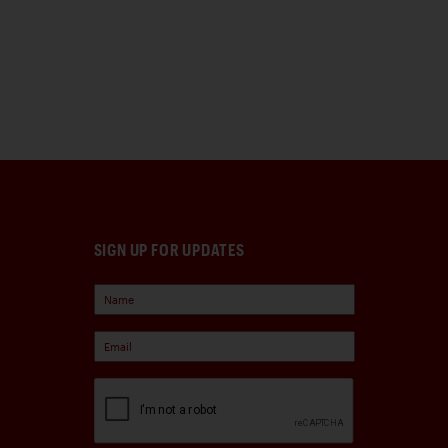
SIGN UP FOR UPDATES