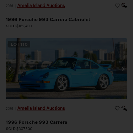
Amelia Island Auctions
2026
|
1996 Porsche 993 Carrera Cabriolet
SOLD $162,400
LOT
110
Amelia Island Auctions
2026
|
1996 Porsche 993 Carrera
SOLD $307,500