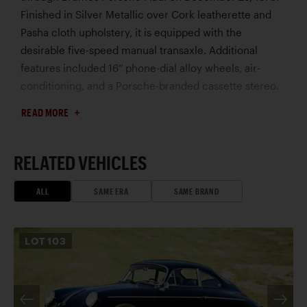
Finished in Silver Metallic over Cork leatherette and
Pasha cloth upholstery, it is equipped with the
desirable five-speed manual transaxle. Additional
features included 16” phone-dial alloy wheels, air-
conditioning, and a Porsche-branded cassette stereo.
This Porsche’s rare and charismatic Pasha interior is
READ MORE
believed by the consignor to be original, and a
previous owner who bought the car in 1980 noted that
he always used seat covers, with a towel in between
RELATED VEHICLES
for added protection. Various manufacturer stickers
and rarely seen original accessories further highlight
ALL
SAME ERA
SAME BRAND
the car’s originality. Displaying less than 48,000 miles
at the time of cataloguing, this 928 is accompanied by
LOT
103
its original bill of sale, invoices, books, tools, jack, and
documentation. Increasingly difficult to find in such
preserved condition, early five-speed 928s are
especially sought after – particularly examples