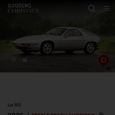
Lot
102