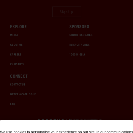
Sign Up
EXPLORE
SPONSORS
MEDIA
CHUBB INSURANCE
ABOUT US
INTERCITY LINES
CAREERS
1000 MIGLIA
CHRISTIE'S
CONNECT
CONTACT US
ORDER A CATALOGUE
FAQ
Auctions and Brokerage
We use
cookies
to personalise your experience on our site, in our communications