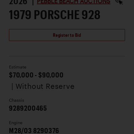
2026 |
PEBBLE BEACH AUCTIONS
1979 PORSCHE 928
Register to Bid
Estimate
$70,000 - $90,000
| Without Reserve
Chassis
9289200465
Engine
M28/03 8290376