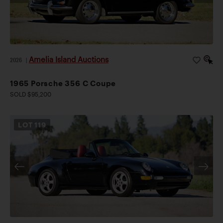
retaining the clean, spoiler-free purity of the original
design.
Amelia Island Auctions
2026
|
1965 Porsche 356 C Coupe
SOLD $95,200
LOT
119