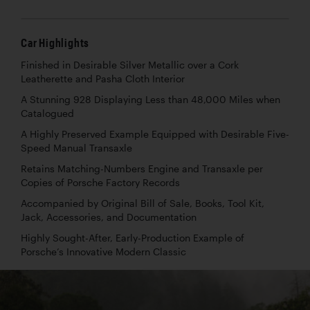
Car Highlights
Finished in Desirable Silver Metallic over a Cork
Leatherette and Pasha Cloth Interior
A Stunning 928 Displaying Less than 48,000 Miles when
Catalogued
A Highly Preserved Example Equipped with Desirable Five-
Speed Manual Transaxle
Retains Matching-Numbers Engine and Transaxle per
Copies of Porsche Factory Records
Accompanied by Original Bill of Sale, Books, Tool Kit,
Jack, Accessories, and Documentation
Highly Sought-After, Early-Production Example of
Porsche’s Innovative Modern Classic