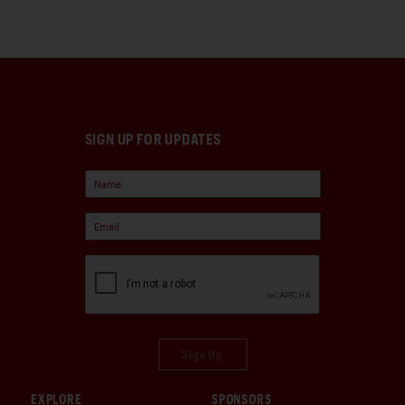
SIGN UP FOR UPDATES
Sign Up
EXPLORE
SPONSORS