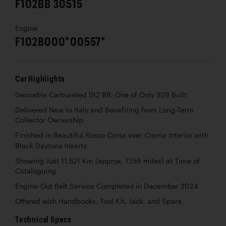
F102BB 30515
Engine
F102B000*00557*
Car Highlights
Desirable Carbureted 512 BB; One of Only 929 Built
Delivered New to Italy and Benefiting from Long-Term
Collector Ownership
Finished in Beautiful
over
Interior with
Rosso Corsa
Crema
Black Daytona Inserts
Showing Just 11,521 Km (approx. 7,159 miles) at Time of
Cataloguing
Engine-Out Belt Service Completed in December 2024
Offered with Handbooks, Tool Kit, Jack, and Spare
Technical Specs