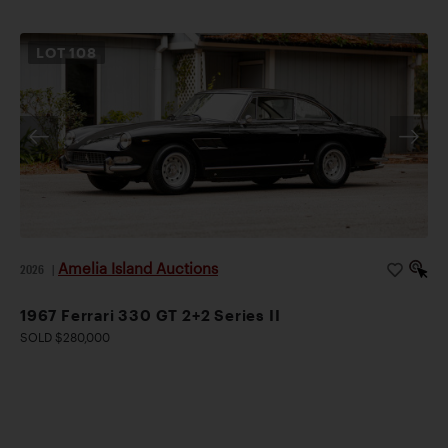
LOT
108
Amelia Island Auctions
2026
|
1967 Ferrari 330 GT 2+2 Series II
SOLD $280,000