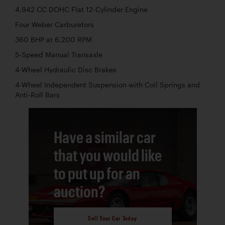
4,942 CC DOHC Flat 12-Cylinder Engine
Four Weber Carburetors
360 BHP at 6,200 RPM
5-Speed Manual Transaxle
4-Wheel Hydraulic Disc Brakes
4-Wheel Independent Suspension with Coil Springs and
Anti-Roll Bars
Have a similar car
that you would like
to put up for an
auction?
Sell Your Car Today