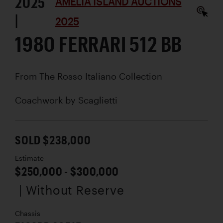
2025
AMELIA ISLAND AUCTIONS
|
2025
1980 FERRARI 512 BB
From The Rosso Italiano Collection
Coachwork by
Scaglietti
SOLD $238,000
Estimate
$250,000 - $300,000
| Without Reserve
Chassis