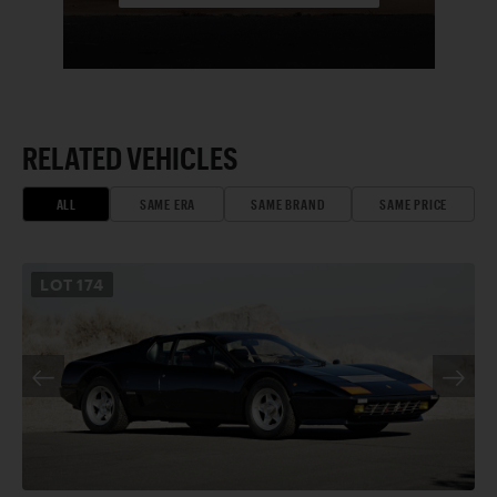
RELATED VEHICLES
ALL
SAME ERA
SAME BRAND
SAME PRICE
LOT
174