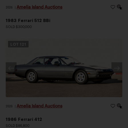
Amelia Island Auctions
2026
|
1983 Ferrari 512 BBi
SOLD $300,000
LOT
121
Amelia Island Auctions
2026
|
1986 Ferrari 412
SOLD $86,800