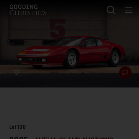
Lot
130