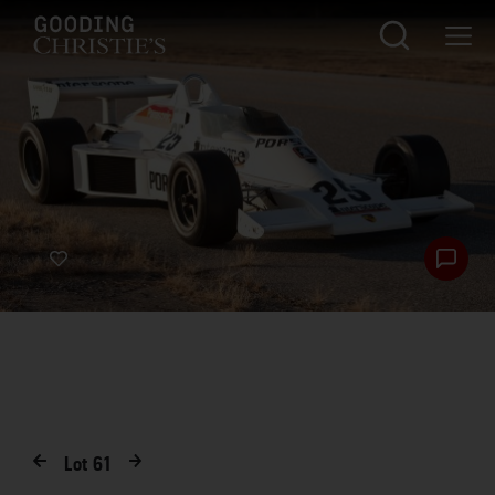
Lot
61