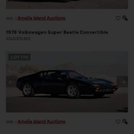
Amelia Island Auctions
2026
|
1979 Volkswagen Super Beetle Convertible
SOLD $73,920
LOT
174
Amelia Island Auctions
2026
|