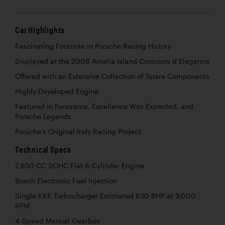
Car Highlights
Fascinating Footnote in Porsche Racing History
Displayed at the 2008 Amelia Island Concours d’Elegance
Offered with an Extensive Collection of Spare Components
Highly Developed Engine
Featured in Panorama, Excellence Was Expected, and
Porsche Legends
Porsche’s Original Indy Racing Project
Technical Specs
2,650 CC SOHC Flat 6-Cylinder Engine
Bosch Electronic Fuel Injection
Single KKK Turbocharger Estimated 630 BHP at 9,000
RPM
4-Speed Manual Gearbox