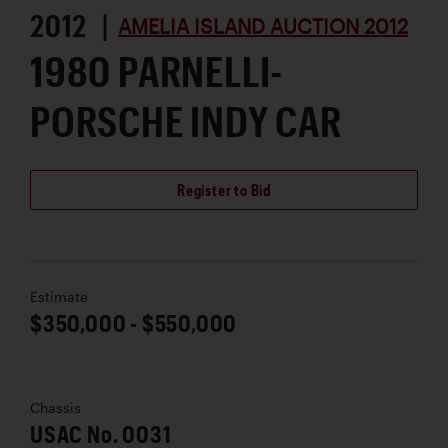
2012 |
AMELIA ISLAND AUCTION 2012
1980 PARNELLI-
PORSCHE INDY CAR
Register to Bid
Estimate
$350,000 - $550,000
Chassis
USAC No. 0031