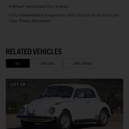
4-Wheel Ventilated Disc Brakes
Fully Independent Suspension with Control Arms and Coil-
Over Shock Absorbers
RELATED VEHICLES
ALL
SAME ERA
SAME BRAND
LOT
48