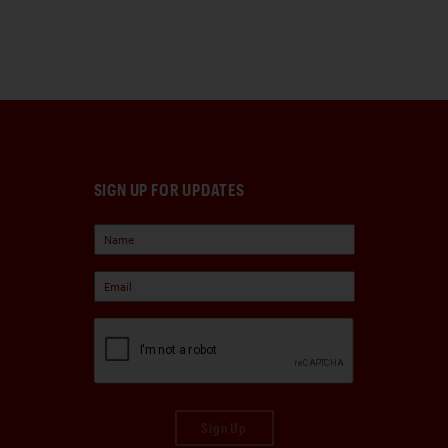
SIGN UP FOR UPDATES
Sign Up