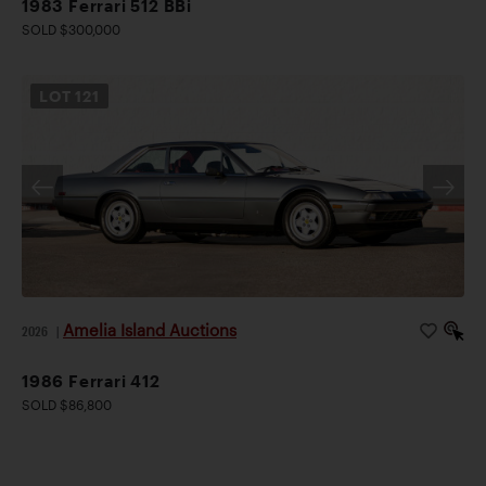
1983 Ferrari 512 BBi
SOLD $300,000
LOT
121
Amelia Island Auctions
2026
|
1986 Ferrari 412
SOLD $86,800