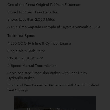
One of the Finest Original FJ40s in Existence
Stored for Over Three Decades
Shows Less than 2,000 Miles
A True Time-Capsule Example of Toyota’s Venerable FJ40
Technical Specs
4,230 CC OHV Inline 6-Cylinder Engine
Single Aisin Carburetor
135 BHP at 3,600 RPM
4-Speed Manual Transmission
Servo-Assisted Front Disc Brakes with Rear-Drum
Hydraulic Brakes
Front and Rear Live-Axle Suspension with Semi-Elliptical
Leaf Springs