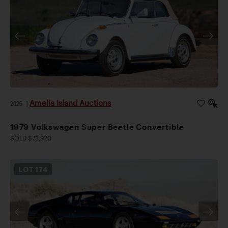
Amelia Island Auctions
2026
|
1979 Volkswagen Super Beetle Convertible
SOLD $73,920
LOT
174