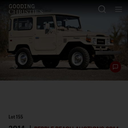
Lot
155