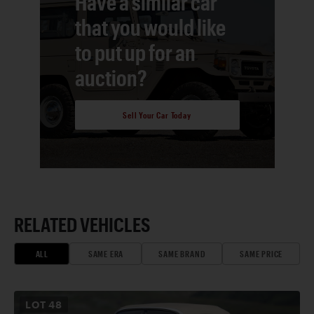
Have a similar car
that you would like
to put up for an
auction?
Sell Your Car Today
RELATED VEHICLES
ALL
SAME ERA
SAME BRAND
SAME PRICE
LOT
48