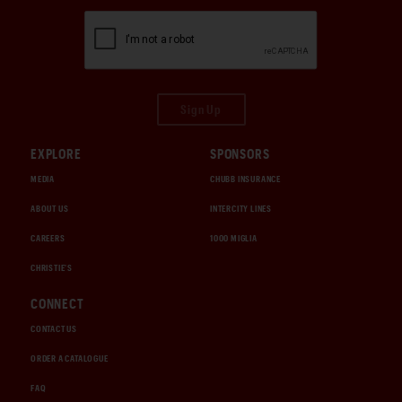
Sign Up
EXPLORE
SPONSORS
MEDIA
CHUBB INSURANCE
ABOUT US
INTERCITY LINES
CAREERS
1000 MIGLIA
CHRISTIE'S
CONNECT
CONTACT US
ORDER A CATALOGUE
FAQ