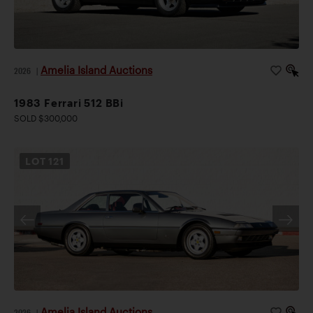
Amelia Island Auctions
2026
|
1983 Ferrari 512 BBi
SOLD $300,000
LOT
121
Amelia Island Auctions
2026
|