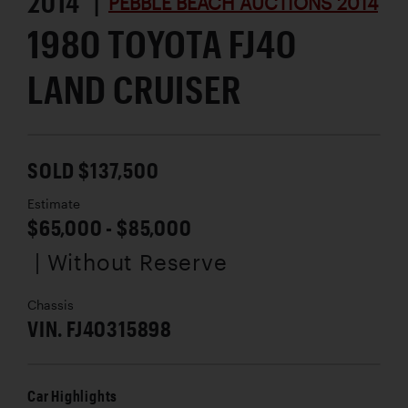
2014 |
PEBBLE BEACH AUCTIONS 2014
1980 TOYOTA FJ40
LAND CRUISER
SOLD $137,500
Estimate
$65,000 - $85,000
| Without Reserve
Chassis
VIN. FJ40315898
Car Highlights