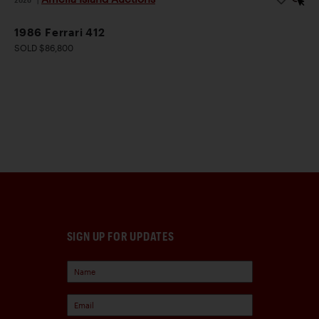
1986 Ferrari 412
SOLD $86,800
SIGN UP FOR UPDATES