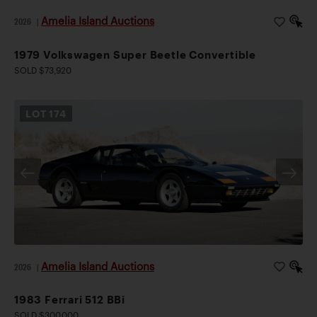
Amelia Island Auctions
2026
|
1979 Volkswagen Super Beetle Convertible
SOLD $73,920
LOT
174
Amelia Island Auctions
2026
|
1983 Ferrari 512 BBi
SOLD $300,000