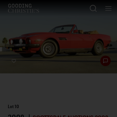
Lot
10