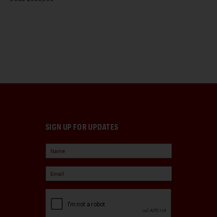
SIGN UP FOR UPDATES