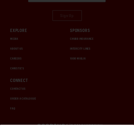
Sign Up
EXPLORE
SPONSORS
MEDIA
CHUBB INSURANCE
ABOUT US
INTERCITY LINES
CAREERS
1000 MIGLIA
CHRISTIE'S
CONNECT
CONTACT US
ORDER A CATALOGUE
FAQ