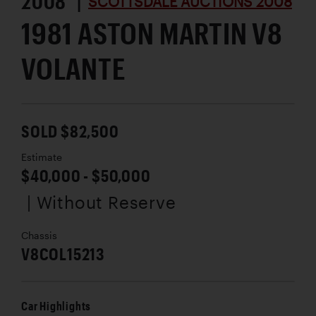
2008 |
SCOTTSDALE AUCTIONS 2008
1981 ASTON MARTIN V8
VOLANTE
SOLD $82,500
Estimate
$40,000 - $50,000
| Without Reserve
Chassis
V8COL15213
Car Highlights