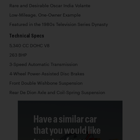
Rare and Desirable Oscar India Volante
Low-Mileage, One-Owner Example
Featured in the 1980s Television Series Dynasty
Technical Specs
5,340 CC DOHC V8
263 BHP
3-Speed Automatic Transmission
4-Wheel Power-Assisted Disc Brakes
Front Double Wishbone Suspension
Rear De Dion Axle and Coil-Spring Suspension
Have a similar car
that you would like