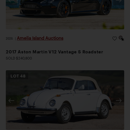
Amelia Island Auctions
2026
|
2017 Aston Martin V12 Vantage S Roadster
SOLD $240,800
LOT
48