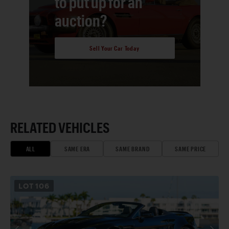
to put up for an
auction?
Sell Your Car Today
RELATED VEHICLES
ALL
SAME ERA
SAME BRAND
SAME PRICE
LOT
106