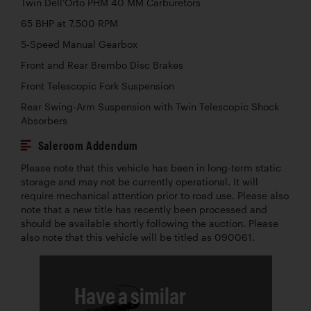
Twin Dell’Orto PHM 40 MM Carburetors
65 BHP at 7,500 RPM
5-Speed Manual Gearbox
Front and Rear Brembo Disc Brakes
Front Telescopic Fork Suspension
Rear Swing-Arm Suspension with Twin Telescopic Shock
Absorbers
Saleroom Addendum
Please note that this vehicle has been in long-term static
storage and may not be currently operational. It will
require mechanical attention prior to road use. Please also
note that a new title has recently been processed and
should be available shortly following the auction. Please
also note that this vehicle will be titled as 090061.
Have a similar