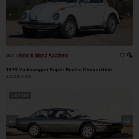
Amelia Island Auctions
2026
|
1979 Volkswagen Super Beetle Convertible
SOLD $73,920
LOT
121