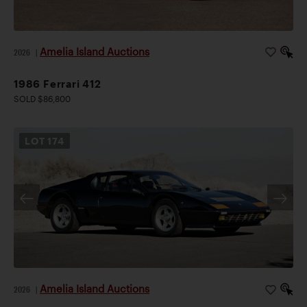
Amelia Island Auctions
2026
|
1986 Ferrari 412
SOLD $86,800
LOT
174
Amelia Island Auctions
2026
|