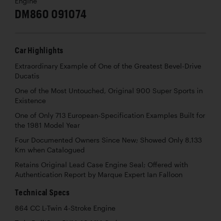
Engine
DM860 091074
Car Highlights
Extraordinary Example of One of the Greatest Bevel-Drive
Ducatis
One of the Most Untouched, Original 900 Super Sports in
Existence
One of Only 713 European-Specification Examples Built for
the 1981 Model Year
Four Documented Owners Since New; Showed Only 8,133
Km when Catalogued
Retains Original Lead Case Engine Seal; Offered with
Authentication Report by Marque Expert Ian Falloon
Technical Specs
864 CC L-Twin 4-Stroke Engine