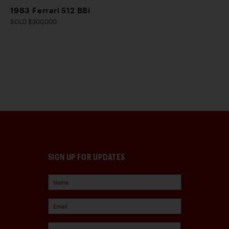
1983 Ferrari 512 BBi
SOLD $300,000
SIGN UP FOR UPDATES