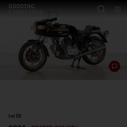
Lot
50