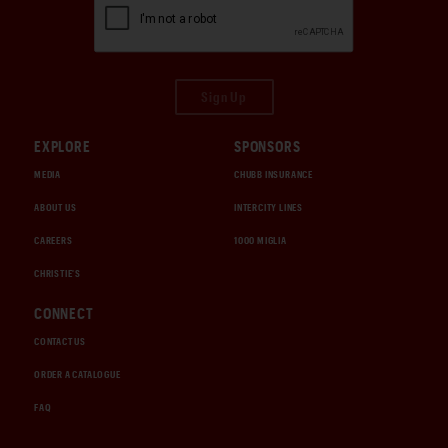
Sign Up
EXPLORE
SPONSORS
MEDIA
CHUBB INSURANCE
ABOUT US
INTERCITY LINES
CAREERS
1000 MIGLIA
CHRISTIE'S
CONNECT
CONTACT US
ORDER A CATALOGUE
FAQ