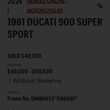
2024
GEARED ONLINE |
|
MOTORCYCLES
1981 DUCATI 900 SUPER
SPORT
SOLD $40,700
Estimate
$40,000 - $80,000
| Without Reserve
Chassis
Frame No. DM860SS*090061*