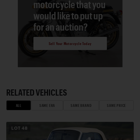
motorcycle that you
would like to put up
for an auction?
Sell Your Motorcycle Today
RELATED VEHICLES
ALL
SAME ERA
SAME BRAND
SAME PRICE
LOT
48