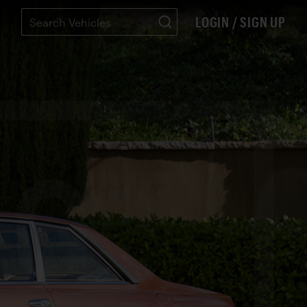
LOGIN / SIGN UP