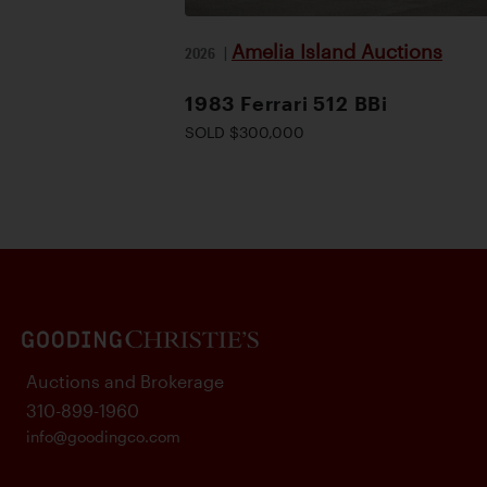
Amelia Island Auctions
2026
|
1983 Ferrari 512 BBi
SOLD $300,000
Auctions and Brokerage
310-899-1960
info@goodingco.com