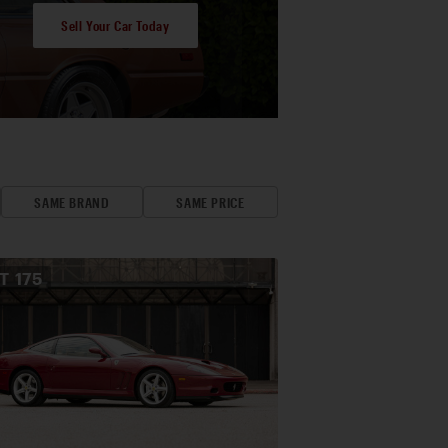
Sell Your Car Today
SAME BRAND
SAME PRICE
OT
175