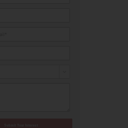
il*
Submit Your Interest