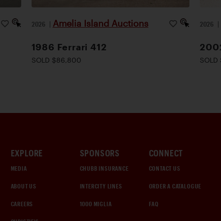
Amelia Island Auctions
2026
|
2026
1986 Ferrari 412
2002
SOLD $86,800
SOLD 
EXPLORE
SPONSORS
CONNECT
MEDIA
CHUBB INSURANCE
CONTACT US
ABOUT US
INTERCITY LINES
ORDER A CATALOGUE
CAREERS
1000 MIGLIA
FAQ