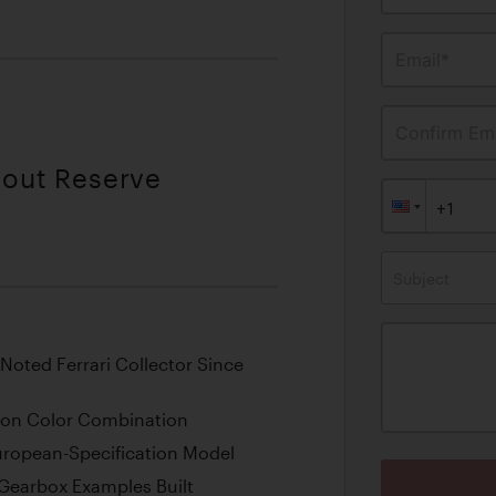
Email*
Confirm Ema
hout Reserve
Subject
oted Ferrari Collector Since
on Color Combination
European-Specification Model
Gearbox Examples Built