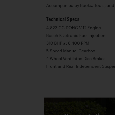
Accompanied by Books, Tools, and
Technical Specs
4,823 CC DOHC V-12 Engine
Bosch K-Jetronic Fuel Injection
310 BHP at 6,400 RPM
5-Speed Manual Gearbox
4-Wheel Ventilated Disc Brakes
Front and Rear Independent Suspen