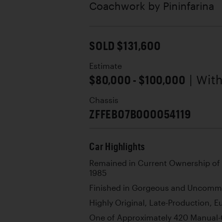
Coachwork by
Pininfarina
SOLD $131,600
Estimate
$80,000 - $100,000
| Wit
Chassis
ZFFEB07B000054119
Car Highlights
Remained in Current Ownership of N
1985
Finished in Gorgeous and Uncomm
Highly Original, Late-Production, 
One of Approximately 420 Manual-