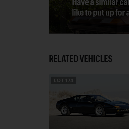
Have a similar ca
like to put up for
RELATED VEHICLES
LOT
174