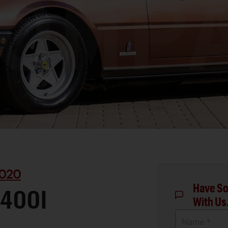
020
Have So
 400I
With Us
Name *