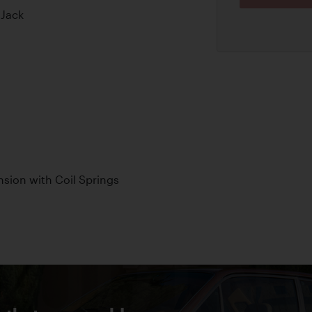
 Jack
sion with Coil Springs