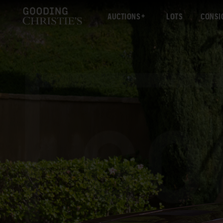
AUCTIONS
LOTS
CONSI