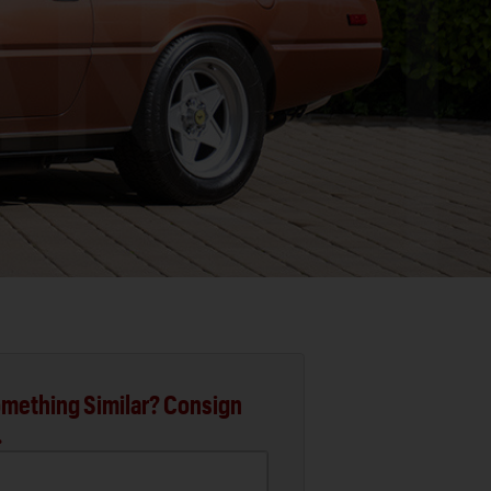
mething Similar? Consign
.