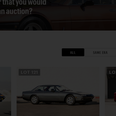
r that you would
 an auction?
ALL
SAME ERA
LOT
121
L