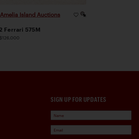
Amelia Island Auctions
|
 Ferrari 575M
$126,000
SIGN UP FOR UPDATES