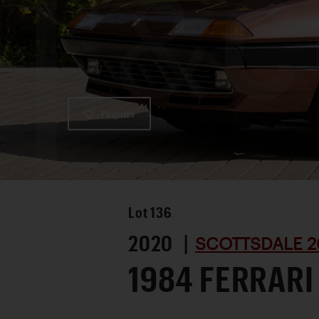
Favorite
Lot
136
2020 |
SCOTTSDALE 2
1984 FERRARI