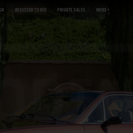
GN
REGISTER TO BID
PRIVATE SALES
MORE