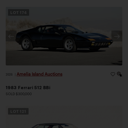
LOT
174
Amelia Island Auctions
2026
|
1983 Ferrari 512 BBi
SOLD $300,000
LOT
121