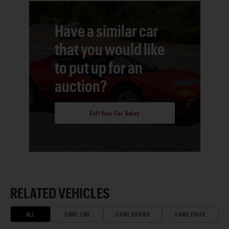
Have a similar car
that you would like
to put up for an
auction?
Sell Your Car Today
RELATED VEHICLES
ALL
SAME ERA
SAME BRAND
SAME PRICE