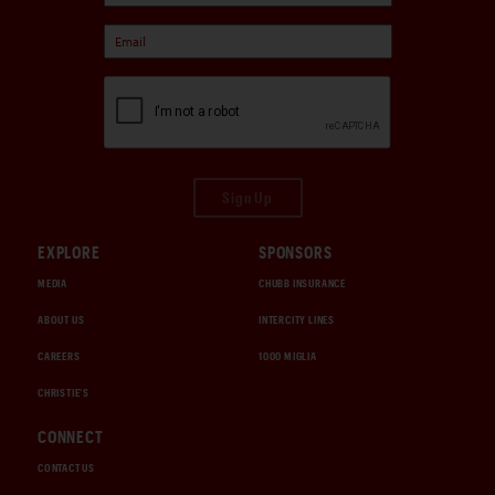
Sign Up
EXPLORE
SPONSORS
MEDIA
CHUBB INSURANCE
ABOUT US
INTERCITY LINES
CAREERS
1000 MIGLIA
CHRISTIE'S
CONNECT
CONTACT US