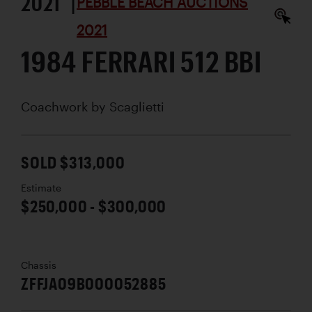
2021 |
PEBBLE BEACH AUCTIONS
2021
1984 FERRARI 512 BBI
Coachwork by
Scaglietti
SOLD $313,000
Estimate
$250,000 - $300,000
Chassis
ZFFJA09B000052885