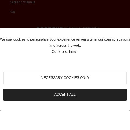
ORDER A CATALOGUE
FAQ
Auctions and Brokerage
We use
cookies
to personalise your experience on our site, in our communications
and across the web.
310-899-1960
Cookie settings
info@goodingco.com
NECESSARY COOKIES ONLY
ACCEPT ALL
COOKIE SETTINGS
|
TERMS & CONDITIONS
|
PRIVACY POLICY
©
2026
by Gooding & Company, LLC. All Rights Reserved.