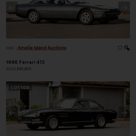
Amelia Island Auctions
2026
|
1986 Ferrari 412
SOLD $86,800
LOT
108