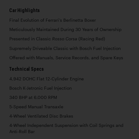
Car Highlights
Final Evolution of Ferrari’s Berlinetta Boxer
Meticulously Maintained During 30 Years of Ownership
Presented in Classic
(Racing Red)
Rosso Corsa
Supremely Driveable Classic with Bosch Fuel Injection
Offered with Manuals, Service Records, and Spare Keys
Technical Specs
4,942 DOHC Flat 12-Cylinder Engine
Bosch K-Jetronic Fuel Injection
340 BHP at 6,000 RPM
5-Speed Manual Transaxle
4-Wheel Ventilated Disc Brakes
4-Wheel Independent Suspension with Coil Springs and
Anti-Roll Bar