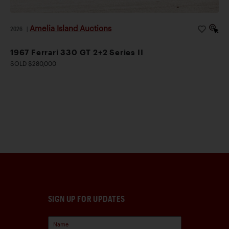
Amelia Island Auctions
2026
|
1967 Ferrari 330 GT 2+2 Series II
SOLD $280,000
SIGN UP FOR UPDATES