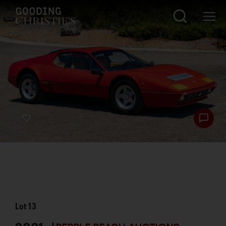
Lot
13