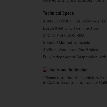
Offered with Original Books, Tools
Technical Specs
4,942 CC DOHC Flat 12-Cylinder En
Bosch K-Jetronic Fuel Injection
340 BHP at 6,000 RPM
5-Speed Manual Transaxle
4-Wheel Ventilated Disc Brakes
Fully Independent Suspension with 
Saleroom Addendum
*Please note that this vehicle will n
in California or to a non-dealer Cali