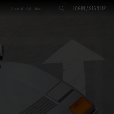
LOGIN / SIGN UP