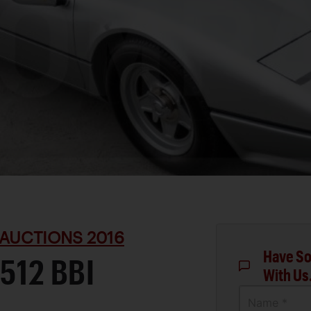
AUCTIONS 2016
Have So
512 BBI
With Us
Name *