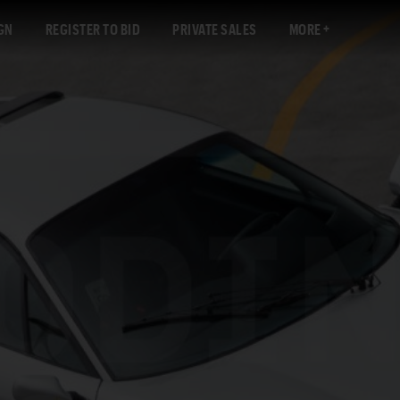
GN
REGISTER TO BID
PRIVATE SALES
MORE