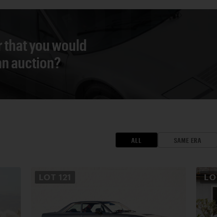
r that you would
 an auction?
ALL
SAME ERA
LOT
121
L