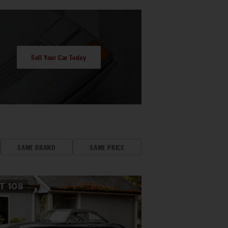
Sell Your Car Today
SAME BRAND
SAME PRICE
OT
108