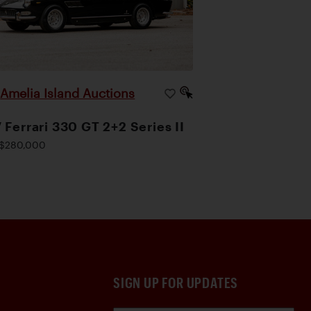
Amelia Island Auctions
|
 Ferrari 330 GT 2+2 Series II
$280,000
SIGN UP FOR UPDATES