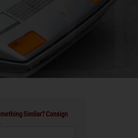
mething Similar? Consign
.