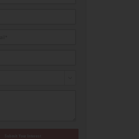
il*
Submit Your Interest