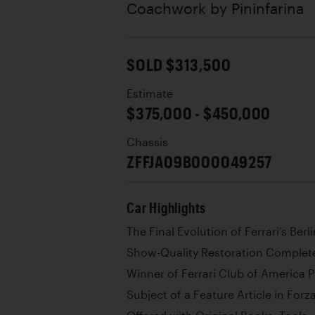
Coachwork by
Pininfarina
SOLD $313,500
Estimate
$375,000 - $450,000
Chassis
ZFFJA09B000049257
Car Highlights
The Final Evolution of Ferrari’s Berl
Show-Quality Restoration Complete
Winner of Ferrari Club of America 
Subject of a Feature Article in For