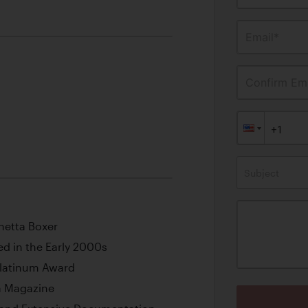
Email*
Confirm Ema
Subject
inetta Boxer
d in the Early 2000s
Platinum Award
za Magazine