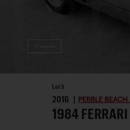
Favorite
Lot
5
2016 |
PEBBLE BEACH 
1984 FERRARI 