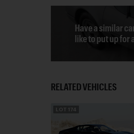
Have a similar ca
like to put up for
RELATED VEHICLES
LOT
174