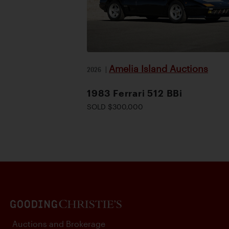
Amelia Island Auctions
2026
|
1983 Ferrari 512 BBi
SOLD $300,000
Auctions and Brokerage