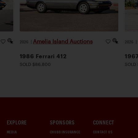
Amelia Island Auctions
2026
|
2026
1986 Ferrari 412
1967
SOLD $86,800
SOLD 
EXPLORE
SPONSORS
CONNECT
MEDIA
CHUBB INSURANCE
CONTACT US