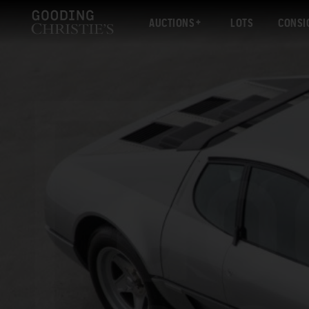
AUCTIONS
LOTS
CONSI