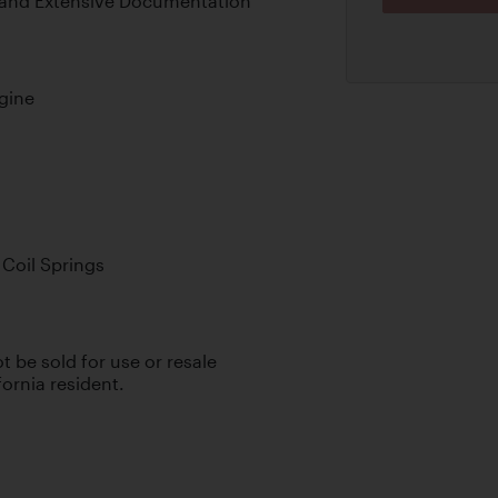
, and Extensive Documentation
gine
Coil Springs
ot be sold for use or resale
fornia resident.