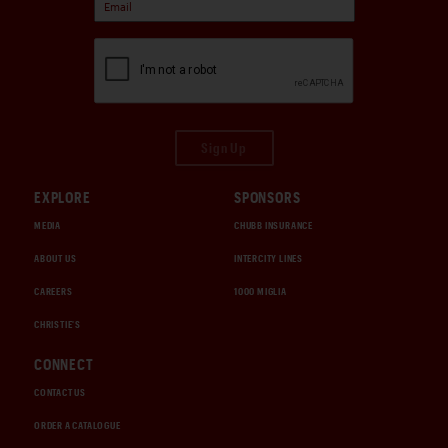
Sign Up
EXPLORE
SPONSORS
MEDIA
CHUBB INSURANCE
ABOUT US
INTERCITY LINES
CAREERS
1000 MIGLIA
CHRISTIE'S
CONNECT
CONTACT US
ORDER A CATALOGUE