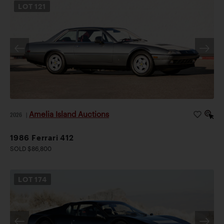
LOT
121
Amelia Island Auctions
2026
|
1986 Ferrari 412
SOLD $86,800
LOT
174