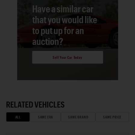
Have a similar car
that you would like
to put up for an
auction?
Sell Your Car Today
RELATED VEHICLES
ALL
SAME ERA
SAME BRAND
SAME PRICE