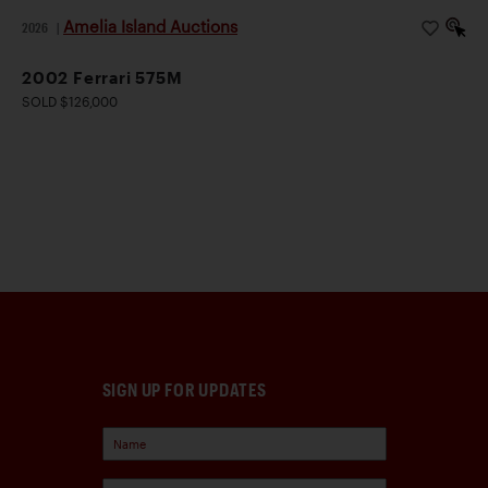
Amelia Island Auctions
2026
|
2002 Ferrari 575M
SOLD $126,000
SIGN UP FOR UPDATES