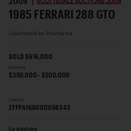
2009 |
SCOTTSDALE AUCTIONS 2009
1985 FERRARI 288 GTO
Coachwork by
Pininfarina
SOLD $616,000
Estimate
$350,000 - $500,000
Chassis
ZFFPA16B000056343
Car Highlights