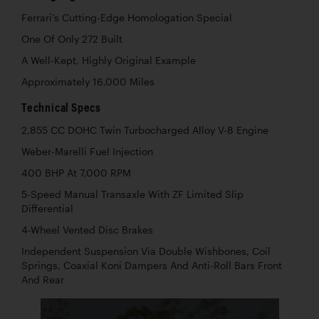
Ferrari’s Cutting-Edge Homologation Special
One Of Only 272 Built
A Well-Kept, Highly Original Example
Approximately 16,000 Miles
Technical Specs
2,855 CC DOHC Twin Turbocharged Alloy V-8 Engine
Weber-Marelli Fuel Injection
400 BHP At 7,000 RPM
5-Speed Manual Transaxle With ZF Limited Slip
Differential
4-Wheel Vented Disc Brakes
Independent Suspension Via Double Wishbones, Coil
Springs, Coaxial Koni Dampers And Anti-Roll Bars Front
And Rear