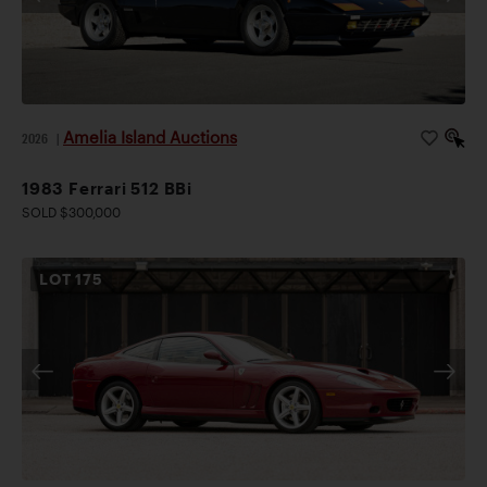
Amelia Island Auctions
2026
|
1983 Ferrari 512 BBi
SOLD $300,000
LOT
175