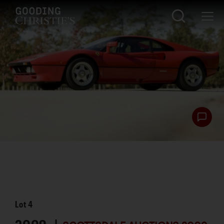
Lot
4