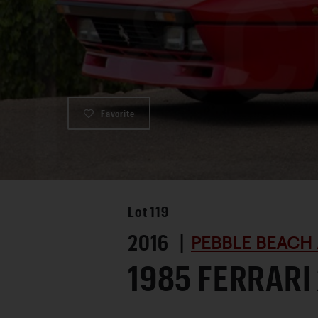
Favorite
Lot
119
2016 |
PEBBLE BEACH 
1985 FERRARI