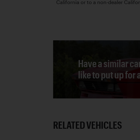
California or to a non-dealer Califor
Have a similar ca
like to put up for
RELATED VEHICLES