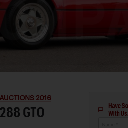
AUCTIONS 2016
Have So
 288 GTO
With Us
Name *