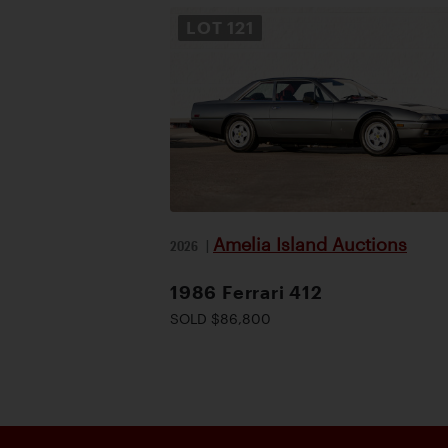
LOT
121
Amelia Island Auctions
2026
|
1986 Ferrari 412
SOLD $86,800