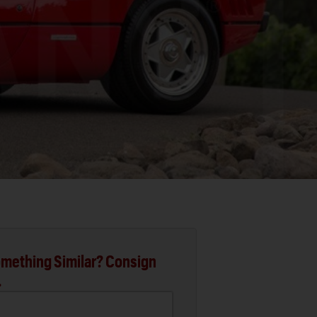
mething Similar? Consign
.