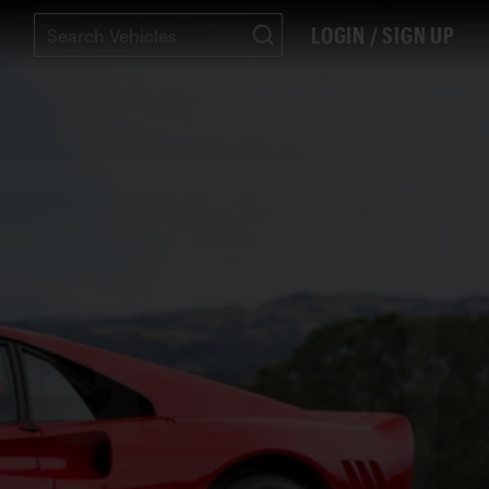
LOGIN / SIGN UP