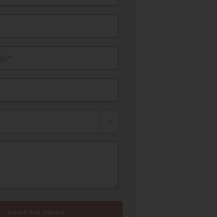
il*
Submit Your Interest