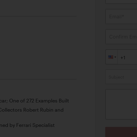
Email*
Confirm Ema
Subject
rcar; One of 272 Examples Built
ollectors Robert Rubin and
ned by Ferrari Specialist