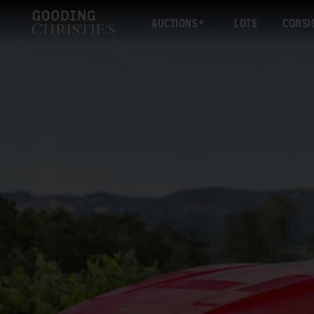
AUCTIONS
LOTS
CONSI