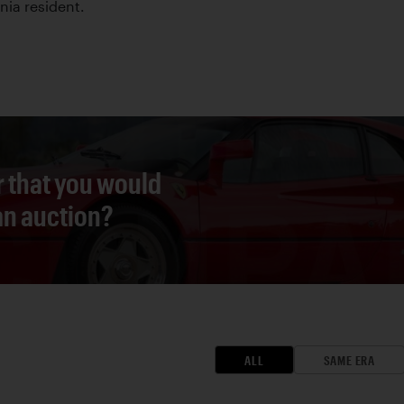
nia resident.
r that you would
 an auction?
ALL
SAME ERA