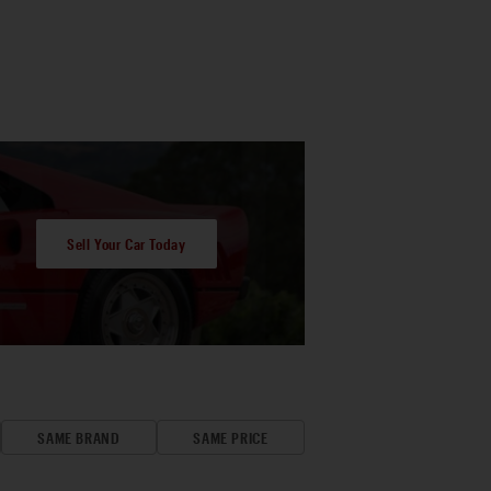
Sell Your Car Today
SAME BRAND
SAME PRICE