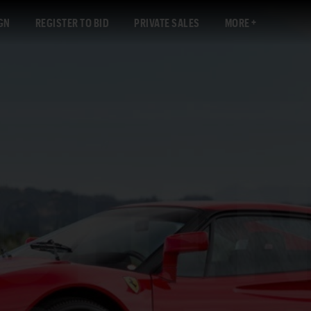
GN
REGISTER TO BID
PRIVATE SALES
MORE