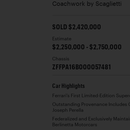
Coachwork by
Scaglietti
SOLD $2,420,000
Estimate
$2,250,000 - $2,750,000
Chassis
ZFFPA16B000057481
Car Highlights
Ferrari’s First Limited-Edition Supe
Outstanding Provenance Includes C
Joseph Perella
Federalized and Exclusively Maintai
Berlinetta Motorcars