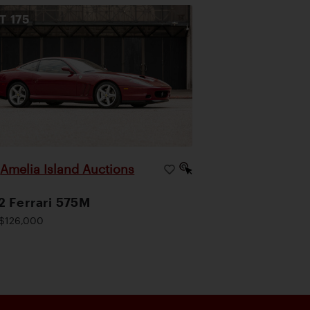
OT
175
Amelia Island Auctions
|
 Ferrari 575M
$126,000