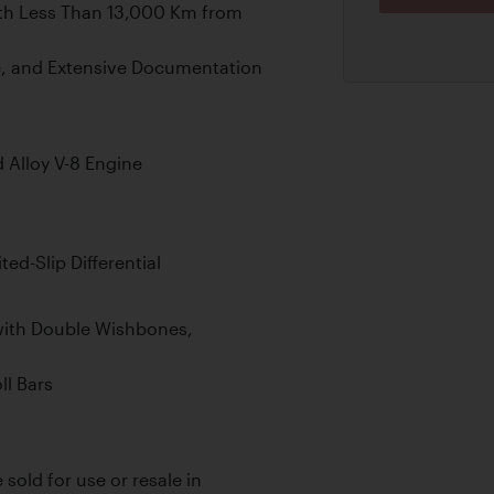
ith Less Than 13,000 Km from
e, and Extensive Documentation
Alloy V-8 Engine
ed-Slip Differential
ith Double Wishbones,
ll Bars
 sold for use or resale in