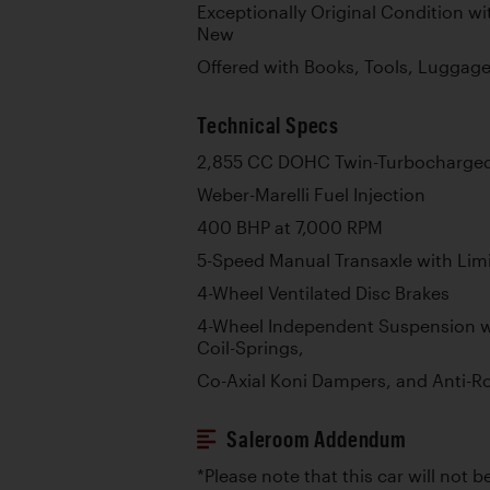
Exceptionally Original Condition w
New
Offered with Books, Tools, Luggag
Technical Specs
2,855 CC DOHC Twin-Turbocharged 
Weber-Marelli Fuel Injection
400 BHP at 7,000 RPM
5-Speed Manual Transaxle with Limit
4-Wheel Ventilated Disc Brakes
4-Wheel Independent Suspension w
Coil-Springs,
Co-Axial Koni Dampers, and Anti-Ro
Saleroom Addendum
*Please note that this car will not be