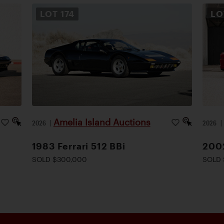
LOT
174
L
Amelia Island Auctions
2026
|
2026
1983 Ferrari 512 BBi
2002
SOLD $300,000
SOLD 