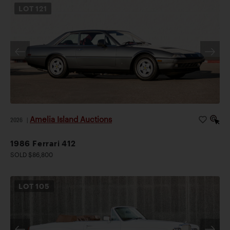
LOT
121
Amelia Island Auctions
2026
|
1986 Ferrari 412
SOLD $86,800
LOT
105