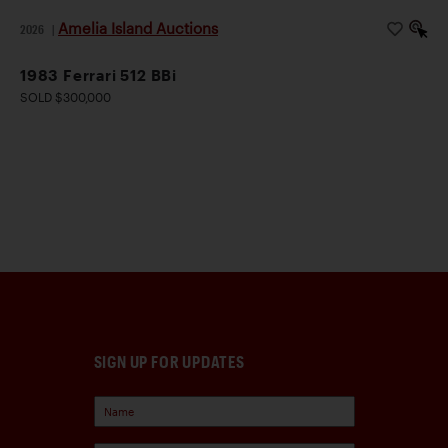
Amelia Island Auctions
2026
|
1983 Ferrari 512 BBi
SOLD $300,000
SIGN UP FOR UPDATES