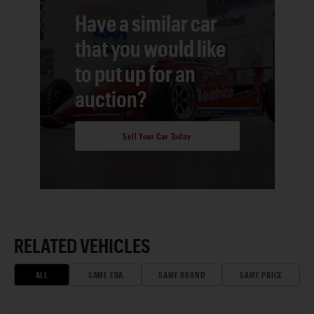
Have a similar car
that you would like
to put up for an
auction?
Sell Your Car Today
RELATED VEHICLES
ALL
SAME ERA
SAME BRAND
SAME PRICE