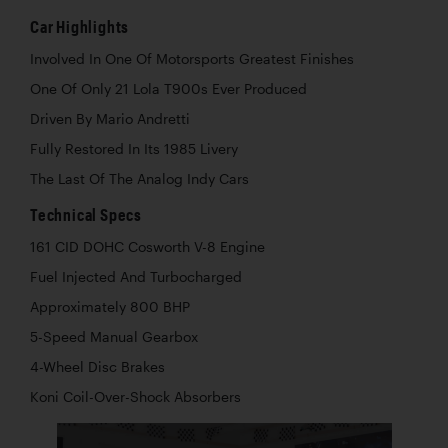
Car Highlights
Involved In One Of Motorsports Greatest Finishes
One Of Only 21 Lola T900s Ever Produced
Driven By Mario Andretti
Fully Restored In Its 1985 Livery
The Last Of The Analog Indy Cars
Technical Specs
161 CID DOHC Cosworth V-8 Engine
Fuel Injected And Turbocharged
Approximately 800 BHP
5-Speed Manual Gearbox
4-Wheel Disc Brakes
Koni Coil-Over-Shock Absorbers