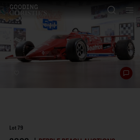
Lot
79