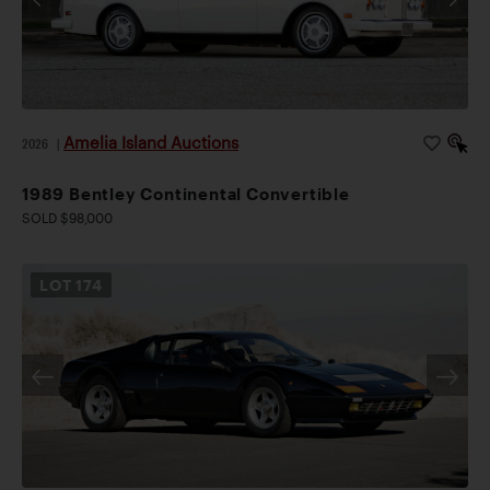
Amelia Island Auctions
2026
|
1989 Bentley Continental Convertible
SOLD $98,000
LOT
174