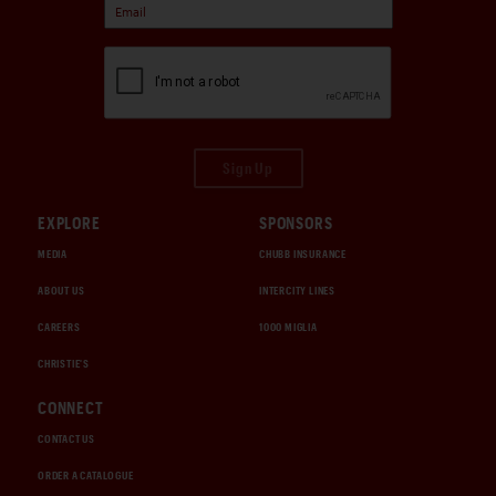
Sign Up
EXPLORE
SPONSORS
MEDIA
CHUBB INSURANCE
ABOUT US
INTERCITY LINES
CAREERS
1000 MIGLIA
CHRISTIE'S
CONNECT
CONTACT US
ORDER A CATALOGUE