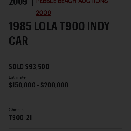
2009 |
PEBBLE BEACH AUCTIONS
2009
1985 LOLA T900 INDY
CAR
SOLD $93,500
Estimate
$150,000 - $200,000
Chassis
T900-21