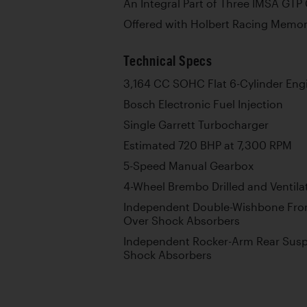
An Integral Part of Three IMSA GT
Offered with Holbert Racing Memora
Technical Specs
3,164 CC SOHC Flat 6-Cylinder Eng
Bosch Electronic Fuel Injection
Single Garrett Turbocharger
Estimated 720 BHP at 7,300 RPM
5-Speed Manual Gearbox
4-Wheel Brembo Drilled and Ventila
Independent Double-Wishbone Fron
Over Shock Absorbers
Independent Rocker-Arm Rear Susp
Shock Absorbers