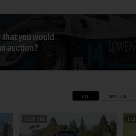
r that you would
 an auction?
ALL
SAME ERA
LOT
119
L