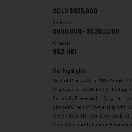
SOLD $935,000
Estimate
$900,000 - $1,200,000
Chassis
962-HR1
Car Highlights
Best of Class at the 2007 Amelia I
Displayed at the Rolex 24 Heritage
Faithfully Presented in Original Lö
Limited Chain of Ownership with Ju
Driven by Al Holbert, Derek Bell, Al
Nine Wins and 17 Podium Finishes o