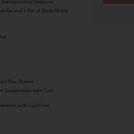
P Championship Seasons
bilia and a Set of Body Molds
ine
ted Disc Brakes
t Suspension with Coil-
ension with Coil-Over