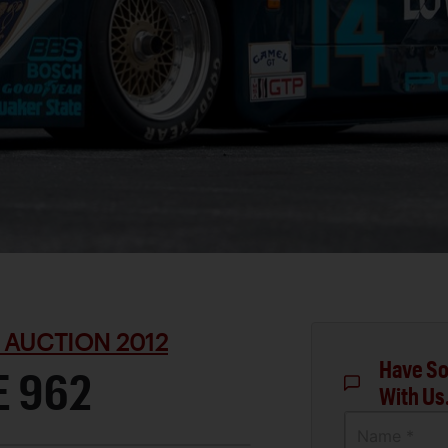
 AUCTION 2012
Have So
E 962
With Us
Name *