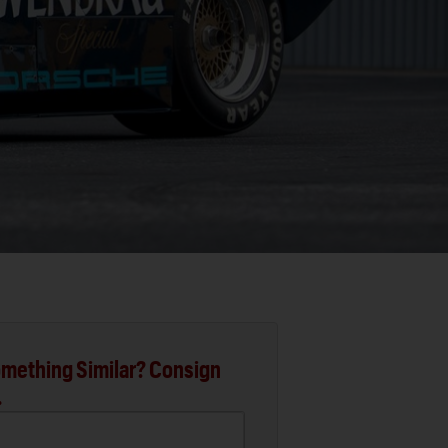
mething Similar? Consign
.