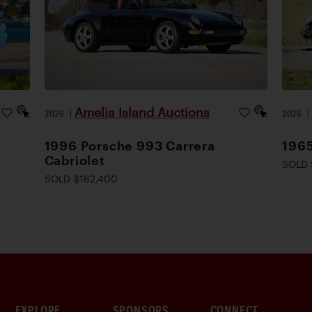
Amelia Island Auctions
2026
|
2026
1996 Porsche 993 Carrera
1965
Cabriolet
SOLD 
SOLD $162,400
EXPLORE
SPONSORS
CONNECT