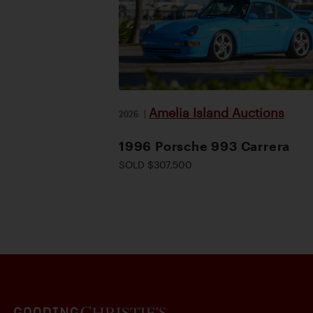
Amelia Island Auctions
2026
|
1996 Porsche 993 Carrera
SOLD $307,500