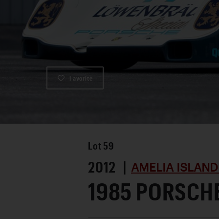
Favorite
Lot
59
2012 |
AMELIA ISLAND
1985 PORSCH