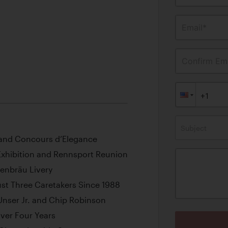
Email*
Confirm Ema
Subject
sland Concours d’Elegance
 Exhibition and Rennsport Reunion
wenbräu Livery
st Three Caretakers Since 1988
 Unser Jr. and Chip Robinson
ver Four Years