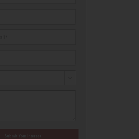
il*
Submit Your Interest