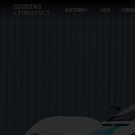
AUCTIONS
LOTS
CONSI