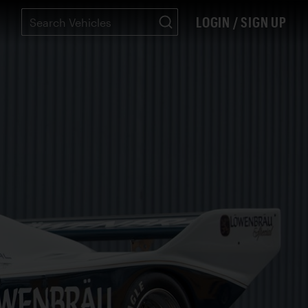
LOGIN / SIGN UP