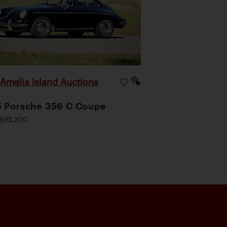
Amelia Island Auctions
|
 Porsche 356 C Coupe
$95,200