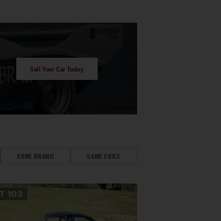
Sell Your Car Today
SAME BRAND
SAME PRICE
OT
103