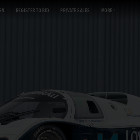
GN
REGISTER TO BID
PRIVATE SALES
MORE