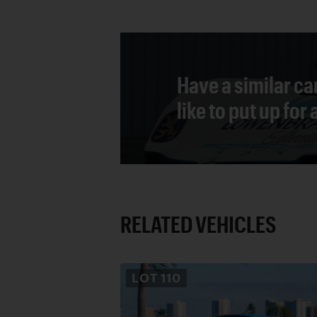
Have a similar ca
like to put up for
RELATED VEHICLES
LOT
110