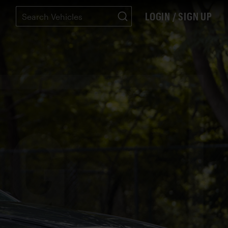
LOGIN / SIGN UP