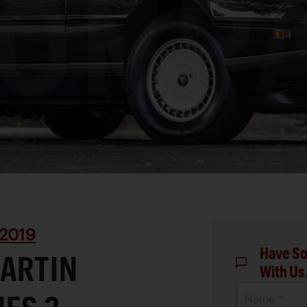
2019
Have So
MARTIN
With Us
Name *