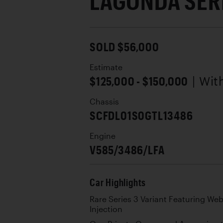
LAGONDA SERI
SOLD $56,000
Estimate
$125,000 - $150,000
| Wi
Chassis
SCFDL01S0GTL13486
Engine
V585/3486/LFA
Car Highlights
Rare Series 3 Variant Featuring Web
Injection