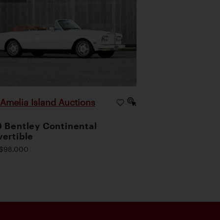
Amelia Island Auctions
|
 Bentley Continental
ertible
$98,000