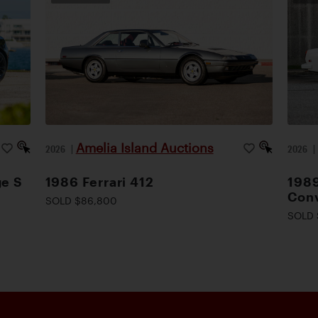
Amelia Island Auctions
2026
|
2026
ge S
1986 Ferrari 412
1989
Conv
SOLD $86,800
SOLD 