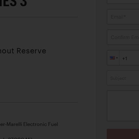
ES 3
Email*
Confirm Ema
thout Reserve
Subject
er-Marelli Electronic Fuel