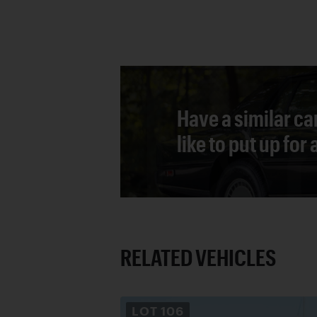
Have a similar ca
like to put up for
RELATED VEHICLES
LOT
106