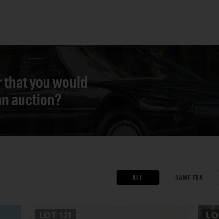
r that you would
 an auction?
ALL
SAME ERA
LOT
121
L