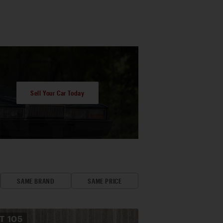
Sell Your Car Today
SAME BRAND
SAME PRICE
OT
105