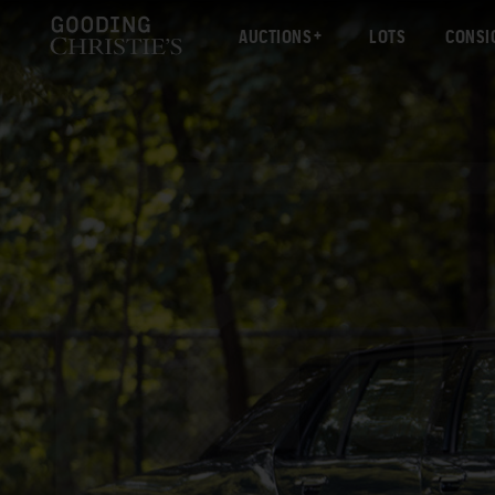
AUCTIONS
LOTS
CONSI