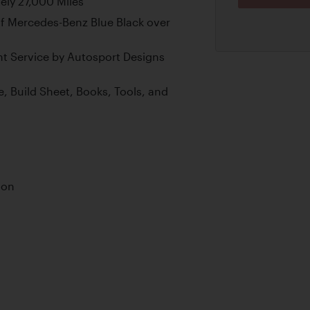
ly 27,000 Miles
f Mercedes-Benz Blue Black over
nt Service by Autosport Designs
e, Build Sheet, Books, Tools, and
ion