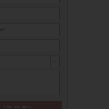
il*
Submit Your Interest