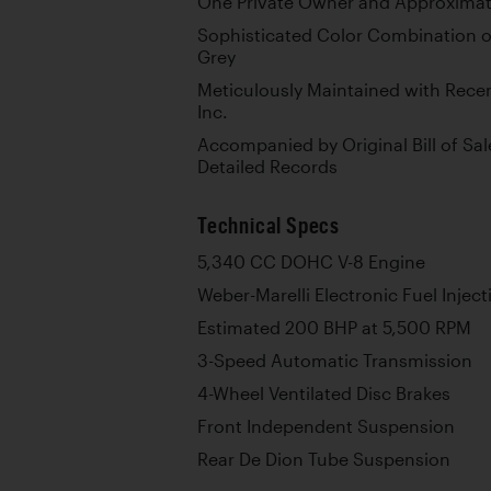
One Private Owner and Approximate
Sophisticated Color Combination o
Grey
Meticulously Maintained with Rece
Inc.
Accompanied by Original Bill of Sal
Detailed Records
Technical Specs
5,340 CC DOHC V-8 Engine
Weber-Marelli Electronic Fuel Inject
Estimated 200 BHP at 5,500 RPM
3-Speed Automatic Transmission
4-Wheel Ventilated Disc Brakes
Front Independent Suspension
Rear De Dion Tube Suspension