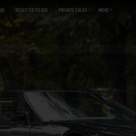
GN
REGISTER TO BID
PRIVATE SALES
MORE