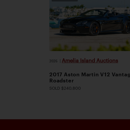
Amelia Island Auctions
2026
|
2017 Aston Martin V12 Vanta
Roadster
SOLD $240,800