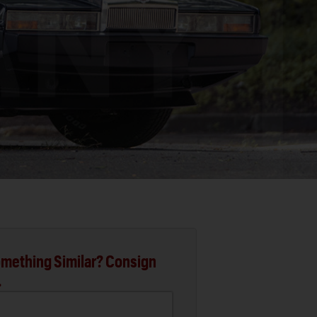
mething Similar? Consign
.