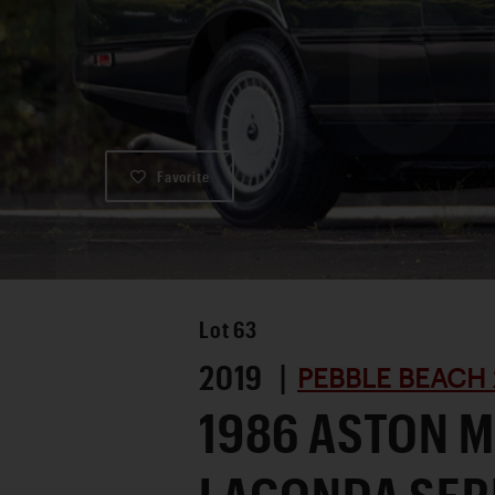
Favorite
Lot
63
2019 |
PEBBLE BEACH 
1986 ASTON 