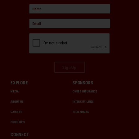
Sign Up
EXPLORE
SPONSORS
MEDIA
CHUBB INSURANCE
ABOUT US
INTERCITY LINES
CAREERS
1000 MIGLIA
CHRISTIE'S
CONNECT