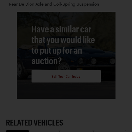
Rear De Dion Axle and Coil-Spring Suspension
Have a similar car
that you would like
to put up for an
auction?
Sell Your Car Today
RELATED VEHICLES