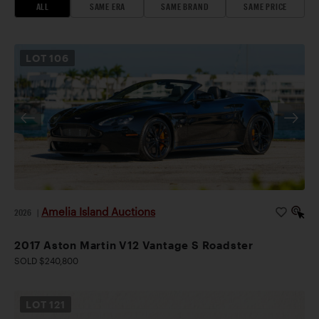
ALL
SAME ERA
SAME BRAND
SAME PRICE
LOT
106
Amelia Island Auctions
2026
|
2017 Aston Martin V12 Vantage S Roadster
SOLD $240,800
LOT
121