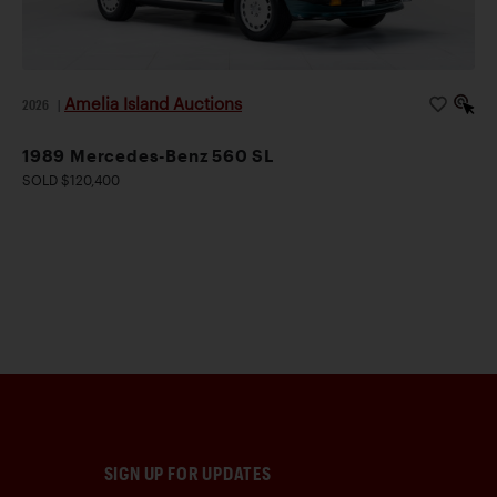
Amelia Island Auctions
2026
|
1989 Mercedes-Benz 560 SL
SOLD $120,400
SIGN UP FOR UPDATES