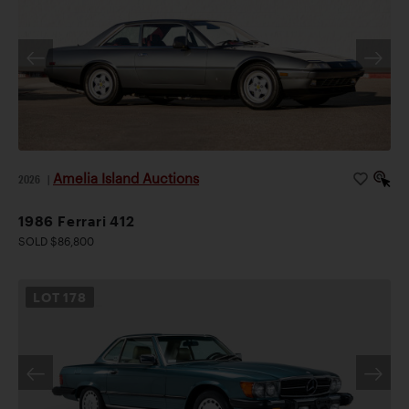
Amelia Island Auctions
2026
|
1986 Ferrari 412
SOLD $86,800
LOT
178