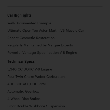
Car Highlights
Well-Documented Example
Ultimate Open-Top Aston Martin V8 Muscle Car
Recent Cosmetic Restoration
Regularly Maintained by Marque Experts
Powerful Vantage-Specification V-8 Engine
Technical Specs
5,340 CC DOHC V-8 Engine
Four Twin-Choke Weber Carburetors
400 BHP at 6,000 RPM
Automatic Gearbox
4-Wheel Disc Brakes
Front Double Wishbone Suspension