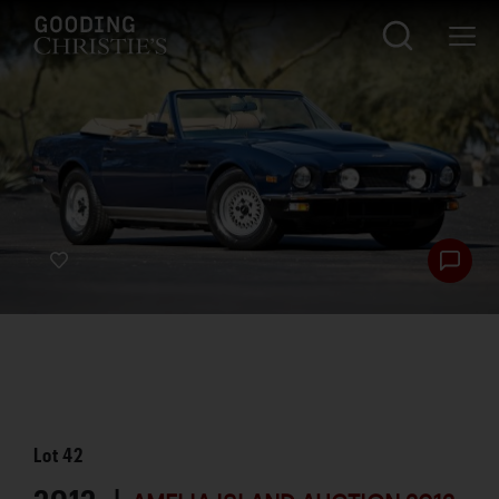
Lot
42