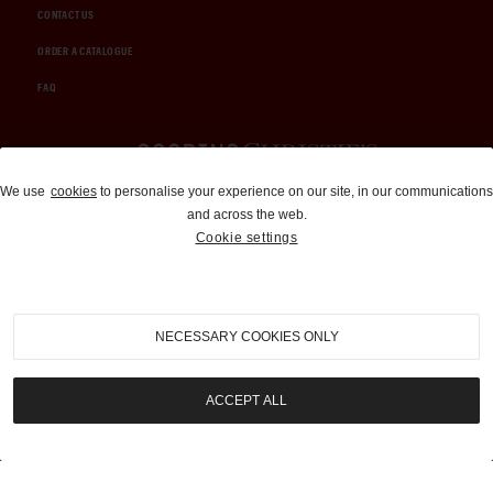
CONTACT US
ORDER A CATALOGUE
FAQ
Auctions and Brokerage
We use
cookies
to personalise your experience on our site, in our communications
and across the web.
310-899-1960
Cookie settings
info@goodingco.com
NECESSARY COOKIES ONLY
ACCEPT ALL
COOKIE SETTINGS
|
TERMS & CONDITIONS
|
PRIVACY POLICY