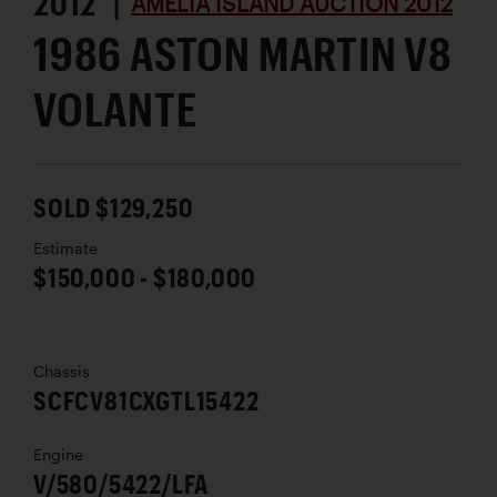
2012 |
AMELIA ISLAND AUCTION 2012
1986 ASTON MARTIN V8
VOLANTE
SOLD $129,250
Estimate
$150,000 - $180,000
Chassis
SCFCV81CXGTL15422
Engine
V/580/5422/LFA