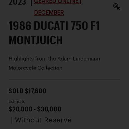
2023 |
GEARED ONLINE |
DECEMBER
1986 DUCATI 750 F1
MONTJUICH
Highlights from the Adam Lindemann
Motorcycle Collection
SOLD $17,600
Estimate
$20,000 - $30,000
| Without Reserve