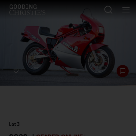
Lot
3