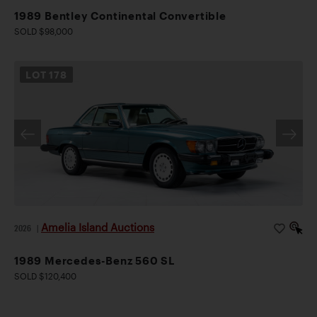
1989 Bentley Continental Convertible
SOLD $98,000
LOT
178
Amelia Island Auctions
2026
|
1989 Mercedes-Benz 560 SL
SOLD $120,400