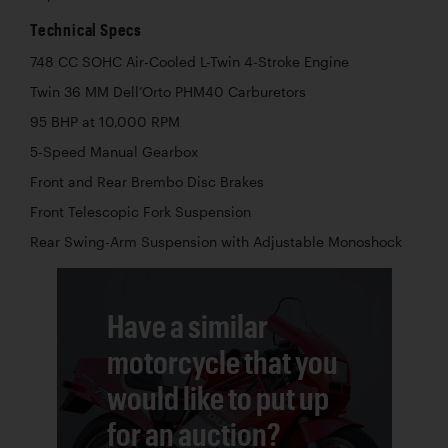
Technical Specs
748 CC SOHC Air-Cooled L-Twin 4-Stroke Engine
Twin 36 MM Dell’Orto PHM40 Carburetors
95 BHP at 10,000 RPM
5-Speed Manual Gearbox
Front and Rear Brembo Disc Brakes
Front Telescopic Fork Suspension
Rear Swing-Arm Suspension with Adjustable Monoshock
Have a similar
motorcycle that you
would like to put up
for an auction?