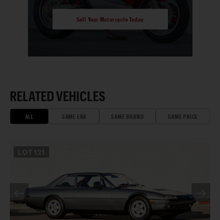
Sell Your Motorcycle Today
RELATED VEHICLES
ALL
SAME ERA
SAME BRAND
SAME PRICE
LOT
121