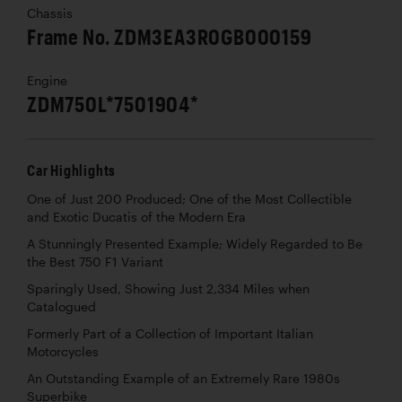
Chassis
Frame No. ZDM3EA3R0GB000159
Engine
ZDM750L*7501904*
Car Highlights
One of Just 200 Produced; One of the Most Collectible
and Exotic Ducatis of the Modern Era
A Stunningly Presented Example; Widely Regarded to Be
the Best 750 F1 Variant
Sparingly Used, Showing Just 2,334 Miles when
Catalogued
Formerly Part of a Collection of Important Italian
Motorcycles
An Outstanding Example of an Extremely Rare 1980s
Superbike