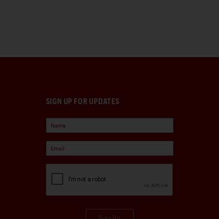
SIGN UP FOR UPDATES
Sign Up