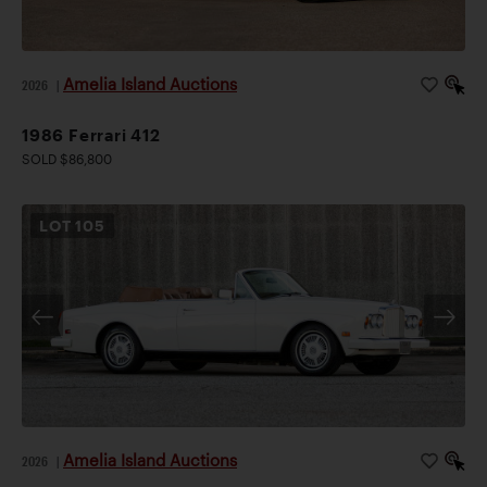
Amelia Island Auctions
2026
|
1986 Ferrari 412
SOLD $86,800
LOT
105
Amelia Island Auctions
2026
|