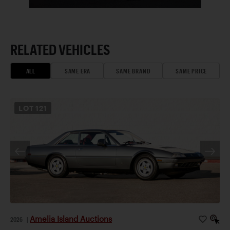
RELATED VEHICLES
ALL
SAME ERA
SAME BRAND
SAME PRICE
LOT
121
Amelia Island Auctions
2026
|