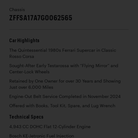
Chassis
ZFFSA17A7G0062565
Car Highlights
The Quintessential 1980s Ferrari Supercar in Classic
Rosso Corsa
Sought-After Early Testarossa with “Flying Mirror” and
Center-Lock Wheels
Retained by One Owner for over 30 Years and Showing
Just over 6,000 Miles
Engine-Out Belt Service Completed in November 2024
Offered with Books, Tool Kit, Spare, and Lug Wrench
Technical Specs
4,943 CC DOHC Flat 12-Cylinder Engine
Bosch KE-Jetronic Fuel Injection