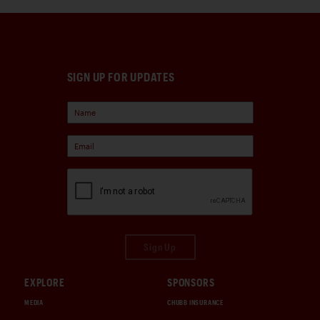
SIGN UP FOR UPDATES
Sign Up
EXPLORE
SPONSORS
MEDIA
CHUBB INSURANCE