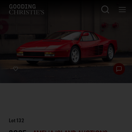
Lot
132