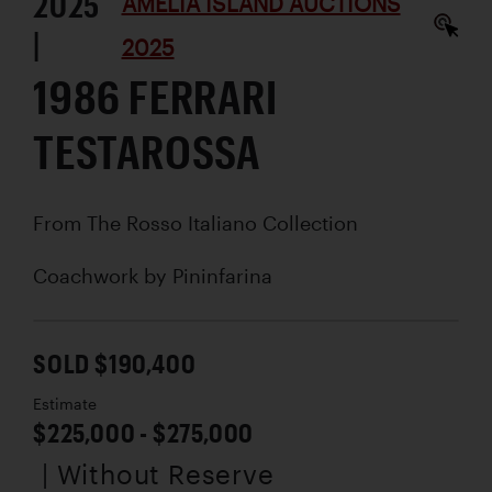
2025
AMELIA ISLAND AUCTIONS
|
2025
1986 FERRARI
TESTAROSSA
From The Rosso Italiano Collection
Coachwork by
Pininfarina
SOLD $190,400
Estimate
$225,000 - $275,000
| Without Reserve