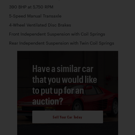
390 BHP at 5,750 RPM
5-Speed Manual Transaxle
4-Wheel Ventilated Disc Brakes
Front Independent Suspension with Coil Springs
Rear Independent Suspension with Twin Coil Springs
Have a similar car
that you would like
to put up for an
auction?
Sell Your Car Today