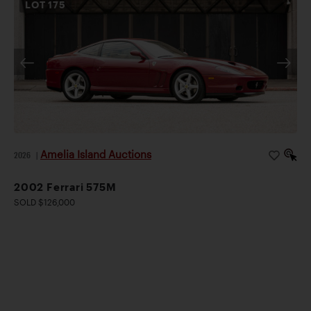
LOT
175
Amelia Island Auctions
2026
|
2002 Ferrari 575M
SOLD $126,000