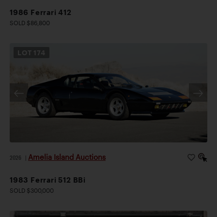
1986 Ferrari 412
SOLD $86,800
LOT
174
Amelia Island Auctions
2026
|
1983 Ferrari 512 BBi
SOLD $300,000