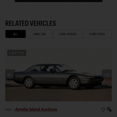
RELATED VEHICLES
ALL
SAME ERA
SAME BRAND
SAME PRICE
LOT
121
Amelia Island Auctions
2026
|