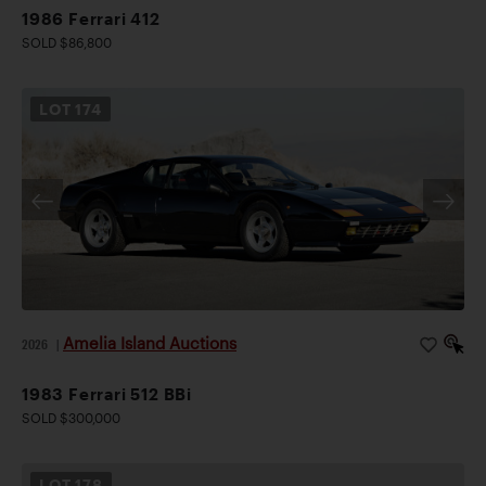
1986 Ferrari 412
SOLD $86,800
LOT
174
Amelia Island Auctions
2026
|
1983 Ferrari 512 BBi
SOLD $300,000
LOT
178