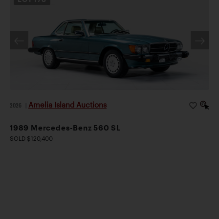
Amelia Island Auctions
2026
|
1989 Mercedes-Benz 560 SL
SOLD $120,400