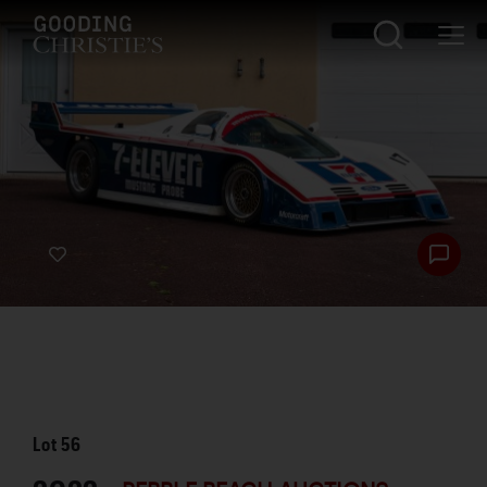
Lot
56