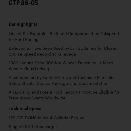
GTP 86-05
Car Highlights
One of Six Examples Built and Campaigned by Zakspeed
for Ford Racing
Believed to Have Been Used by Lyn St. James for Closed-
Course Speed Record at Talladega
1986 Laguna Seca 300 Km Winner, Driven by Le Mans
Winner Klaus Ludwig
Accompanied by Factory Parts and Technical Manuals,
Setup Sheets, Spares Package, and Documentation
An Exciting and Potent Ford Factory Prototype Eligible for
Prestigious Events Worldwide
Technical Specs
129 CID DOHC Inline 4-Cylinder Engine
Single KKK Turbocharger