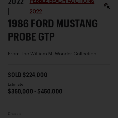
2022
PEBBLE BEACH AUCTIONS
|
2022
1986 FORD MUSTANG
PROBE GTP
From The William M. Wonder Collection
SOLD $224,000
Estimate
$350,000 - $450,000
Chassis