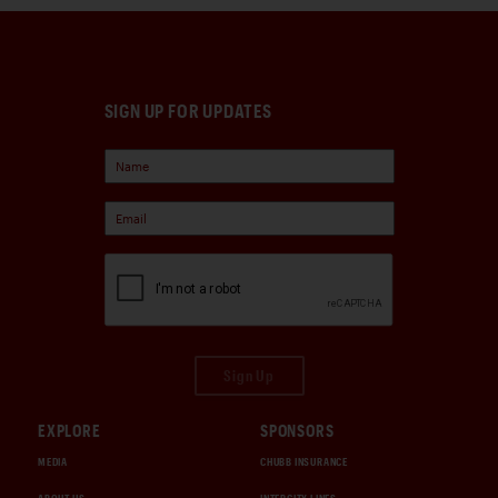
SIGN UP FOR UPDATES
Sign Up
EXPLORE
SPONSORS
MEDIA
CHUBB INSURANCE