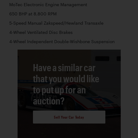
MoTec Electronic Engine Management
650 BHP at 8,800 RPM
5-Speed Manual Zakspeed/Hewland Transaxle
4-Wheel Ventilated Disc Brakes
4-Wheel Independent Double-Wishbone Suspension
Have a similar car
that you would like
to put up for an
auction?
Sell Your Car Today