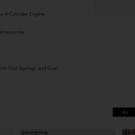
e 4-Cylinder Engine
 Intercooler
th Coil Springs and Dual
ALL