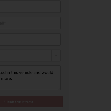
il*
Submit Your Interest