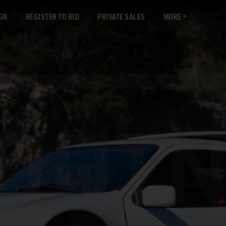
GN
REGISTER TO BID
PRIVATE SALES
MORE