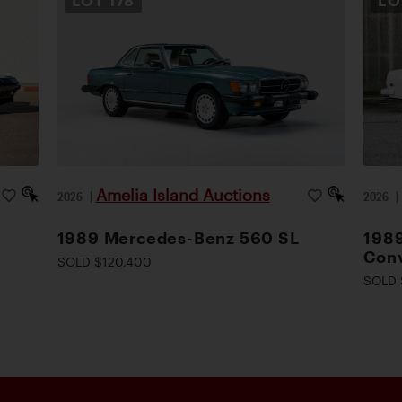
LOT
178
L
Amelia Island Auctions
2026
|
2026
1989 Mercedes-Benz 560 SL
1989
Conv
SOLD $120,400
SOLD 