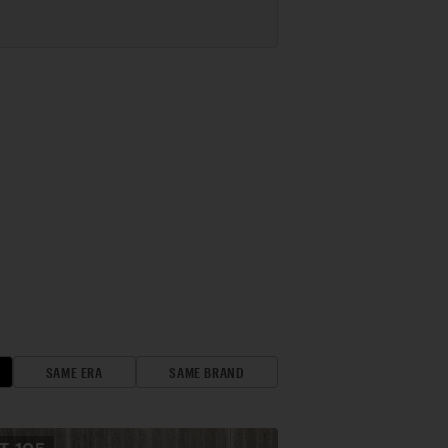
SAME ERA
SAME BRAND