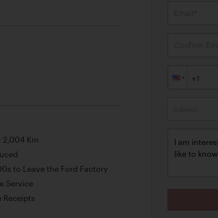
Email*
Confirm Ema
Subject
t 2,004 Km
duced
00s to Leave the Ford Factory
e Service
 Receipts