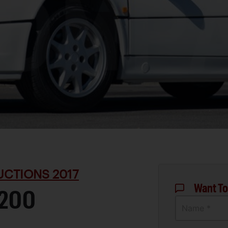
UCTIONS 2017
Want To
S200
Name *