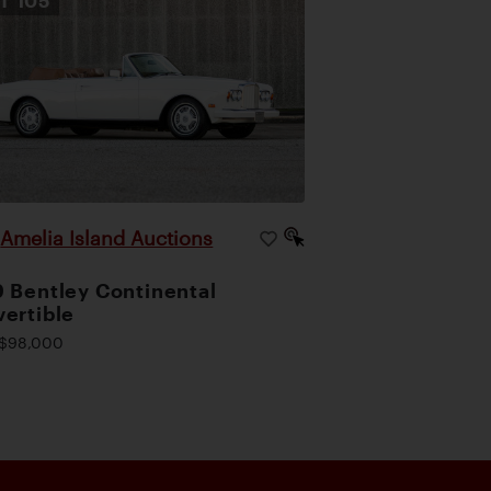
OT
105
Amelia Island Auctions
|
 Bentley Continental
ertible
$98,000