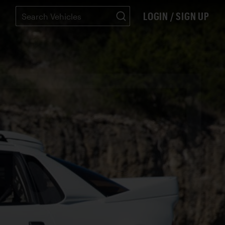
LOGIN / SIGN UP