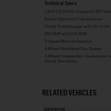
Technical Specs
1,803 CC DOHC Cosworth BDT Inlin
Bosch Electronic Fuel Injection
Single Turbocharger with Air-to-Air
250 BHP at 6,000 RPM
5-Speed Manual Gearbox
4-Wheel Ventilated Disc Brakes
4-Wheel Independent Suspension wi
Shock Absorbers
RELATED VEHICLES