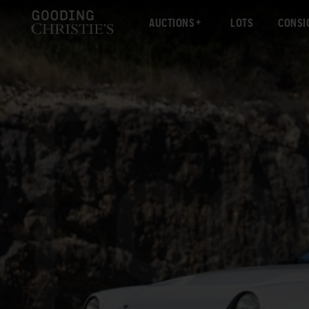
AUCTIONS
LOTS
CONSI