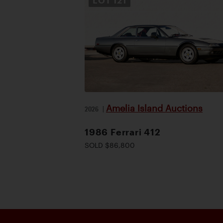
LOT
121
Amelia Island Auctions
2026
|
1986 Ferrari 412
SOLD $86,800