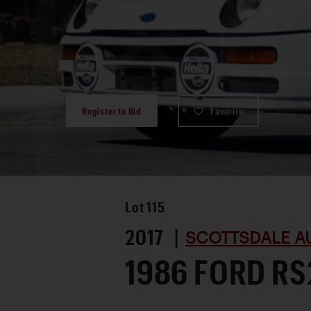
Register to Bid
Favorite
Lot
115
2017 |
SCOTTSDALE A
1986 FORD R