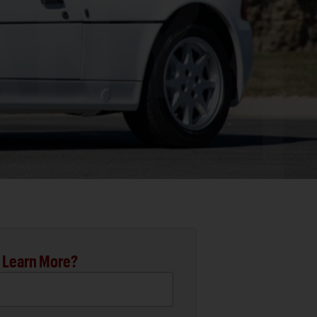
 Learn More?