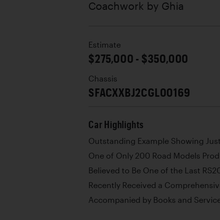
Coachwork by
Ghia
Estimate
$275,000 - $350,000
Chassis
SFACXXBJ2CGL00169
Car Highlights
Outstanding Example Showing Jus
One of Only 200 Road Models Pro
Believed to Be One of the Last RS2
Recently Received a Comprehensiv
Accompanied by Books and Service