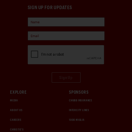
SIGN UP FOR UPDATES
Sign Up
EXPLORE
SPONSORS
MEDIA
CHUBB INSURANCE
ABOUT US
INTERCITY LINES
CAREERS
1000 MIGLIA
CHRISTIE'S