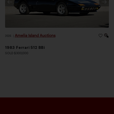
Amelia Island Auctions
2026
|
1983 Ferrari 512 BBi
SOLD $300,000