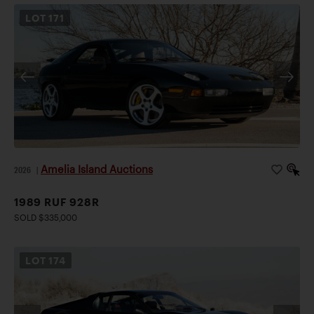
LOT
171
Amelia Island Auctions
2026
|
1989 RUF 928R
SOLD $335,000
LOT
174