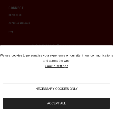
CONNECT
CONTACT US
ORDER A CATALOGUE
FAQ
Auctions and Brokerage
We use
cookies
to personalise your experience on our site, in our communications
and across the web.
310-899-1960
Cookie settings
info@goodingco.com
NECESSARY COOKIES ONLY
ACCEPT ALL