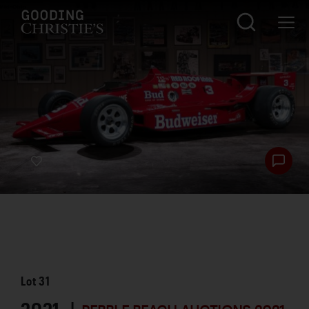
Lot
31