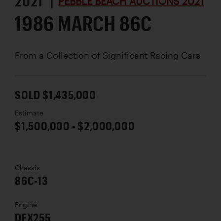
2021 |
PEBBLE BEACH AUCTIONS 2021
1986 MARCH 86C
From a Collection of Significant Racing Cars
SOLD $1,435,000
Estimate
$1,500,000 - $2,000,000
Chassis
86C-13
Engine
DFX255