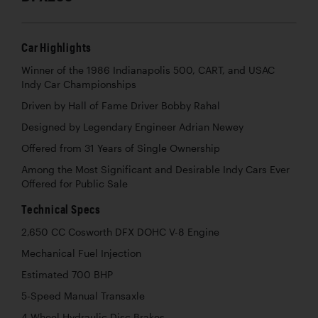
Car Highlights
Winner of the 1986 Indianapolis 500, CART, and USAC
Indy Car Championships
Driven by Hall of Fame Driver Bobby Rahal
Designed by Legendary Engineer Adrian Newey
Offered from 31 Years of Single Ownership
Among the Most Significant and Desirable Indy Cars Ever
Offered for Public Sale
Technical Specs
2,650 CC Cosworth DFX DOHC V-8 Engine
Mechanical Fuel Injection
Estimated 700 BHP
5-Speed Manual Transaxle
4-Wheel Hydraulic Disc Brakes