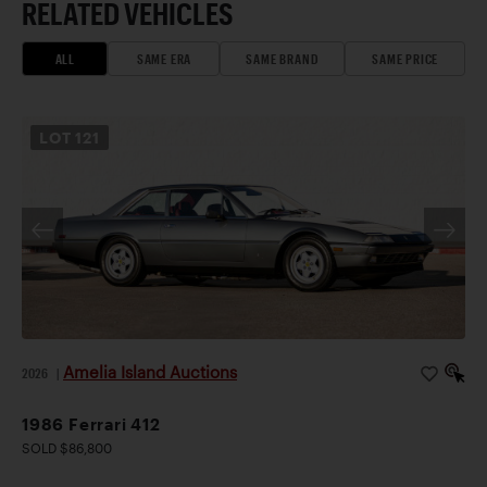
RELATED VEHICLES
ALL
SAME ERA
SAME BRAND
SAME PRICE
LOT
121
Amelia Island Auctions
2026
|
1986 Ferrari 412
SOLD $86,800