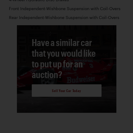
Front Independent-Wishbone Suspension with Coil-Overs
Rear Independent-Wishbone Suspension with Coil-Overs
Have a similar car
that you would like
to put up for an
auction?
Sell Your Car Today