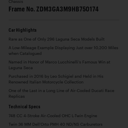
Chassis
Frame No. ZDM3GA3M9HB750174
Car Highlights
Rare as One of Only 296 Laguna Seca Models Built
A Low-Mileage Example Displaying Just over 10,200 Miles
when Catalogued
Named in Honor of Marco Lucchinelli’s Famous Win at
Laguna Seca
Purchased in 2016 by Leo Schigiel and Held in His
Renowned Italian Motorcycle Collection
One of the Last in a Long Line of Air-Cooled Ducati Race
Replicas
Technical Specs
748 CC 4-Stroke Air-Cooled OHC L-Twin Engine
Twin 36 MM Dell’Orto PMH 40 ND/NS Carburetors