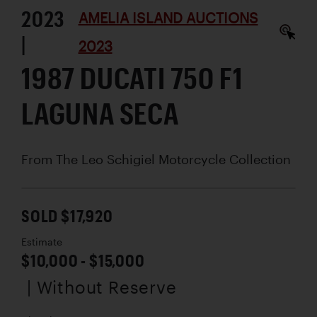
2023
AMELIA ISLAND AUCTIONS
|
2023
1987 DUCATI 750 F1
LAGUNA SECA
From The Leo Schigiel Motorcycle Collection
SOLD $17,920
Estimate
$10,000 - $15,000
| Without Reserve