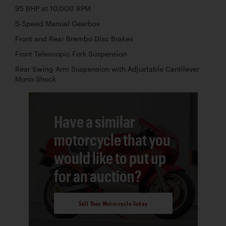
95 BHP at 10,000 RPM
5-Speed Manual Gearbox
Front and Rear Brembo Disc Brakes
Front Telescopic Fork Suspension
Rear Swing-Arm Suspension with Adjustable Cantilever
Mono-Shock
Have a similar
motorcycle that you
would like to put up
for an auction?
Sell Your Motorcycle Today