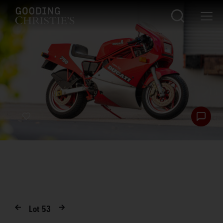
Lot
53