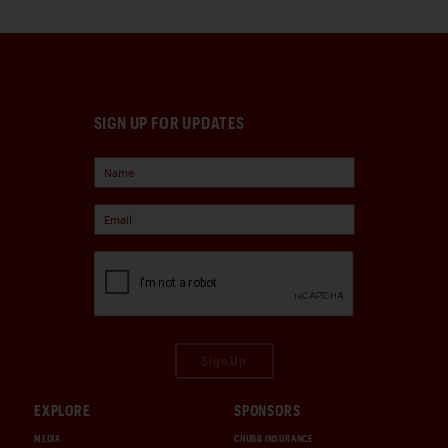
SIGN UP FOR UPDATES
Sign Up
EXPLORE
SPONSORS
MEDIA
CHUBB INSURANCE