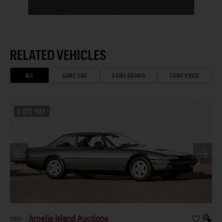
RELATED VEHICLES
ALL
SAME ERA
SAME BRAND
SAME PRICE
LOT
121
Amelia Island Auctions
2026
|