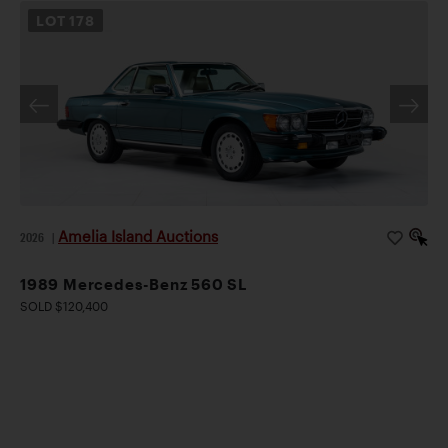
LOT
178
Amelia Island Auctions
2026
|
1989 Mercedes-Benz 560 SL
SOLD $120,400