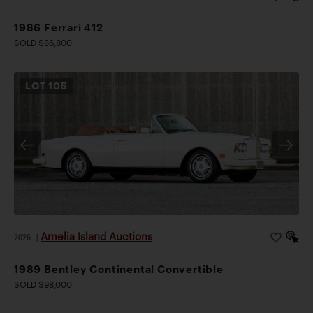
1986 Ferrari 412
SOLD $86,800
LOT
105
Amelia Island Auctions
2026
|
1989 Bentley Continental Convertible
SOLD $98,000