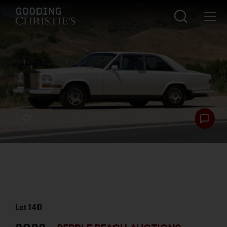
Lot
140