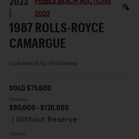
2023
PEBBLE BEACH AUCTIONS
|
2023
1987 ROLLS-ROYCE
CAMARGUE
Coachwork by
Pininfarina
SOLD $75,600
Estimate
$90,000 - $120,000
| Without Reserve
Chassis