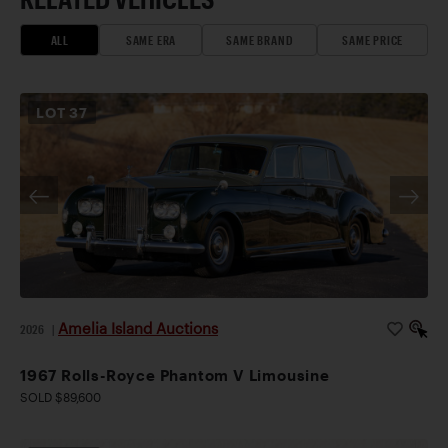
ALL
SAME ERA
SAME BRAND
SAME PRICE
LOT
37
Amelia Island Auctions
2026
|
1967 Rolls-Royce Phantom V Limousine
SOLD $89,600