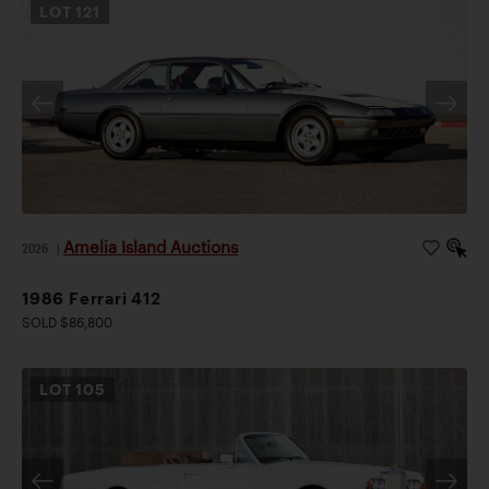
LOT
121
Amelia Island Auctions
2026
|
1986 Ferrari 412
SOLD $86,800
LOT
105