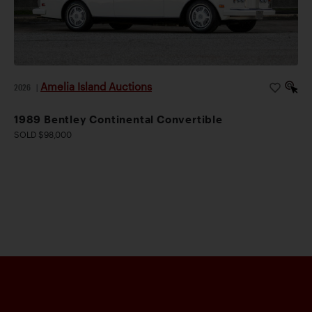
Amelia Island Auctions
2026
|
1989 Bentley Continental Convertible
SOLD $98,000