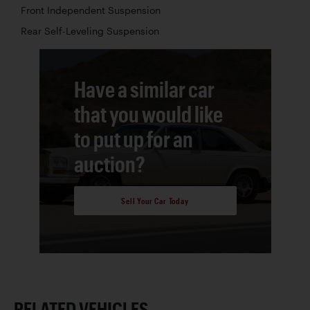
Front Independent Suspension
Rear Self-Leveling Suspension
Have a similar car
that you would like
to put up for an
auction?
Sell Your Car Today
RELATED VEHICLES