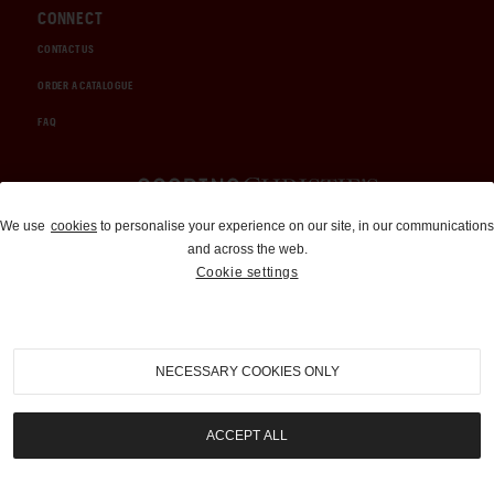
CONNECT
CONTACT US
ORDER A CATALOGUE
FAQ
Auctions and Brokerage
We use
cookies
to personalise your experience on our site, in our communications
and across the web.
310-899-1960
Cookie settings
info@goodingco.com
NECESSARY COOKIES ONLY
ACCEPT ALL