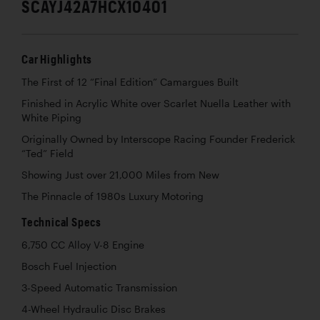
SCAYJ42A7HCX10401
Car Highlights
The First of 12 “Final Edition” Camargues Built
Finished in Acrylic White over Scarlet Nuella Leather with
White Piping
Originally Owned by Interscope Racing Founder Frederick
“Ted” Field
Showing Just over 21,000 Miles from New
The Pinnacle of 1980s Luxury Motoring
Technical Specs
6,750 CC Alloy V-8 Engine
Bosch Fuel Injection
3-Speed Automatic Transmission
4-Wheel Hydraulic Disc Brakes