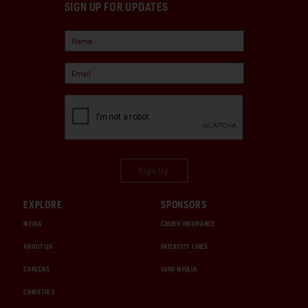
SIGN UP FOR UPDATES
Sign Up
EXPLORE
SPONSORS
MEDIA
CHUBB INSURANCE
ABOUT US
INTERCITY LINES
CAREERS
1000 MIGLIA
CHRISTIE'S