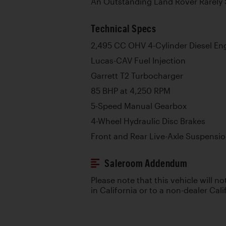
An Outstanding Land Rover Rarely 
Technical Specs
2,495 CC OHV 4-Cylinder Diesel En
Lucas-CAV Fuel Injection
Garrett T2 Turbocharger
85 BHP at 4,250 RPM
5-Speed Manual Gearbox
4-Wheel Hydraulic Disc Brakes
Front and Rear Live-Axle Suspensio
Saleroom Addendum
Please note that this vehicle will no
in California or to a non-dealer Cali