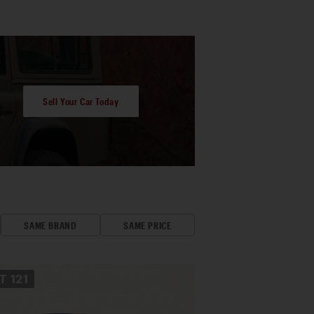
Sell Your Car Today
SAME BRAND
SAME PRICE
OT
121