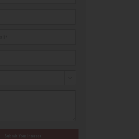
il*
Submit Your Interest