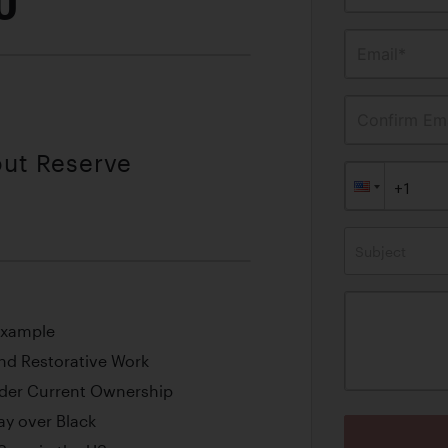
0
Email*
Confirm Ema
out Reserve
Subject
Example
nd Restorative Work
der Current Ownership
ay over Black