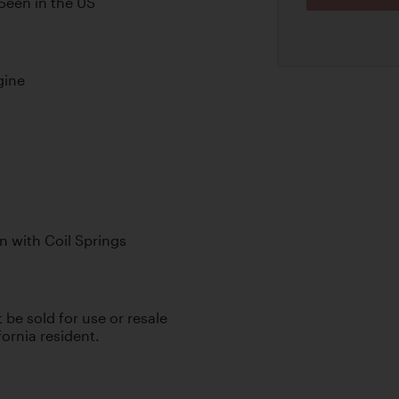
Seen in the US
gine
n with Coil Springs
t be sold for use or resale
fornia resident.