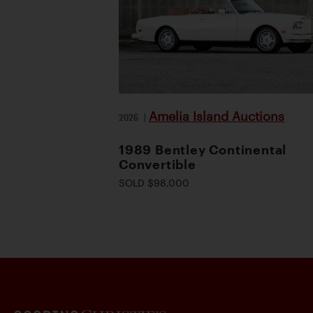
Amelia Island Auctions
2026
|
1989 Bentley Continental
Convertible
SOLD $98,000