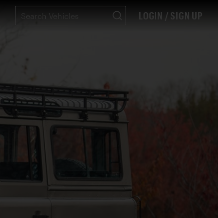
LOGIN / SIGN UP