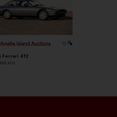
Amelia Island Auctions
|
 Ferrari 412
$86,800