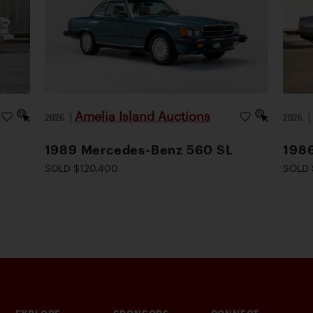
Amelia Island Auctions
2026
|
2026
1989 Mercedes-Benz 560 SL
1986
SOLD $120,400
SOLD 