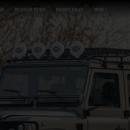
GN
REGISTER TO BID
PRIVATE SALES
MORE