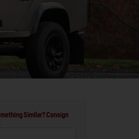
mething Similar? Consign
.