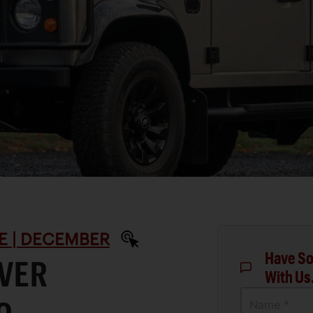
E | DECEMBER
Have So
OVER
With Us
Name *