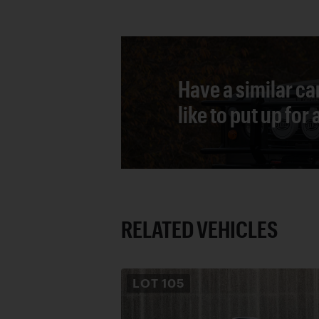
Have a similar ca
like to put up for
RELATED VEHICLES
LOT
105