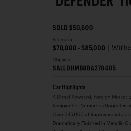
'DEFENDER' 11
SOLD $50,600
Estimate
$70,000 - $85,000
| With
Chassis
SALLDHMB8BA278405
Car Highlights
A Diesel-Powered, Foreign-Market 
Recipient of Numerous Upgrades a
Over $45,000 of Improvements Un
Dramatically Finished in Metallic Gr