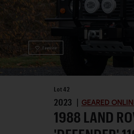
Favorite
Lot
42
2023 |
GEARED ONLIN
1988 LAND R