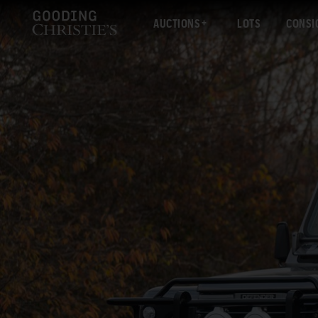
AUCTIONS
LOTS
CONSI