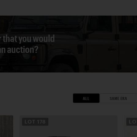
r that you would
 an auction?
ALL
SAME ERA
LOT
178
L