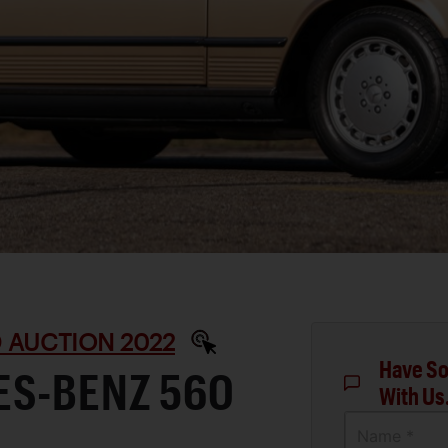
 AUCTION 2022
Have So
ES-BENZ 560
With Us
Name *