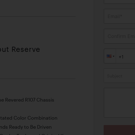
Email*
Confirm Ema
out Reserve
Subject
the Revered R107 Chassis
stated Color Combination
ands Ready to Be Driven