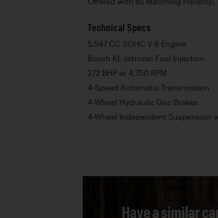
Offered with Its Matching Hardtop, 
Technical Specs
5,547 CC SOHC V-8 Engine
Bosch KE-Jetronic Fuel Injection
272 BHP at 4,750 RPM
4-Speed Automatic Transmission
4-Wheel Hydraulic Disc Brakes
4-Wheel Independent Suspension wi
Have a similar ca