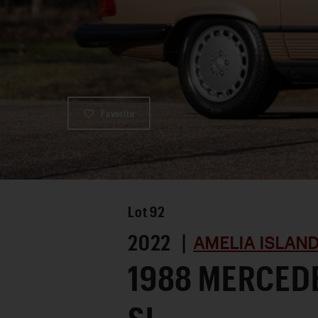
Favorite
Lot
92
2022 |
AMELIA ISLAND
1988 MERCED