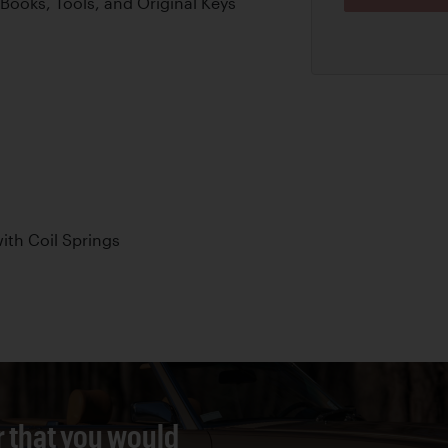
Books, Tools, and Original Keys
th Coil Springs
r that you would