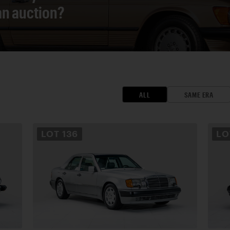
 an auction?
ALL
SAME ERA
LOT
136
L