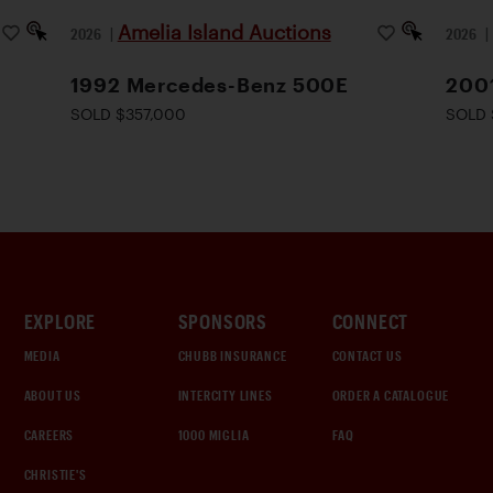
Amelia Island Auctions
2026
|
2026
1992 Mercedes-Benz 500E
200
SOLD $357,000
SOLD 
EXPLORE
SPONSORS
CONNECT
MEDIA
CHUBB INSURANCE
CONTACT US
ABOUT US
INTERCITY LINES
ORDER A CATALOGUE
CAREERS
1000 MIGLIA
FAQ
CHRISTIE'S