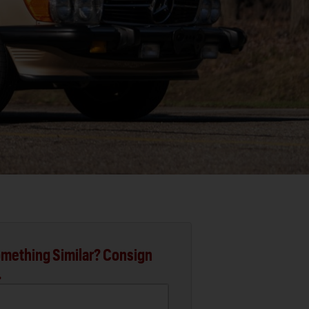
mething Similar? Consign
.