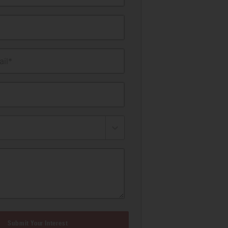
il*
Submit Your Interest