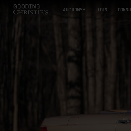
AUCTIONS
LOTS
CONSI