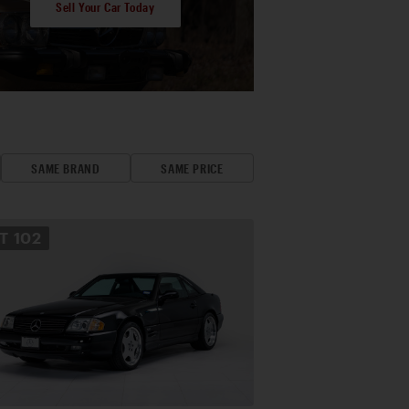
Sell Your Car Today
SAME BRAND
SAME PRICE
OT
102