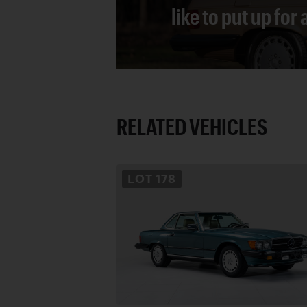
like to put up for
RELATED VEHICLES
LOT
178