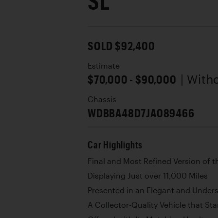
SL
SOLD $92,400
Estimate
$70,000 - $90,000
| With
Chassis
WDBBA48D7JA089466
Car Highlights
Final and Most Refined Version of 
Displaying Just over 11,000 Miles
Presented in an Elegant and Under
A Collector-Quality Vehicle that St