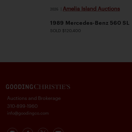
Amelia Island Auctions
2026
|
1989 Mercedes-Benz 560 SL
SOLD $120,400
Auctions and Brokerage
310-899-1960
info@goodingco.com