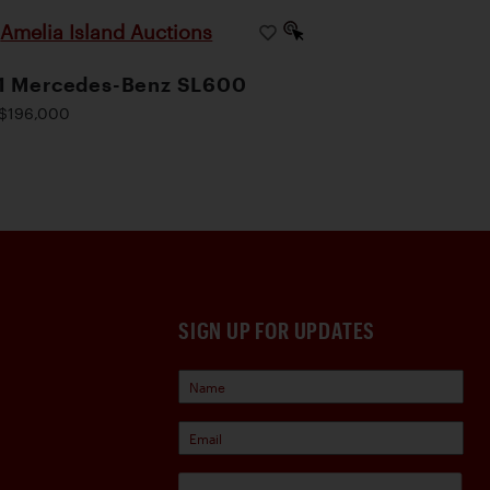
Amelia Island Auctions
|
1 Mercedes-Benz SL600
$196,000
SIGN UP FOR UPDATES