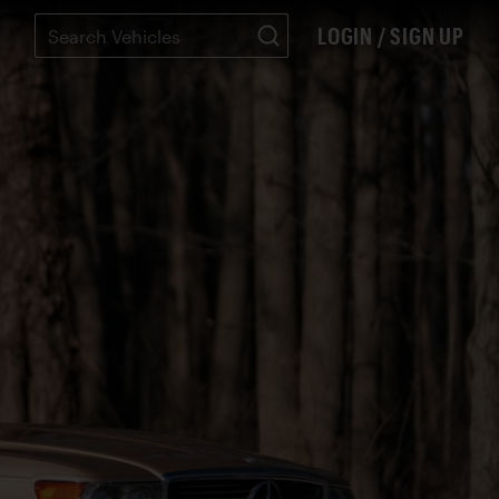
LOGIN / SIGN UP