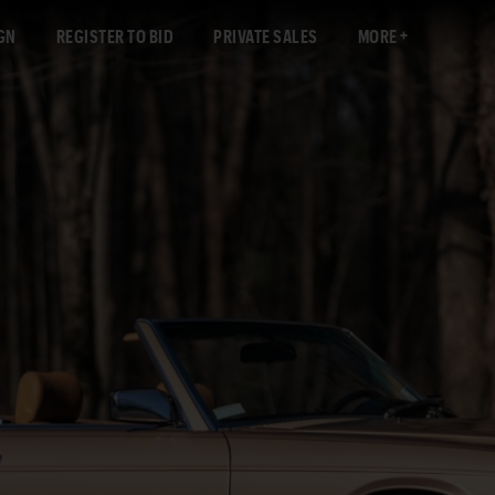
GN
REGISTER TO BID
PRIVATE SALES
MORE