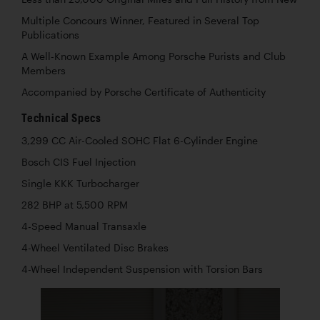
Multiple Concours Winner, Featured in Several Top
Publications
A Well-Known Example Among Porsche Purists and Club
Members
Accompanied by Porsche Certificate of Authenticity
Technical Specs
3,299 CC Air-Cooled SOHC Flat 6-Cylinder Engine
Bosch CIS Fuel Injection
Single KKK Turbocharger
282 BHP at 5,500 RPM
4-Speed Manual Transaxle
4-Wheel Ventilated Disc Brakes
4-Wheel Independent Suspension with Torsion Bars