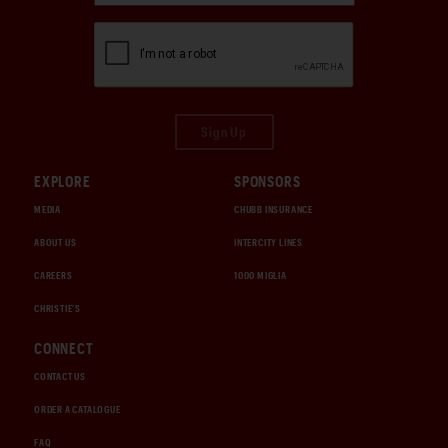
Sign Up
EXPLORE
SPONSORS
MEDIA
CHUBB INSURANCE
ABOUT US
INTERCITY LINES
CAREERS
1000 MIGLIA
CHRISTIE'S
CONNECT
CONTACT US
ORDER A CATALOGUE
FAQ