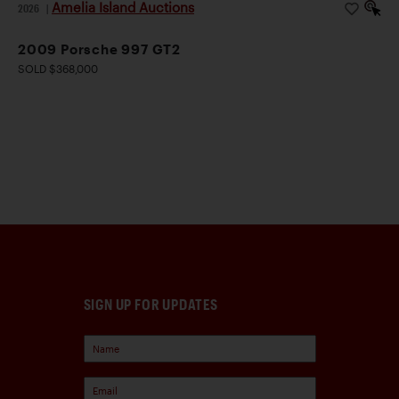
Amelia Island Auctions
2026
|
2009 Porsche 997 GT2
SOLD $368,000
SIGN UP FOR UPDATES