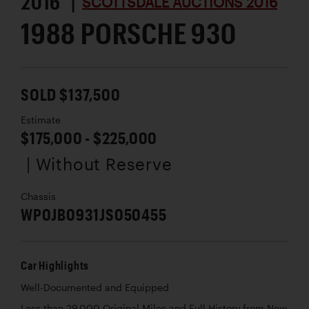
2016 |
SCOTTSDALE AUCTIONS 2016
1988 PORSCHE 930
SOLD $137,500
Estimate
$175,000 - $225,000
| Without Reserve
Chassis
WP0JB0931JS050455
Car Highlights
Well-Documented and Equipped
Less than 29,000 Original Miles and Full History from New