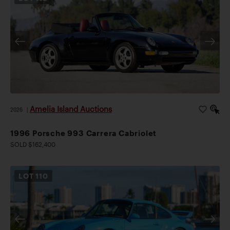
Amelia Island Auctions
2026
|
1996 Porsche 993 Carrera Cabriolet
SOLD $162,400
LOT
110