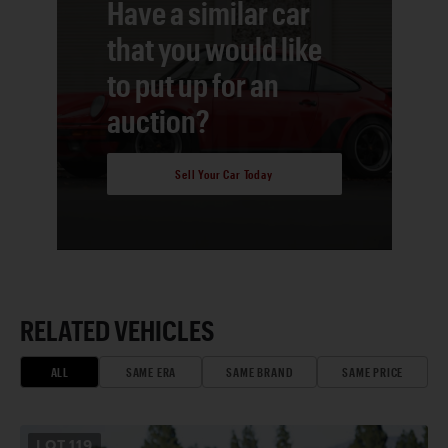
Have a similar car
that you would like
to put up for an
auction?
Sell Your Car Today
RELATED VEHICLES
ALL
SAME ERA
SAME BRAND
SAME PRICE
LOT
119