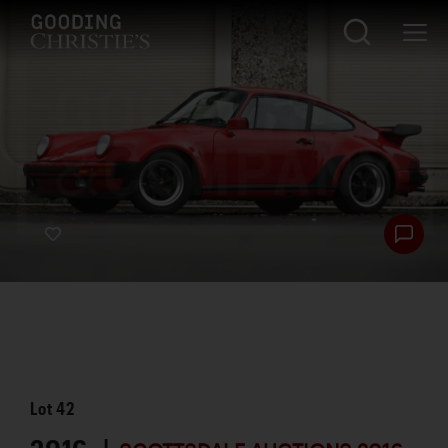
Lot
42