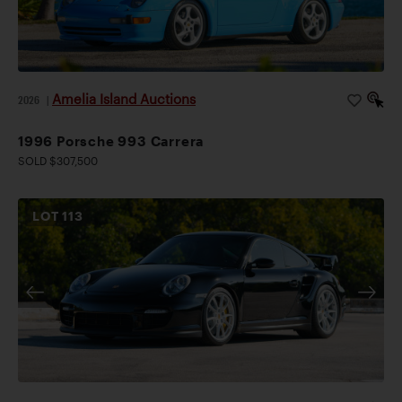
Amelia Island Auctions
2026
|
1996 Porsche 993 Carrera
SOLD $307,500
LOT
113