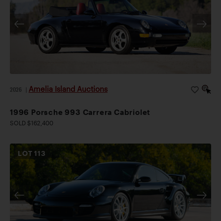
Amelia Island Auctions
2026
|
1996 Porsche 993 Carrera Cabriolet
SOLD $162,400
LOT
113