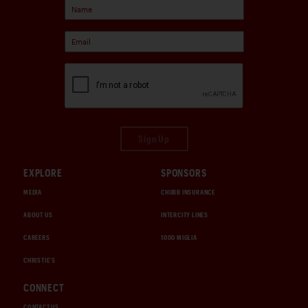
Sign Up
EXPLORE
SPONSORS
MEDIA
CHUBB INSURANCE
ABOUT US
INTERCITY LINES
CAREERS
1000 MIGLIA
CHRISTIE'S
CONNECT
CONTACT US