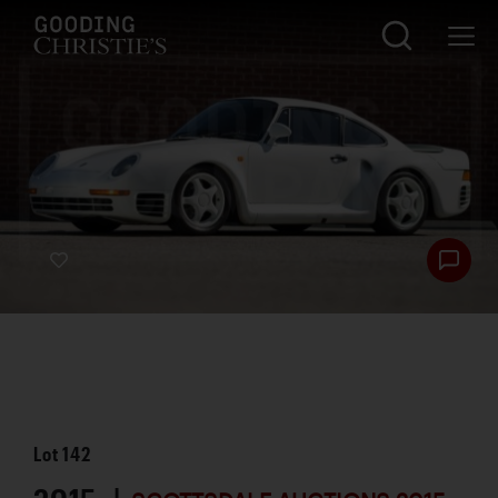
Lot
142