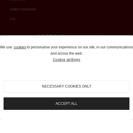
ORDER A CATALOGUE
FAQ
Auctions and Brokerage
We use
cookies
to personalise your experience on our site, in our communications
and across the web.
310-899-1960
Cookie settings
info@goodingco.com
NECESSARY COOKIES ONLY
ACCEPT ALL
COOKIE SETTINGS
|
TERMS & CONDITIONS
|
PRIVACY POLICY