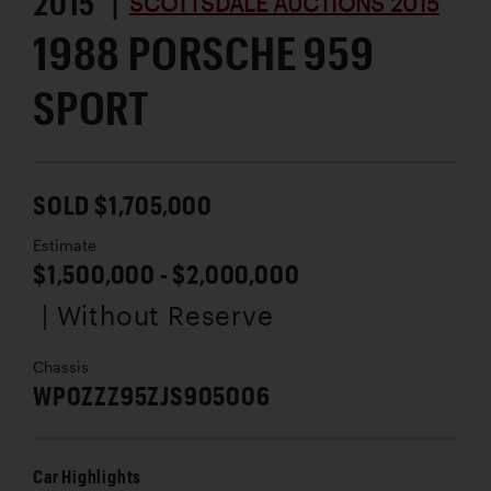
2015 |
SCOTTSDALE AUCTIONS 2015
1988 PORSCHE 959
SPORT
SOLD $1,705,000
Estimate
$1,500,000 - $2,000,000
| Without Reserve
Chassis
WP0ZZZ95ZJS905006
Car Highlights