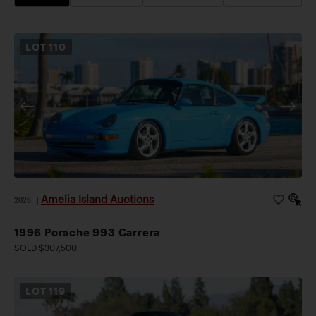
LOT
110
Amelia Island Auctions
2026
|
1996 Porsche 993 Carrera
SOLD $307,500
LOT
119