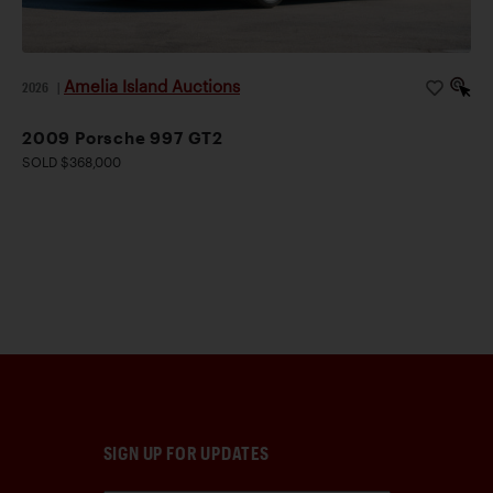
Amelia Island Auctions
2026
|
2009 Porsche 997 GT2
SOLD $368,000
SIGN UP FOR UPDATES