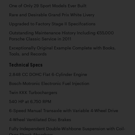
One of Only 29 Sport Models Ever Built
Rare and Desirable Grand Prix White Livery
Upgraded to Factory Stage II Specifcations
Outstanding Maintenance History Including €55,000
Porsche Classic Service in 2011
Exceptionally Original Example Complete with Books,
Tools, and Records
Technical Specs
2,848 CC DOHC Flat 6-Cylinder Engine
Bosch-Motronic Electronic Fuel Injection
Twin KKK Turbochargers
540 HP at 6,750 RPM
6-Speed Manual Transaxle with Variable 4-Wheel Drive
4-Wheel Ventilated Disc Brakes
Fully Independent Double-Wishbone Suspension with Coil-
Over Shock Absorbers