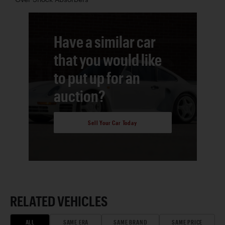
Have a similar car
that you would like
to put up for an
auction?
Sell Your Car Today
RELATED VEHICLES
ALL
SAME ERA
SAME BRAND
SAME PRICE