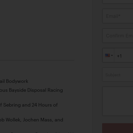
Email*
Confirm Ema
Subject
ail Bodywork
us Bayside Disposal Racing
of Sebring and 24 Hours of
Bob Wollek, Jochen Mass, and