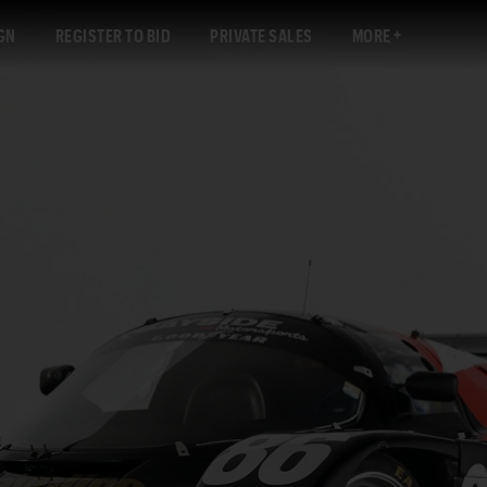
GN
REGISTER TO BID
PRIVATE SALES
MORE