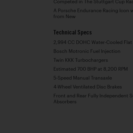
Competed in The Stuttgart Cup Rac
A Porsche Endurance Racing Icon w
from New
Technical Specs
2,994 CC DOHC Water-Cooled Flat 
Bosch Motronic Fuel Injection
Twin KKK Turbochargers
Estimated 700 BHP at 8,200 RPM
5-Speed Manual Transaxle
4-Wheel Ventilated Disc Brakes
Front and Rear Fully Independent 
Absorbers