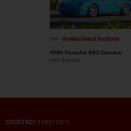
Amelia Island Auctions
2026
|
1996 Porsche 993 Carrera
SOLD $307,500