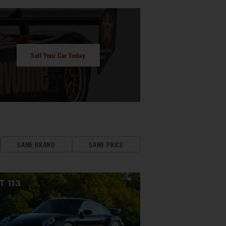
Sell Your Car Today
SAME BRAND
SAME PRICE
OT
113