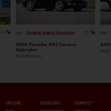
Amelia Island Auctions
2026
|
2026
1996 Porsche 993 Carrera
200
Cabriolet
SOLD 
SOLD $162,400
EXPLORE
SPONSORS
CONNECT
MEDIA
CHUBB INSURANCE
CONTACT US