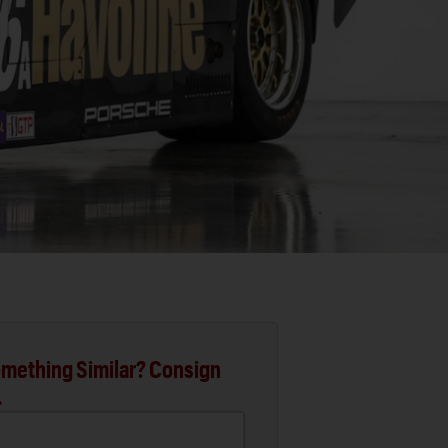
mething Similar? Consign
.