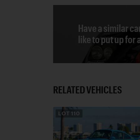
Have a similar ca
like to put up for
RELATED VEHICLES
LOT
110