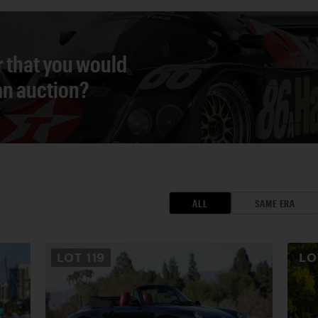
r that you would
 an auction?
ALL
SAME ERA
LOT
119
L