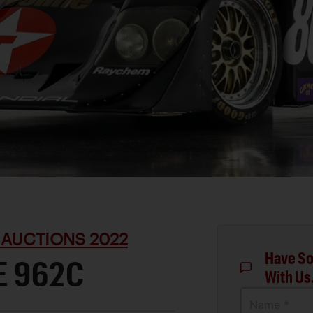
 AUCTIONS 2022
Have So
E 962C
With Us
Name *