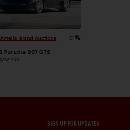
Amelia Island Auctions
|
9 Porsche 997 GT2
$368,000
SIGN UP FOR UPDATES