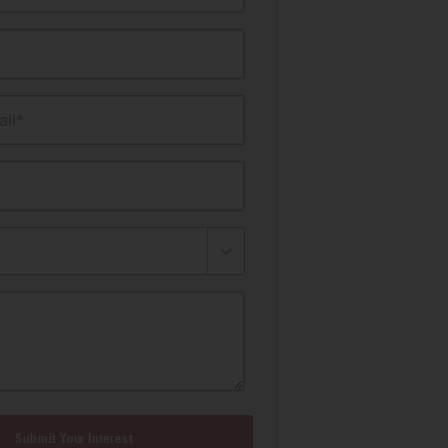
il*
Submit Your Interest