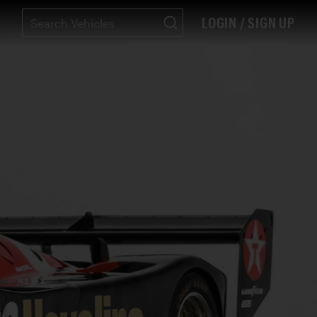
LOGIN / SIGN UP