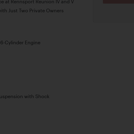
e at Rennsport Reunion IV and V
ith Just Two Private Owners
6-Cylinder Engine
Suspension with Shock