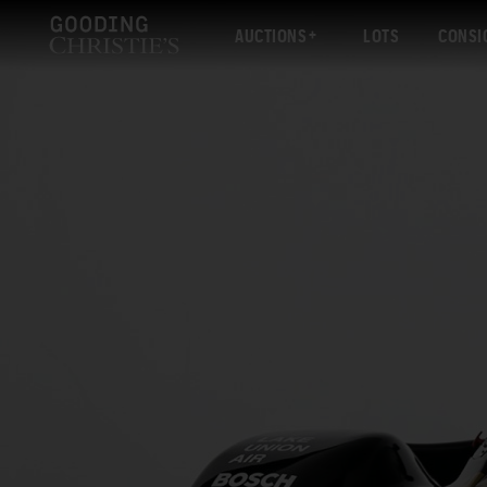
AUCTIONS
LOTS
CONSI