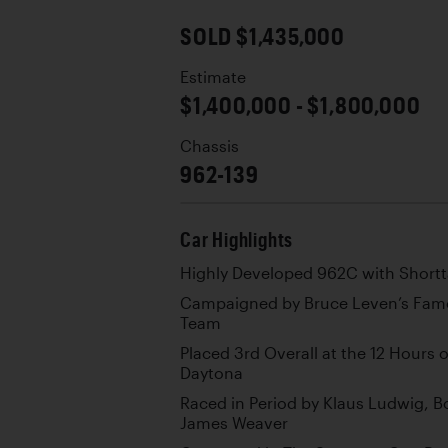
SOLD $1,435,000
Estimate
$1,400,000 - $1,800,000
Chassis
962-139
Car Highlights
Highly Developed 962C with Shortt
Campaigned by Bruce Leven’s Famo
Team
Placed 3rd Overall at the 12 Hours 
Daytona
Raced in Period by Klaus Ludwig, 
James Weaver