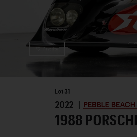
Favorite
Lot
31
2022 |
PEBBLE BEACH
1988 PORSCH