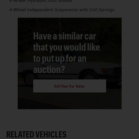
4-Wheel Hydraulic Disc Brakes
4-Wheel Independent Suspension with Coil Springs
Have a similar car
that you would like
to put up for an
auction?
Sell Your Car Today
RELATED VEHICLES