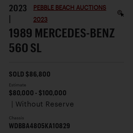
2023
PEBBLE BEACH AUCTIONS
|
2023
1989 MERCEDES-BENZ
560 SL
SOLD $86,800
Estimate
$80,000 - $100,000
| Without Reserve
Chassis
WDBBA4805KA10829