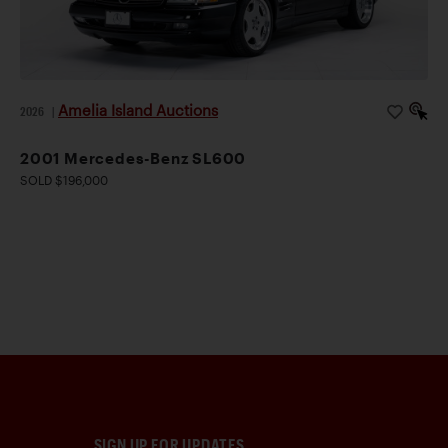
Amelia Island Auctions
2026
|
2001 Mercedes-Benz SL600
SOLD $196,000
SIGN UP FOR UPDATES