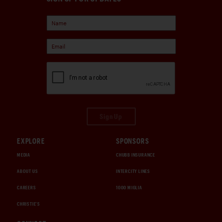
Sign Up
EXPLORE
SPONSORS
MEDIA
CHUBB INSURANCE
ABOUT US
INTERCITY LINES
CAREERS
1000 MIGLIA
CHRISTIE'S