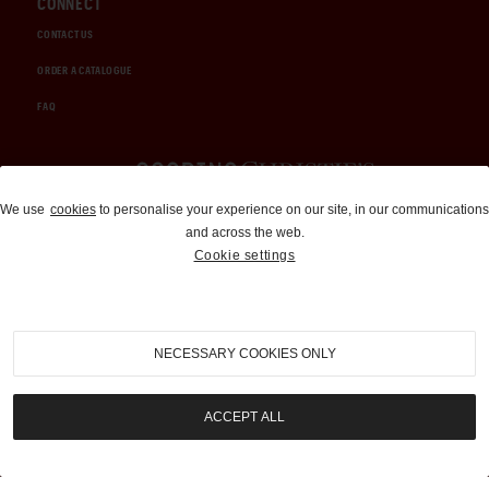
CONNECT
CONTACT US
ORDER A CATALOGUE
FAQ
Auctions and Brokerage
We use
cookies
to personalise your experience on our site, in our communications
and across the web.
310-899-1960
Cookie settings
info@goodingco.com
NECESSARY COOKIES ONLY
ACCEPT ALL
COOKIE SETTINGS
|
TERMS & CONDITIONS
|
PRIVACY POLICY