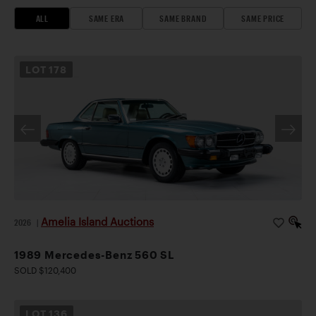
ALL
SAME ERA
SAME BRAND
SAME PRICE
LOT
178
Amelia Island Auctions
2026
|
1989 Mercedes-Benz 560 SL
SOLD $120,400
LOT
136