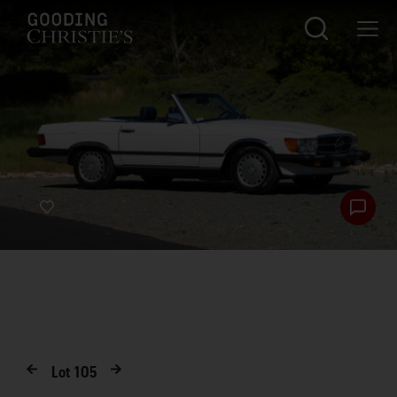
Lot
105