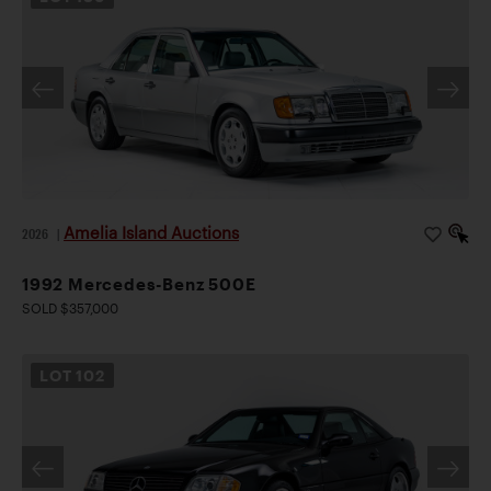
Amelia Island Auctions
2026
|
1992 Mercedes-Benz 500E
SOLD $357,000
LOT
102