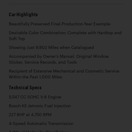
Car Highlights
Beautifully Preserved Final-Production-Year Example
Desirable Color Combination; Complete with Hardtop and
Soft Top
Showing Just 9,902 Miles when Catalogued
Accompanied by Owner’s Manual, Original Window
Sticker, Service Records, and Tools
Recipient of Extensive Mechanical and Cosmetic Service
Within the Past 1,000 Miles
Technical Specs
5,547 CC SOHC V-8 Engine
Bosch KE-Jetronic Fuel Injection
227 BHP at 4,750 RPM
4-Speed Automatic Transmission