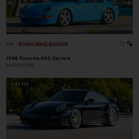
Amelia Island Auctions
2026
|
1996 Porsche 993 Carrera
SOLD $307,500
LOT
113