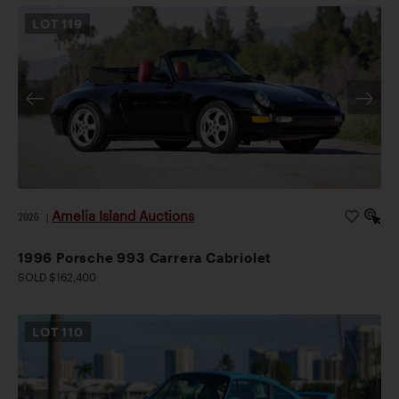
LOT
119
Amelia Island Auctions
2026
|
1996 Porsche 993 Carrera Cabriolet
SOLD $162,400
LOT
110