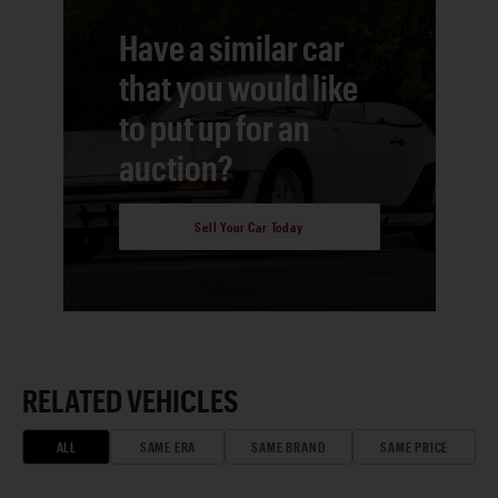
Have a similar car
that you would like
to put up for an
auction?
Sell Your Car Today
RELATED VEHICLES
ALL
SAME ERA
SAME BRAND
SAME PRICE