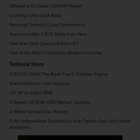
Offered with Clean CARFAX® Report
Exciting Turbo-Look Body
Rare and Tasteful Color Combination
Approximately 3,800 Miles from New
One-Year-Only Special Edition 911
One of the Most Collectible Modern Porsches
Technical Specs
3,164 CC SOHC Per-Bank Flat 6-Cylinder Engine
Bosch Motronic Fuel Injection
231 HP at 5,900 RPM
5-Speed GETRAG G50 Manual Gearbox
4-Wheel Vented Disc Brakes
Fully Independent Suspension with Torsion Bars and Shock
Absorbers