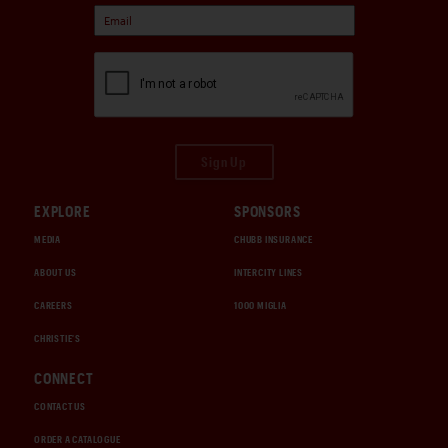
Sign Up
EXPLORE
SPONSORS
MEDIA
CHUBB INSURANCE
ABOUT US
INTERCITY LINES
CAREERS
1000 MIGLIA
CHRISTIE'S
CONNECT
CONTACT US
ORDER A CATALOGUE