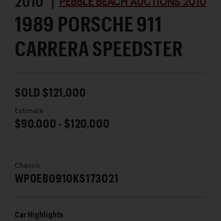
2010 |
PEBBLE BEACH AUCTIONS 2010
1989 PORSCHE 911
CARRERA SPEEDSTER
SOLD $121,000
Estimate
$90,000 - $120,000
Chassis
WP0EB0910KS173021
Car Highlights