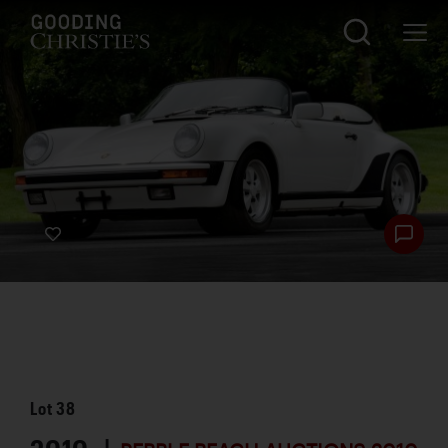
Lot
38