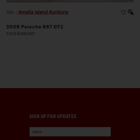
Amelia Island Auctions
2026
|
2009 Porsche 997 GT2
SOLD $368,000
SIGN UP FOR UPDATES