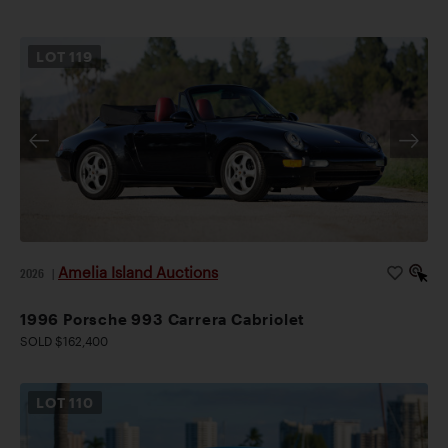
LOT
119
Amelia Island Auctions
2026
|
1996 Porsche 993 Carrera Cabriolet
SOLD $162,400
LOT
110