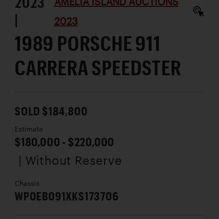
2023
AMELIA ISLAND AUCTIONS
|
2023
1989 PORSCHE 911
CARRERA SPEEDSTER
SOLD $184,800
Estimate
$180,000 - $220,000
| Without Reserve
Chassis
WP0EB091XKS173706