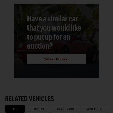
Have a similar car
that you would like
to put up for an
auction?
Sell Your Car Today
RELATED VEHICLES
ALL
SAME ERA
SAME BRAND
SAME PRICE