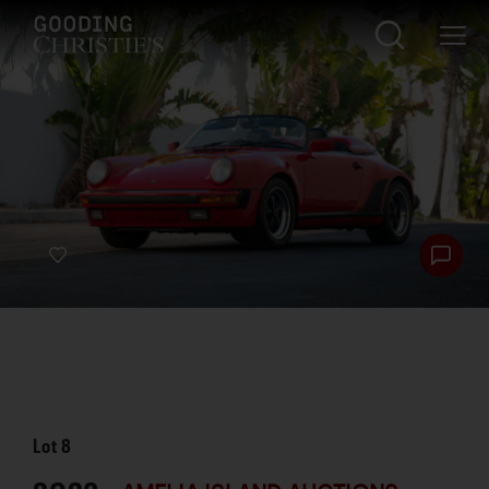
Lot
8