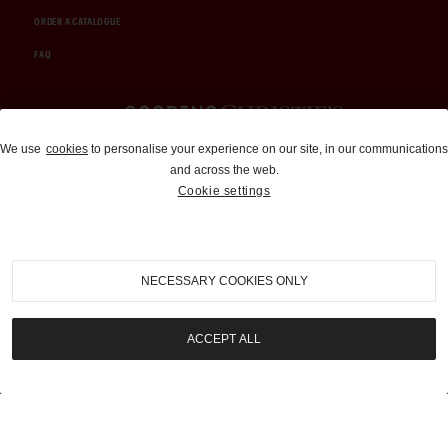
ORDER A CATALOGUE
FAQ
Auctions and Brokerage
We use
cookies
to personalise your experience on our site, in our communications
and across the web.
310-899-1960
Cookie settings
info@goodingco.com
NECESSARY COOKIES ONLY
ACCEPT ALL
COOKIE SETTINGS
|
TERMS & CONDITIONS
|
PRIVACY POLICY
©
2026
by Gooding & Company, LLC. All Rights Reserved.