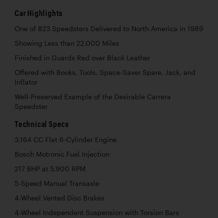
Car Highlights
One of 823 Speedsters Delivered to North America in 1989
Showing Less than 22,000 Miles
Finished in Guards Red over Black Leather
Offered with Books, Tools, Space-Saver Spare, Jack, and
Inflator
Well-Preserved Example of the Desirable Carrera
Speedster
Technical Specs
3,164 CC Flat 6-Cylinder Engine
Bosch Motronic Fuel Injection
217 BHP at 5,900 RPM
5-Speed Manual Transaxle
4-Wheel Vented Disc Brakes
4-Wheel Independent Suspension with Torsion Bars