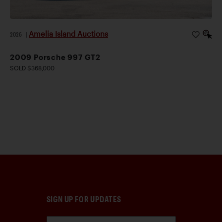
Amelia Island Auctions
2026
|
2009 Porsche 997 GT2
SOLD $368,000
SIGN UP FOR UPDATES