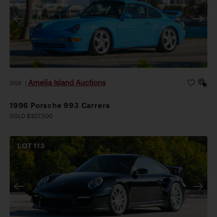
Amelia Island Auctions
2026
|
1996 Porsche 993 Carrera
SOLD $307,500
LOT
113