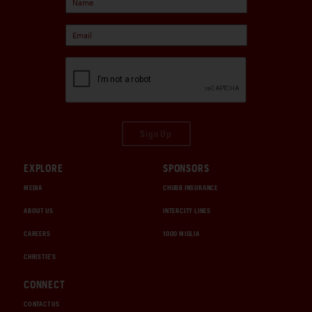
Sign Up
EXPLORE
SPONSORS
MEDIA
CHUBB INSURANCE
ABOUT US
INTERCITY LINES
CAREERS
1000 MIGLIA
CHRISTIE'S
CONNECT
CONTACT US