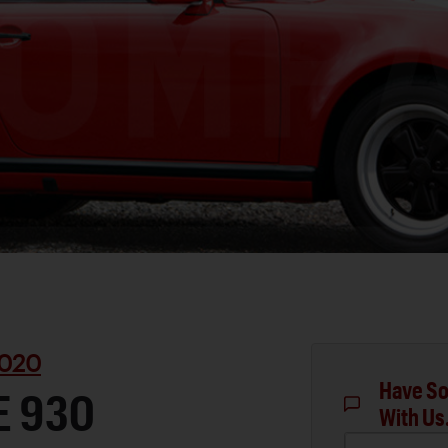
020
Have So
E 930
With Us