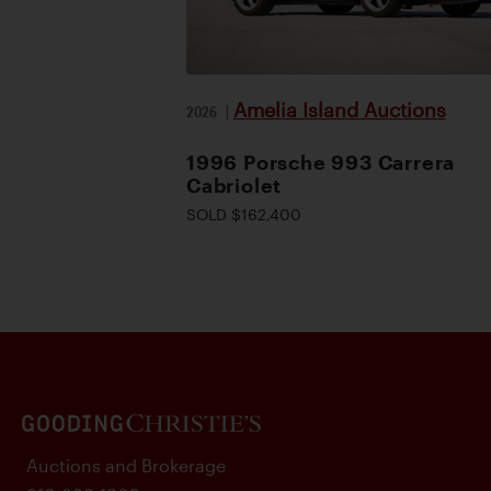
Amelia Island Auctions
2026
|
1996 Porsche 993 Carrera
Cabriolet
SOLD $162,400
Auctions and Brokerage