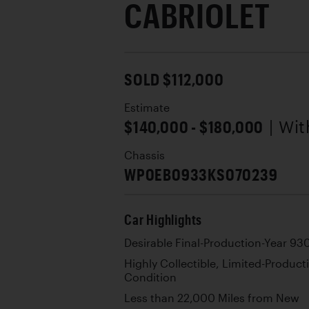
CABRIOLET
SOLD $112,000
Estimate
$140,000 - $180,000
| Wi
Chassis
WP0EB0933KS070239
Car Highlights
Desirable Final-Production-Year 93
Highly Collectible, Limited-Product
Condition
Less than 22,000 Miles from New