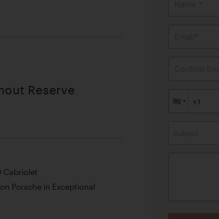
Name *
Email*
Confirm Ema
thout Reserve
Subject
0 Cabriolet
ion Porsche in Exceptional