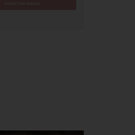
Submit Your Interest