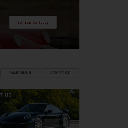
Sell Your Car Today
SAME BRAND
SAME PRICE
OT
113