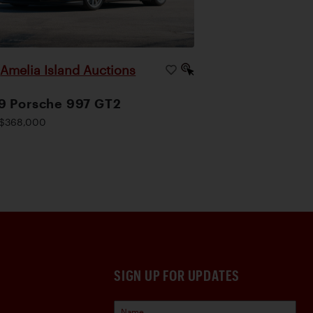
Amelia Island Auctions
|
9 Porsche 997 GT2
$368,000
SIGN UP FOR UPDATES