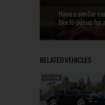
Have a similar ca
like to put up for
RELATED VEHICLES
LOT
119