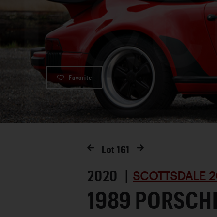
Favorite
Lot
161
2020 |
SCOTTSDALE 2
1989 PORSCH