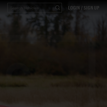
LOGIN / SIGN UP