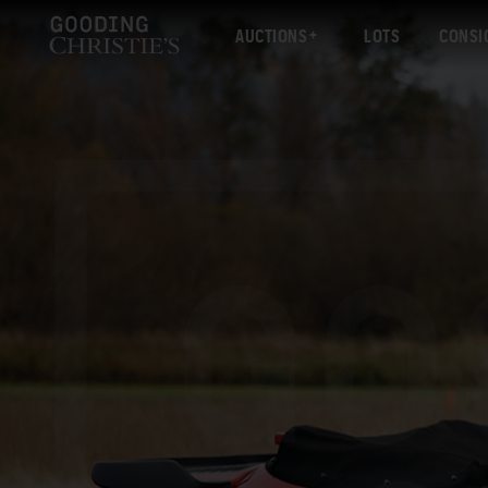
AUCTIONS
LOTS
CONSI