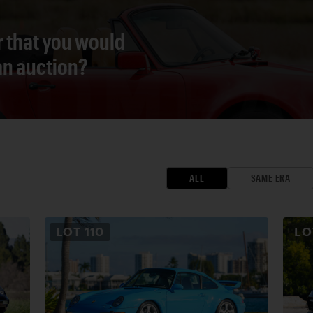
r that you would
 an auction?
ALL
SAME ERA
LOT
110
L