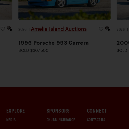
Amelia Island Auctions
2026
|
2026
1996 Porsche 993 Carrera
200
SOLD $307,500
SOLD 
EXPLORE
SPONSORS
CONNECT
MEDIA
CHUBB INSURANCE
CONTACT US