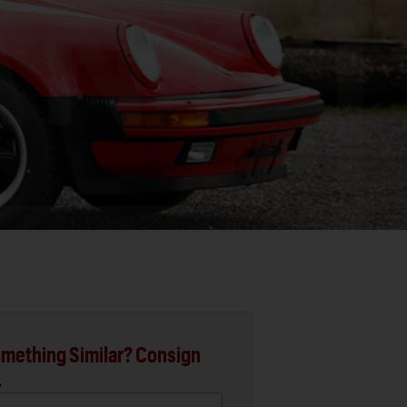
mething Similar? Consign
.