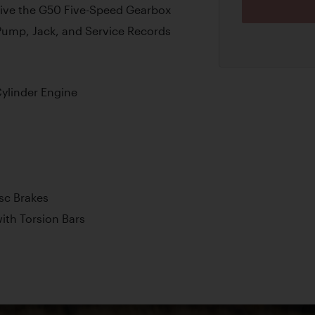
eive the G50 Five-Speed Gearbox
Pump, Jack, and Service Records
ylinder Engine
isc Brakes
th Torsion Bars