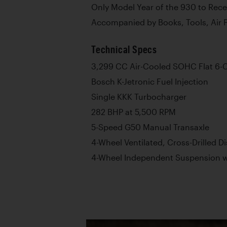
Only Model Year of the 930 to Rec
Accompanied by Books, Tools, Air 
Technical Specs
3,299 CC Air-Cooled SOHC Flat 6-C
Bosch K-Jetronic Fuel Injection
Single KKK Turbocharger
282 BHP at 5,500 RPM
5-Speed G50 Manual Transaxle
4-Wheel Ventilated, Cross-Drilled D
4-Wheel Independent Suspension wi