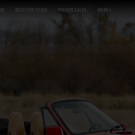
GN
REGISTER TO BID
PRIVATE SALES
MORE