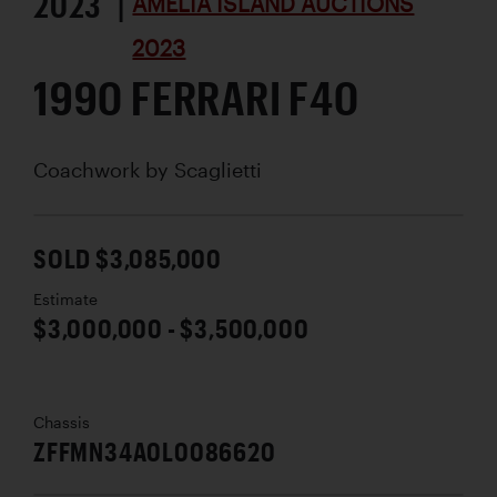
2023 |
AMELIA ISLAND AUCTIONS
2023
1990 FERRARI F40
Coachwork by
Scaglietti
SOLD $3,085,000
Estimate
$3,000,000 - $3,500,000
Chassis
ZFFMN34A0L0086620