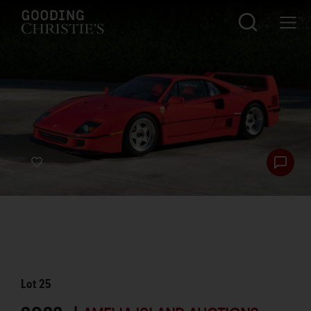
Lot
25