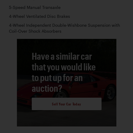
5-Speed Manual Transaxle
4-Wheel Ventilated Disc Brakes
4-Wheel Independent Double-Wishbone Suspension with
Coil-Over Shock Absorbers
Have a similar car
that you would like
to put up for an
auction?
Sell Your Car Today