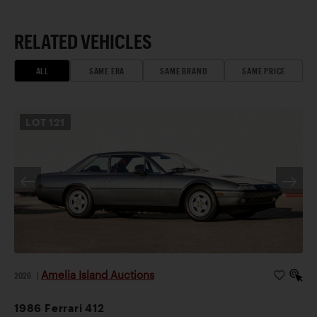
RELATED VEHICLES
ALL
SAME ERA
SAME BRAND
SAME PRICE
LOT
121
Amelia Island Auctions
2026
|
1986 Ferrari 412