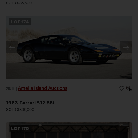
SOLD $86,800
LOT
174
Amelia Island Auctions
2026
|
1983 Ferrari 512 BBi
SOLD $300,000
LOT
175