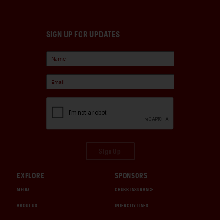
SIGN UP FOR UPDATES
Sign Up
EXPLORE
SPONSORS
MEDIA
CHUBB INSURANCE
ABOUT US
INTERCITY LINES