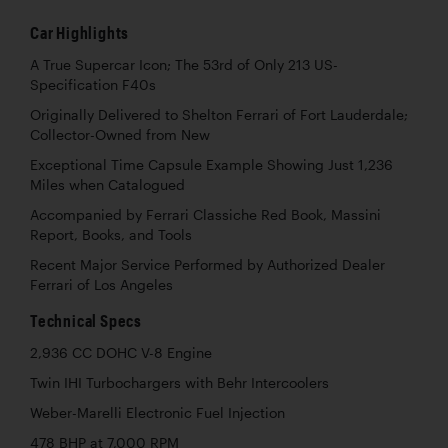
Car Highlights
A True Supercar Icon; The 53rd of Only 213 US-
Specification F40s
Originally Delivered to Shelton Ferrari of Fort Lauderdale;
Collector-Owned from New
Exceptional Time Capsule Example Showing Just 1,236
Miles when Catalogued
Accompanied by Ferrari Classiche Red Book, Massini
Report, Books, and Tools
Recent Major Service Performed by Authorized Dealer
Ferrari of Los Angeles
Technical Specs
2,936 CC DOHC V-8 Engine
Twin IHI Turbochargers with Behr Intercoolers
Weber-Marelli Electronic Fuel Injection
478 BHP at 7,000 RPM