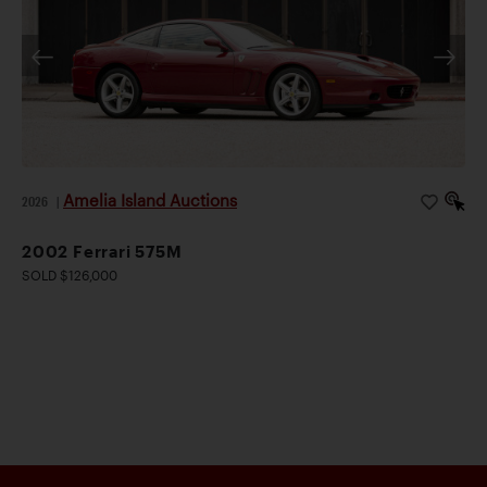
Amelia Island Auctions
2026
|
2002 Ferrari 575M
SOLD $126,000