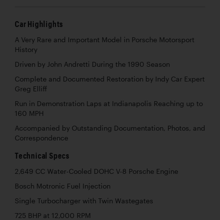
Car Highlights
A Very Rare and Important Model in Porsche Motorsport
History
Driven by John Andretti During the 1990 Season
Complete and Documented Restoration by Indy Car Expert
Greg Elliff
Run in Demonstration Laps at Indianapolis Reaching up to
160 MPH
Accompanied by Outstanding Documentation, Photos, and
Correspondence
Technical Specs
2,649 CC Water-Cooled DOHC V-8 Porsche Engine
Bosch Motronic Fuel Injection
Single Turbocharger with Twin Wastegates
725 BHP at 12,000 RPM