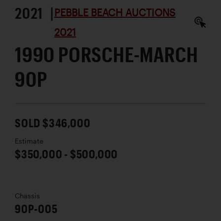
2021 |
PEBBLE BEACH AUCTIONS
2021
1990 PORSCHE-MARCH
90P
SOLD $346,000
Estimate
$350,000 - $500,000
Chassis
90P-005