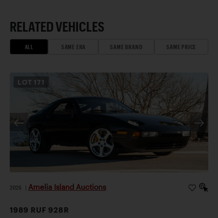
RELATED VEHICLES
ALL
SAME ERA
SAME BRAND
SAME PRICE
LOT
171
Amelia Island Auctions
2026
|
1989 RUF 928R