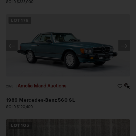
SOLD $335,000
LOT
178
Amelia Island Auctions
2026
|
1989 Mercedes-Benz 560 SL
SOLD $120,400
LOT
105