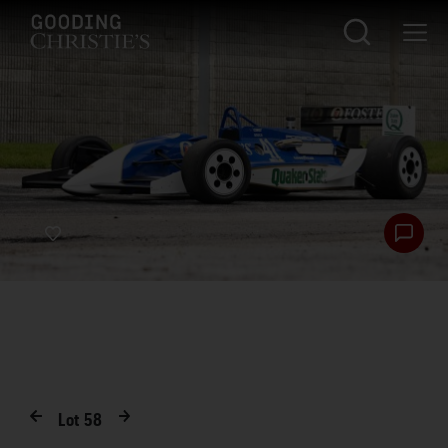
Lot
58