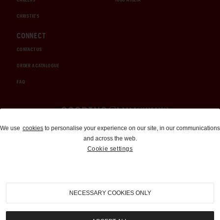
CHRISTIE'S
CONNECT
CONTACT US
ORDER A CATALOGUE
FAQ
Auctions and Brokerage
We use
cookies
to personalise your experience on our site, in our communications
and across the web.
310-899-1960
Cookie settings
info@goodingco.com
NECESSARY COOKIES ONLY