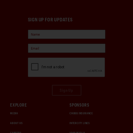
SIGN UP FOR UPDATES
Sign Up
EXPLORE
SPONSORS
MEDIA
CHUBB INSURANCE
ABOUT US
INTERCITY LINES
CAREERS
1000 MIGLIA