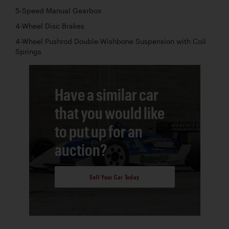
5-Speed Manual Gearbox
4-Wheel Disc Brakes
4-Wheel Pushrod Double-Wishbone Suspension with Coil
Springs
Have a similar car
that you would like
to put up for an
auction?
Sell Your Car Today