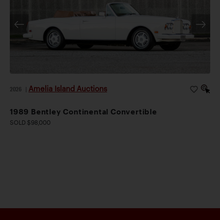
Amelia Island Auctions
2026
|
1989 Bentley Continental Convertible
SOLD $98,000