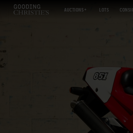
AUCTIONS
LOTS
CONSI