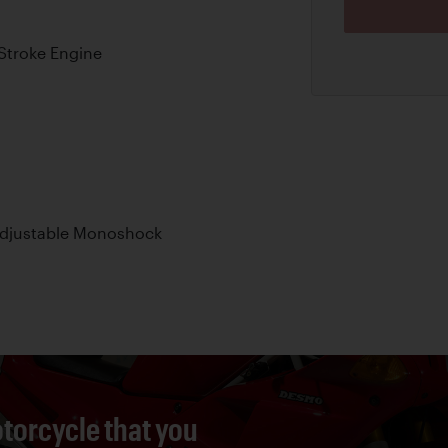
Stroke Engine
Adjustable Monoshock
torcycle that you