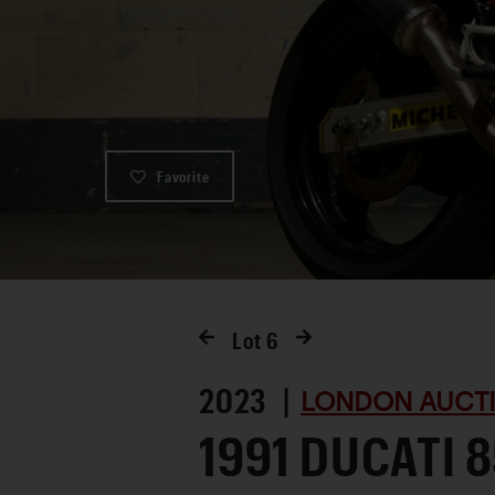
Favorite
Lot
6
2023 |
LONDON AUCTI
1991 DUCATI 8