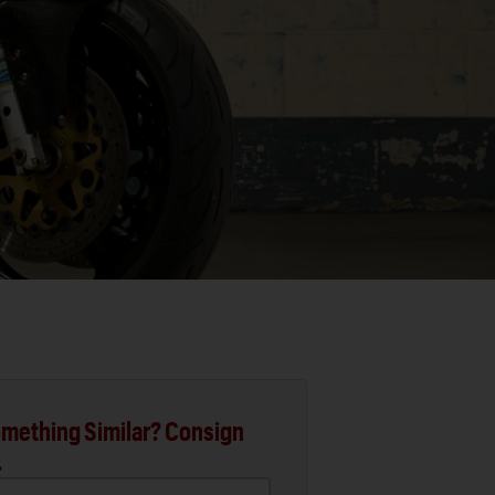
mething Similar? Consign
.