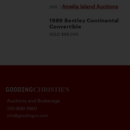
Amelia Island Auctions
2026
|
1989 Bentley Continental
Convertible
SOLD $98,000
Auctions and Brokerage
310-899-1960
info@goodingco.com