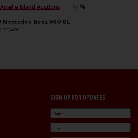
Amelia Island Auctions
|
9 Mercedes-Benz 560 SL
$120,400
SIGN UP FOR UPDATES