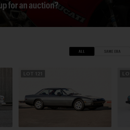
 up for an auction?
ALL
SAME ERA
LOT
121
L