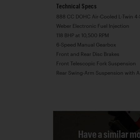
Technical Specs
888 CC DOHC Air-Cooled L-Twin 4-
Weber Electronic Fuel Injection
118 BHP at 10,500 RPM
6-Speed Manual Gearbox
Front and Rear Disc Brakes
Front Telescopic Fork Suspension
Rear Swing-Arm Suspension with 
Have a similar mo