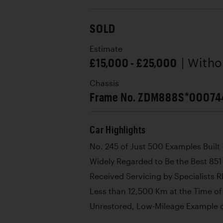
SOLD
Estimate
£15,000 - £25,000
| With
Chassis
Frame No. ZDM888S*00074
Car Highlights
No. 245 of Just 500 Examples Built
Widely Regarded to Be the Best 851
Received Servicing by Specialists 
Less than 12,500 Km at the Time o
Unrestored, Low-Mileage Example of