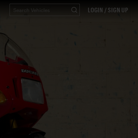
LOGIN / SIGN UP