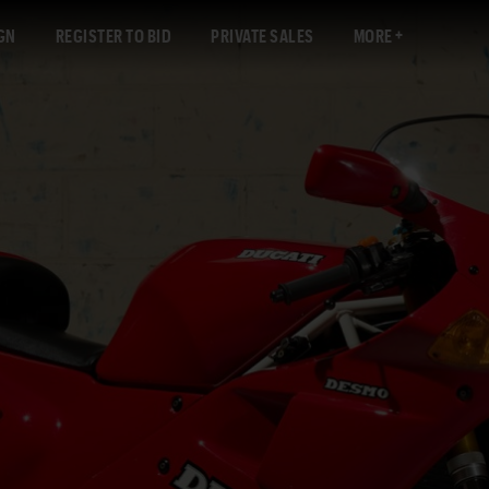
GN
REGISTER TO BID
PRIVATE SALES
MORE