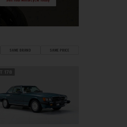
SAME BRAND
SAME PRICE
OT
178