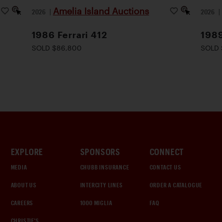
Amelia Island Auctions
2026
|
2026
1986 Ferrari 412
198
SOLD $86,800
SOLD 
EXPLORE
SPONSORS
CONNECT
MEDIA
CHUBB INSURANCE
CONTACT US
ABOUT US
INTERCITY LINES
ORDER A CATALOGUE
CAREERS
1000 MIGLIA
FAQ
CHRISTIE'S