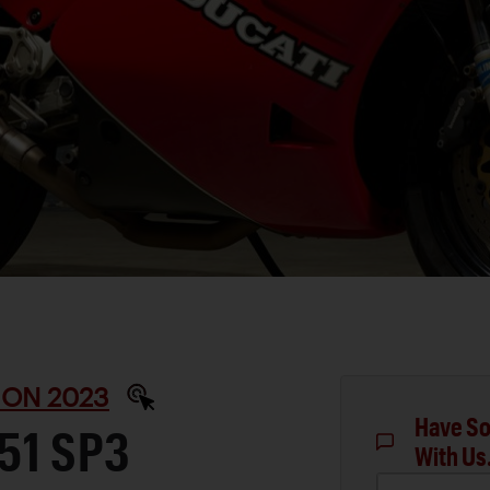
ON 2023
Have So
51 SP3
With Us