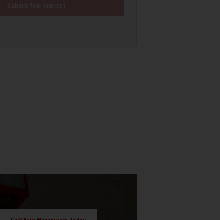
Submit Your Interest
Sell Your Motorcycle Today