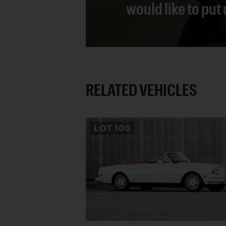
would like to put
RELATED VEHICLES
LOT
105