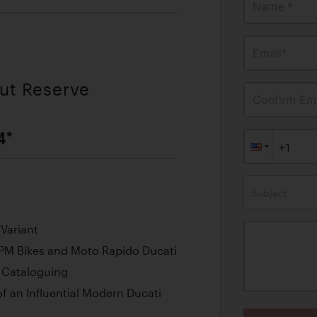
Name *
Email*
out Reserve
Confirm Ema
4*
Subject
 Variant
RPM Bikes and Moto Rapido Ducati
f Cataloguing
 an Influential Modern Ducati