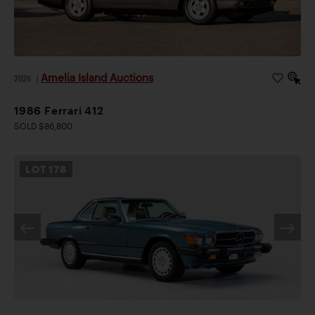
Amelia Island Auctions
2026
|
1986 Ferrari 412
SOLD $86,800
LOT
178