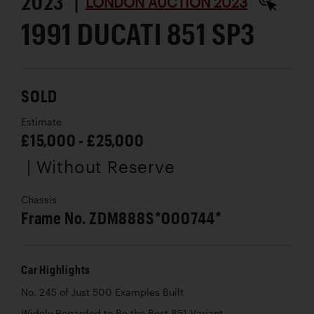
2023 |
LONDON AUCTION 2023
1991 DUCATI 851 SP3
SOLD
Estimate
£15,000 - £25,000
| Without Reserve
Chassis
Frame No. ZDM888S*000744*
Car Highlights
No. 245 of Just 500 Examples Built
Widely Regarded to Be the Best 851 Variant