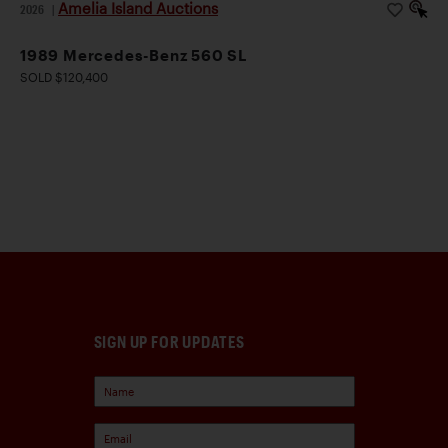
Amelia Island Auctions
2026
|
1989 Mercedes-Benz 560 SL
SOLD $120,400
SIGN UP FOR UPDATES