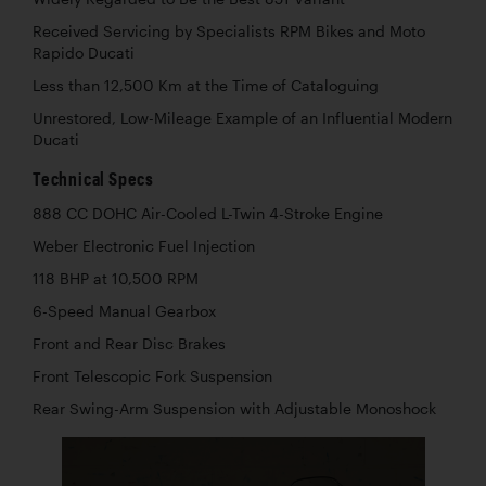
Received Servicing by Specialists RPM Bikes and Moto
Rapido Ducati
Less than 12,500 Km at the Time of Cataloguing
Unrestored, Low-Mileage Example of an Influential Modern
Ducati
Technical Specs
888 CC DOHC Air-Cooled L-Twin 4-Stroke Engine
Weber Electronic Fuel Injection
118 BHP at 10,500 RPM
6-Speed Manual Gearbox
Front and Rear Disc Brakes
Front Telescopic Fork Suspension
Rear Swing-Arm Suspension with Adjustable Monoshock