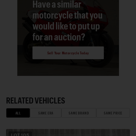
Have a similar
motorcycle that you
would like to put up
for an auction?
Sell Your Motorcycle Today
RELATED VEHICLES
ALL
SAME ERA
SAME BRAND
SAME PRICE
LOT
105