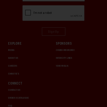
Sign Up
EXPLORE
SPONSORS
MEDIA
CHUBB INSURANCE
ABOUT US
INTERCITY LINES
CAREERS
1000 MIGLIA
CHRISTIE'S
CONNECT
CONTACT US
ORDER A CATALOGUE
FAQ