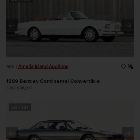
Amelia Island Auctions
2026
|
1989 Bentley Continental Convertible
SOLD $98,000
LOT
121