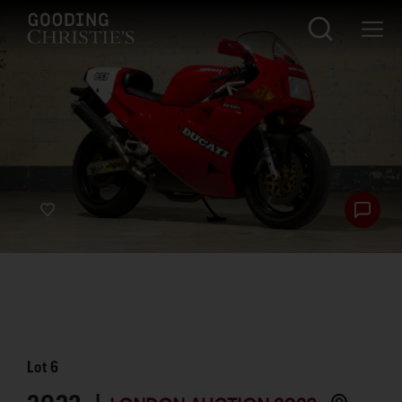
Lot
6