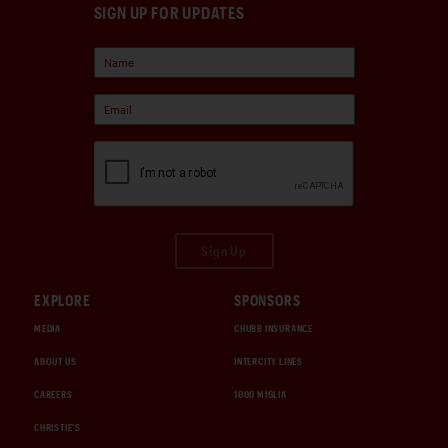
SIGN UP FOR UPDATES
Sign Up
EXPLORE
SPONSORS
MEDIA
CHUBB INSURANCE
ABOUT US
INTERCITY LINES
CAREERS
1000 MIGLIA
CHRISTIE'S