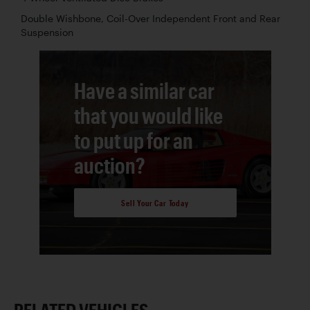
Double Wishbone, Coil-Over Independent Front and Rear
Suspension
Have a similar car
that you would like
to put up for an
auction?
Sell Your Car Today