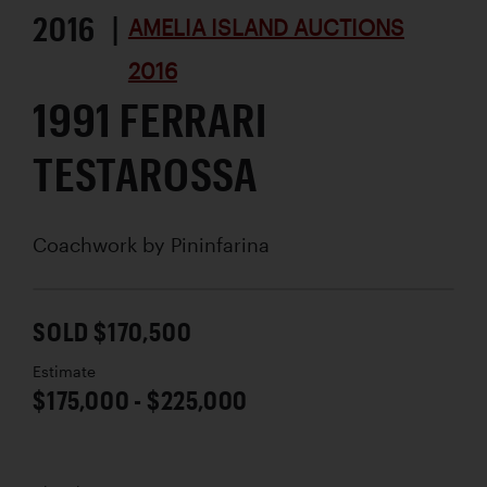
2016 |
AMELIA ISLAND AUCTIONS
2016
1991 FERRARI
TESTAROSSA
Coachwork by
Pininfarina
SOLD $170,500
Estimate
$175,000 - $225,000