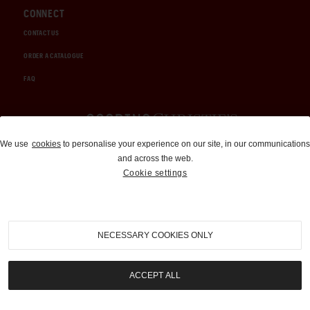
CONNECT
CONTACT US
ORDER A CATALOGUE
FAQ
Auctions and Brokerage
We use
cookies
to personalise your experience on our site, in our communications
and across the web.
310-899-1960
Cookie settings
info@goodingco.com
NECESSARY COOKIES ONLY
ACCEPT ALL