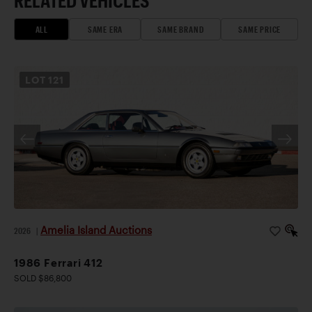
RELATED VEHICLES
ALL
SAME ERA
SAME BRAND
SAME PRICE
LOT
121
Amelia Island Auctions
2026
|
1986 Ferrari 412
SOLD $86,800