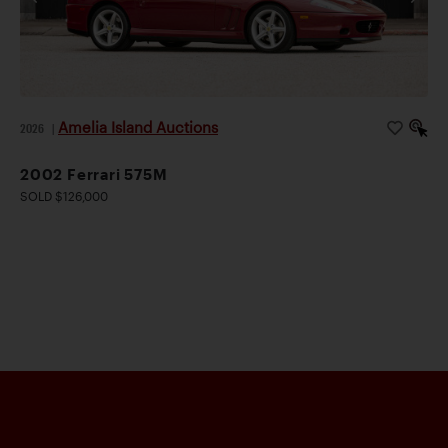
Amelia Island Auctions
2026
|
2002 Ferrari 575M
SOLD $126,000