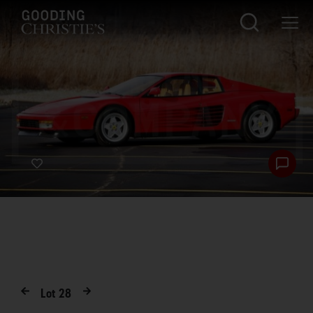
Lot
28