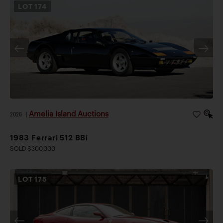
LOT
174
Amelia Island Auctions
2026
|
1983 Ferrari 512 BBi
SOLD $300,000
LOT
175