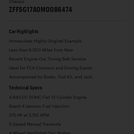
Chassis
ZFFSG17A0M0086474
Car Highlights
Immaculate Highly Original Example
Less than 8,500 Miles from New
Recent Engine-Out Timing Belt Service
Ideal for FCA Concours and Driving Events
Accompanied by Books, Tool Kit, and Jack
Technical Specs
4,943 CC DOHC Flat 12-Cyinder Engine
Bosch K-Jetronic Fuel Injection
375 HP at 5,750 RPM
5-Speed Manual Transaxle
4-Wheel Ventilated Disc Brakes