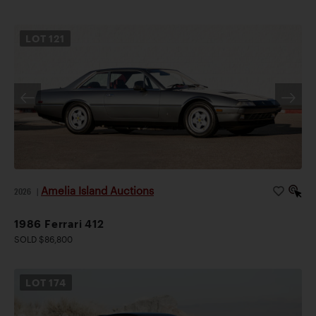
LOT
121
Amelia Island Auctions
2026
|
1986 Ferrari 412
SOLD $86,800
LOT
174