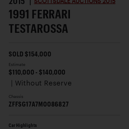
2015 |
SCOTTSDALE AUCTIONS 2015
1991 FERRARI
TESTAROSSA
SOLD $154,000
Estimate
$110,000 - $140,000
| Without Reserve
Chassis
ZFFSG17A7M0086827
Car Highlights