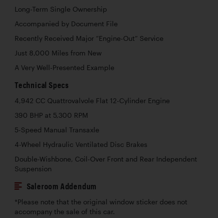
Long-Term Single Ownership
Accompanied by Document File
Recently Received Major “Engine-Out” Service
Just 8,000 Miles from New
A Very Well-Presented Example
Technical Specs
4,942 CC Quattrovalvole Flat 12-Cylinder Engine
390 BHP at 5,300 RPM
5-Speed Manual Transaxle
4-Wheel Hydraulic Ventilated Disc Brakes
Double-Wishbone, Coil-Over Front and Rear Independent
Suspension
Saleroom Addendum
*Please note that the original window sticker does not
accompany the sale of this car.