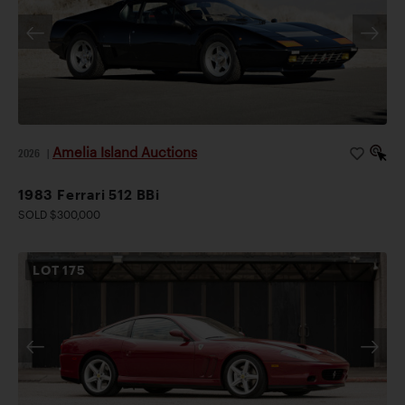
Amelia Island Auctions
2026
|
1983 Ferrari 512 BBi
SOLD $300,000
LOT
175