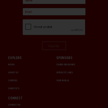
Sign Up
EXPLORE
SPONSORS
MEDIA
CHUBB INSURANCE
ABOUT US
INTERCITY LINES
CAREERS
1000 MIGLIA
CHRISTIE'S
CONNECT
CONTACT US