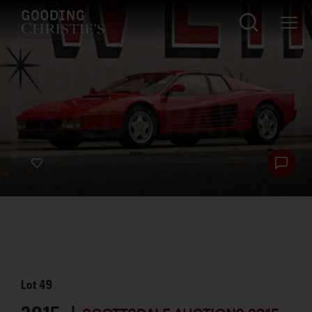
Lot
49