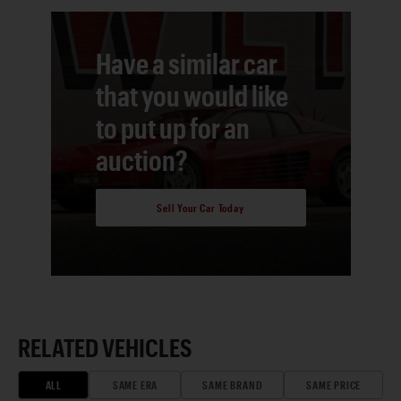
Have a similar car
that you would like
to put up for an
auction?
Sell Your Car Today
RELATED VEHICLES
ALL
SAME ERA
SAME BRAND
SAME PRICE