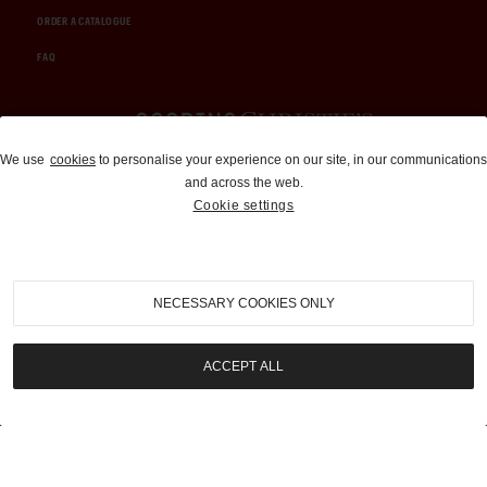
ORDER A CATALOGUE
FAQ
Auctions and Brokerage
We use
cookies
to personalise your experience on our site, in our communications
and across the web.
310-899-1960
Cookie settings
info@goodingco.com
NECESSARY COOKIES ONLY
ACCEPT ALL
COOKIE SETTINGS
|
TERMS & CONDITIONS
|
PRIVACY POLICY
©
2026
by Gooding & Company, LLC. All Rights Reserved.