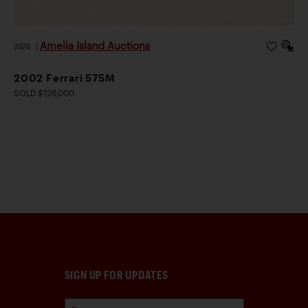
Amelia Island Auctions
2026
|
2002 Ferrari 575M
SOLD $126,000
SIGN UP FOR UPDATES