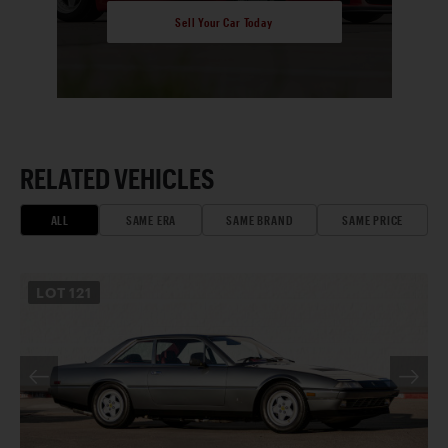
Sell Your Car Today
RELATED VEHICLES
ALL
SAME ERA
SAME BRAND
SAME PRICE
LOT
121