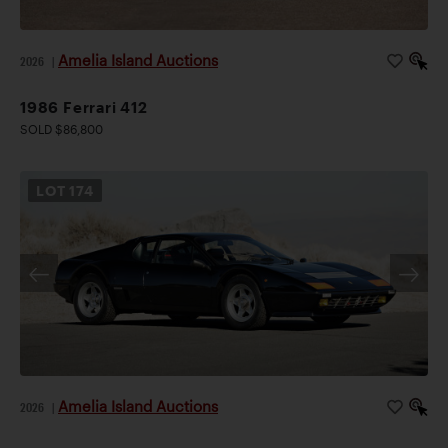
Amelia Island Auctions
2026
|
1986 Ferrari 412
SOLD $86,800
LOT
174
Amelia Island Auctions
2026
|