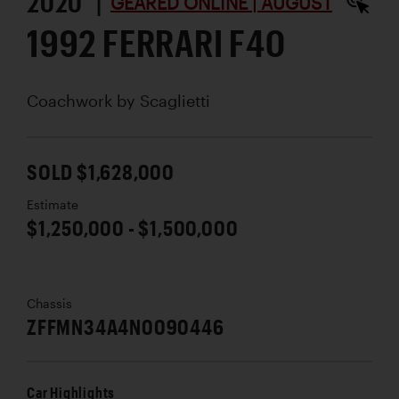
2020 |
GEARED ONLINE | AUGUST
1992 FERRARI F40
Coachwork by
Scaglietti
SOLD $1,628,000
Estimate
$1,250,000 - $1,500,000
Chassis
ZFFMN34A4N0090446
Car Highlights