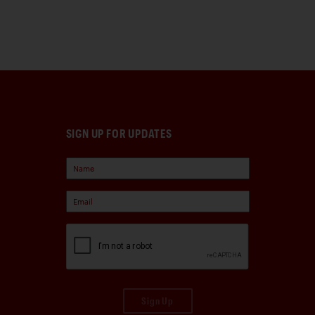
SIGN UP FOR UPDATES
Sign Up