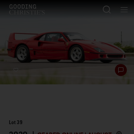
Lot
39