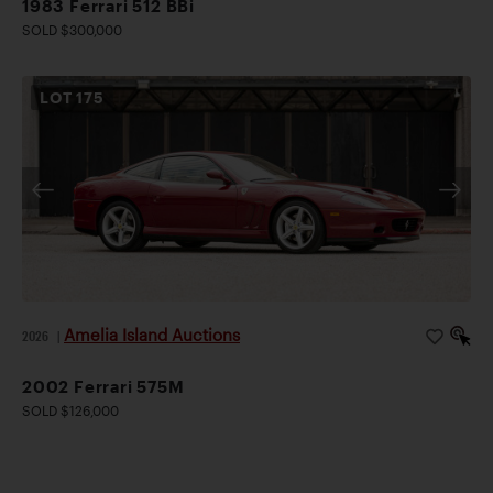
1983 Ferrari 512 BBi
SOLD $300,000
LOT
175
Amelia Island Auctions
2026
|
2002 Ferrari 575M
SOLD $126,000