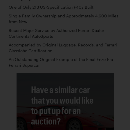
One of Only 213 US-Specification F40s Built
Single Family Ownership and Approximately 4,600 Miles
from New
Recent Major Service by Authorized Ferrari Dealer
Continental AutoSports
Accompanied by Original Luggage, Records, and Ferrari
Classiche Certification
An Outstanding Original Example of the Final Enzo-Era
Ferrari Supercar
Have a similar car
that you would like
to put up for an
auction?