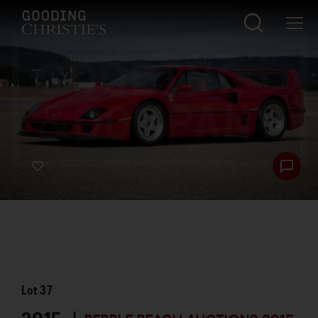
Lot
37