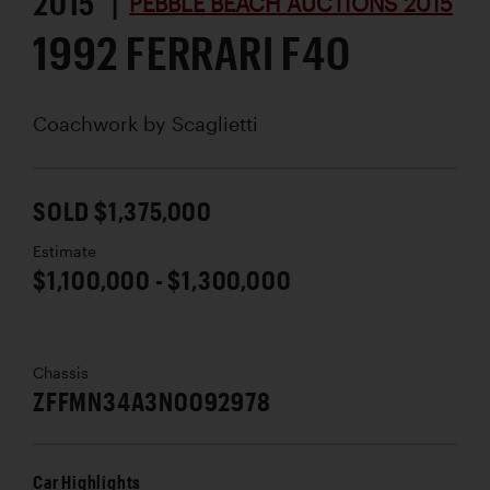
2015 |
PEBBLE BEACH AUCTIONS 2015
1992 FERRARI F40
Coachwork by
Scaglietti
SOLD $1,375,000
Estimate
$1,100,000 - $1,300,000
Chassis
ZFFMN34A3N0092978
Car Highlights