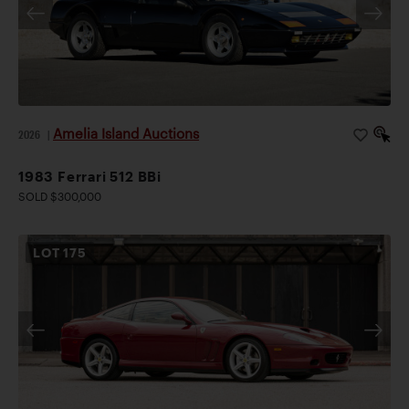
Amelia Island Auctions
2026
|
1983 Ferrari 512 BBi
SOLD $300,000
LOT
175