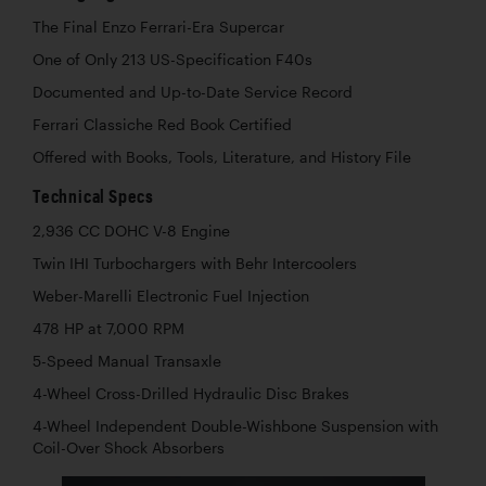
The Final Enzo Ferrari-Era Supercar
One of Only 213 US-Specification F40s
Documented and Up-to-Date Service Record
Ferrari Classiche Red Book Certified
Offered with Books, Tools, Literature, and History File
Technical Specs
2,936 CC DOHC V-8 Engine
Twin IHI Turbochargers with Behr Intercoolers
Weber-Marelli Electronic Fuel Injection
478 HP at 7,000 RPM
5-Speed Manual Transaxle
4-Wheel Cross-Drilled Hydraulic Disc Brakes
4-Wheel Independent Double-Wishbone Suspension with
Coil-Over Shock Absorbers