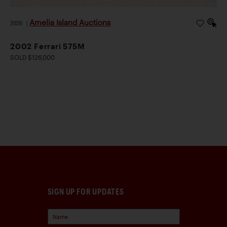
Amelia Island Auctions
2026
|
2002 Ferrari 575M
SOLD $126,000
SIGN UP FOR UPDATES