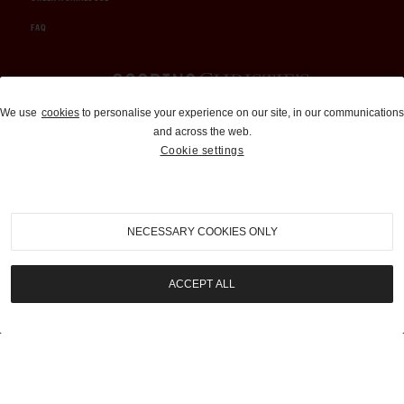
FAQ
Auctions and Brokerage
We use
cookies
to personalise your experience on our site, in our communications
and across the web.
310-899-1960
Cookie settings
info@goodingco.com
NECESSARY COOKIES ONLY
ACCEPT ALL
COOKIE SETTINGS
|
TERMS & CONDITIONS
|
PRIVACY POLICY
©
2026
by Gooding & Company, LLC. All Rights Reserved.