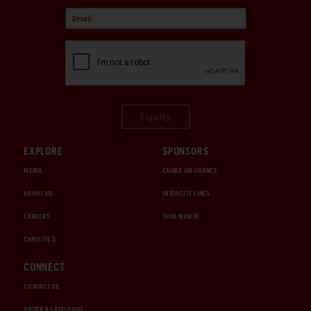
Sign Up
EXPLORE
SPONSORS
MEDIA
CHUBB INSURANCE
ABOUT US
INTERCITY LINES
CAREERS
1000 MIGLIA
CHRISTIE'S
CONNECT
CONTACT US
ORDER A CATALOGUE