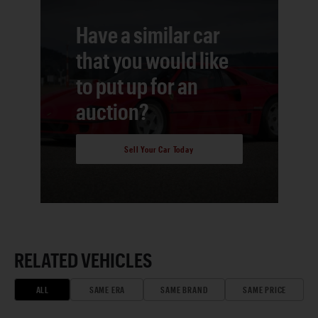
Have a similar car
that you would like
to put up for an
auction?
Sell Your Car Today
RELATED VEHICLES
ALL
SAME ERA
SAME BRAND
SAME PRICE