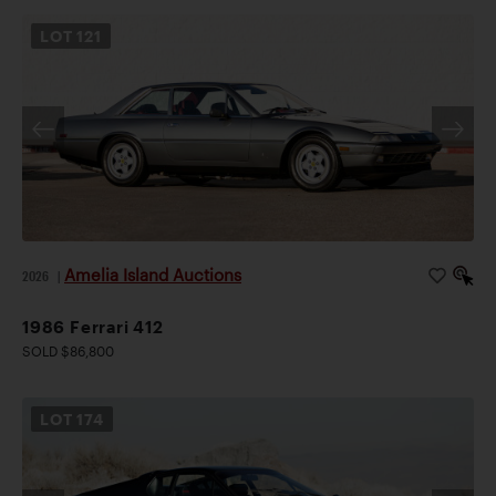
LOT
121
Amelia Island Auctions
2026
|
1986 Ferrari 412
SOLD $86,800
LOT
174