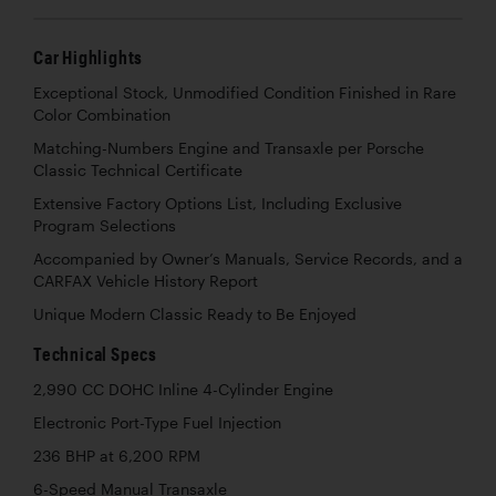
Car Highlights
Exceptional Stock, Unmodified Condition Finished in Rare
Color Combination
Matching-Numbers Engine and Transaxle per Porsche
Classic Technical Certificate
Extensive Factory Options List, Including Exclusive
Program Selections
Accompanied by Owner’s Manuals, Service Records, and a
CARFAX Vehicle History Report
Unique Modern Classic Ready to Be Enjoyed
Technical Specs
2,990 CC DOHC Inline 4-Cylinder Engine
Electronic Port-Type Fuel Injection
236 BHP at 6,200 RPM
6-Speed Manual Transaxle