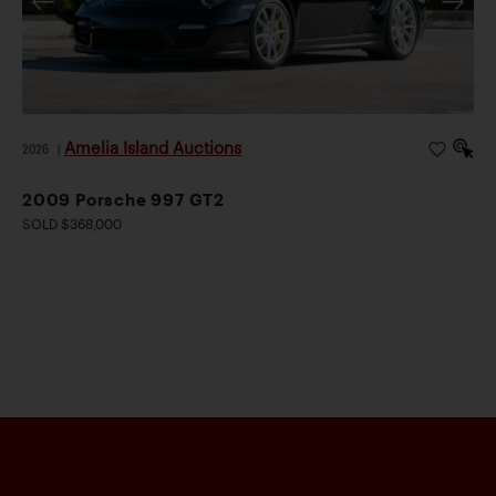
Amelia Island Auctions
2026
|
2009 Porsche 997 GT2
SOLD $368,000