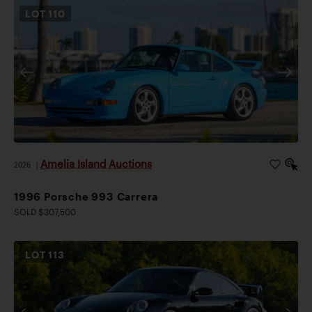
LOT
110
Amelia Island Auctions
2026
|
1996 Porsche 993 Carrera
SOLD $307,500
LOT
113