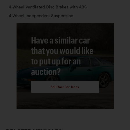
4-Wheel Ventilated Disc Brakes with ABS
4-Wheel Independent Suspension
Have a similar car
that you would like
to put up for an
auction?
Sell Your Car Today