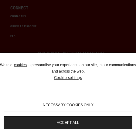
CONNECT
CONTACT US
ORDER A CATALOGUE
FAQ
Auctions and Brokerage
We use
cookies
to personalise your experience on our site, in our communications
and across the web.
310-899-1960
Cookie settings
info@goodingco.com
NECESSARY COOKIES ONLY
ACCEPT ALL