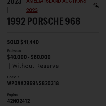
2023
AMELIA ISLAND AUCTIONS
|
2023
1992 PORSCHE 968
SOLD $41,440
Estimate
$40,000 - $60,000
| Without Reserve
Chassis
WP0AA2969NS820318
Engine
42N02412