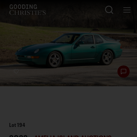
Lot
194