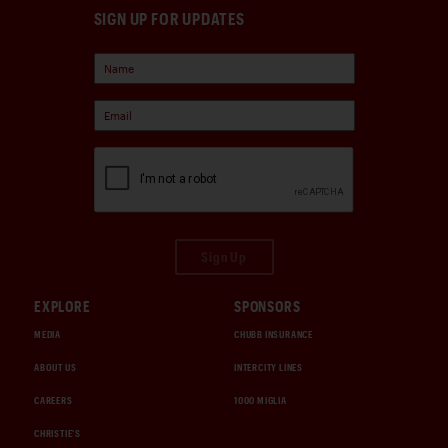
SIGN UP FOR UPDATES
Sign Up
EXPLORE
SPONSORS
MEDIA
CHUBB INSURANCE
ABOUT US
INTERCITY LINES
CAREERS
1000 MIGLIA
CHRISTIE'S