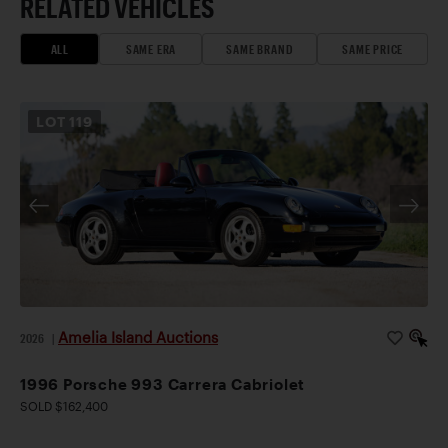
RELATED VEHICLES
ALL
SAME ERA
SAME BRAND
SAME PRICE
LOT
119
Amelia Island Auctions
2026
|
1996 Porsche 993 Carrera Cabriolet
SOLD $162,400