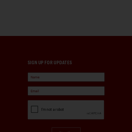
SIGN UP FOR UPDATES