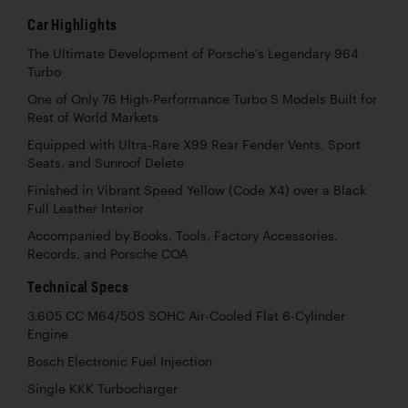
Car Highlights
The Ultimate Development of Porsche’s Legendary 964
Turbo
One of Only 76 High-Performance Turbo S Models Built for
Rest of World Markets
Equipped with Ultra-Rare X99 Rear Fender Vents, Sport
Seats, and Sunroof Delete
Finished in Vibrant Speed Yellow (Code X4) over a Black
Full Leather Interior
Accompanied by Books, Tools, Factory Accessories,
Records, and Porsche COA
Technical Specs
3,605 CC M64/50S SOHC Air-Cooled Flat 6-Cylinder
Engine
Bosch Electronic Fuel Injection
Single KKK Turbocharger