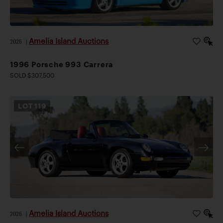
Amelia Island Auctions
2026
|
1996 Porsche 993 Carrera
SOLD $307,500
LOT
119
Amelia Island Auctions
2026
|