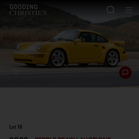
Lot
16