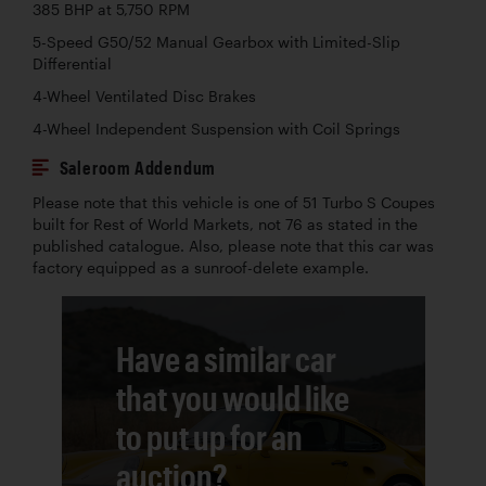
385 BHP at 5,750 RPM
5-Speed G50/52 Manual Gearbox with Limited-Slip
Differential
4-Wheel Ventilated Disc Brakes
4-Wheel Independent Suspension with Coil Springs
Saleroom Addendum
Please note that this vehicle is one of 51 Turbo S Coupes
built for Rest of World Markets, not 76 as stated in the
published catalogue. Also, please note that this car was
factory equipped as a sunroof-delete example.
Have a similar car
that you would like
to put up for an
auction?