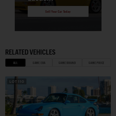
Sell Your Car Today
RELATED VEHICLES
ALL
SAME ERA
SAME BRAND
SAME PRICE
LOT
110