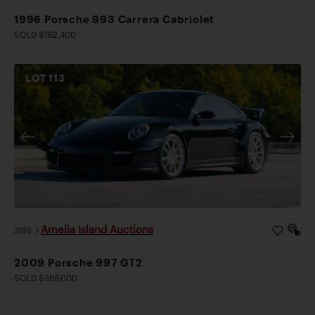
1996 Porsche 993 Carrera Cabriolet
SOLD $162,400
LOT
113
Amelia Island Auctions
2026
|
2009 Porsche 997 GT2
SOLD $368,000