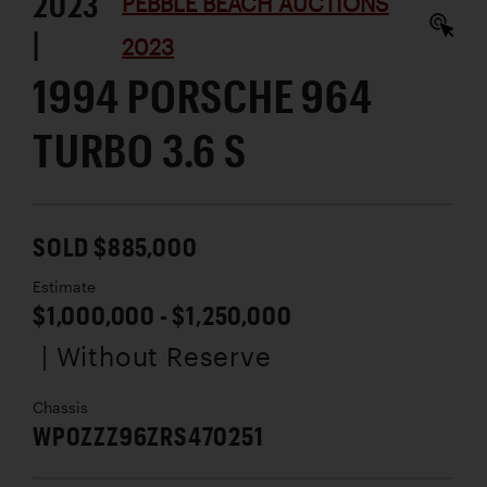
2023
PEBBLE BEACH AUCTIONS
|
2023
1994 PORSCHE 964
TURBO 3.6 S
SOLD $885,000
Estimate
$1,000,000 - $1,250,000
| Without Reserve
Chassis
WP0ZZZ96ZRS470251