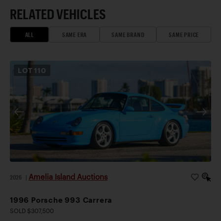
RELATED VEHICLES
ALL
SAME ERA
SAME BRAND
SAME PRICE
LOT
110
Amelia Island Auctions
2026
|
1996 Porsche 993 Carrera
SOLD $307,500