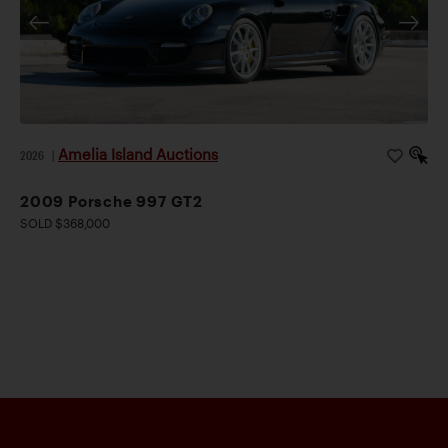
Amelia Island Auctions
2026
|
2009 Porsche 997 GT2
SOLD $368,000