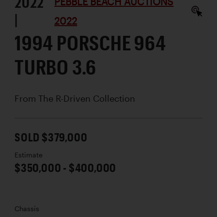
2022
PEBBLE BEACH AUCTIONS
|
2022
1994 PORSCHE 964
TURBO 3.6
From The R-Driven Collection
SOLD $379,000
Estimate
$350,000 - $400,000
Chassis