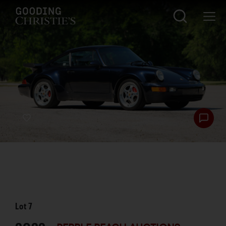
Lot
7