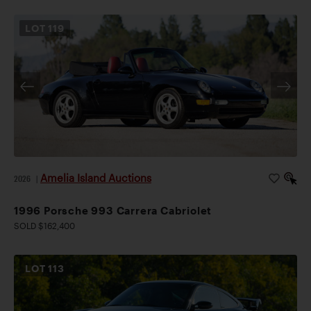
LOT
119
Amelia Island Auctions
2026
|
1996 Porsche 993 Carrera Cabriolet
SOLD $162,400
LOT
113