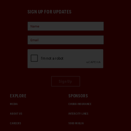
SIGN UP FOR UPDATES
Sign Up
EXPLORE
SPONSORS
MEDIA
CHUBB INSURANCE
ABOUT US
INTERCITY LINES
CAREERS
1000 MIGLIA