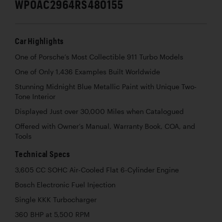
WP0AC2964RS480155
Car Highlights
One of Porsche’s Most Collectible 911 Turbo Models
One of Only 1,436 Examples Built Worldwide
Stunning Midnight Blue Metallic Paint with Unique Two-
Tone Interior
Displayed Just over 30,000 Miles when Catalogued
Offered with Owner’s Manual, Warranty Book, COA, and
Tools
Technical Specs
3,605 CC SOHC Air-Cooled Flat 6-Cylinder Engine
Bosch Electronic Fuel Injection
Single KKK Turbocharger
360 BHP at 5,500 RPM