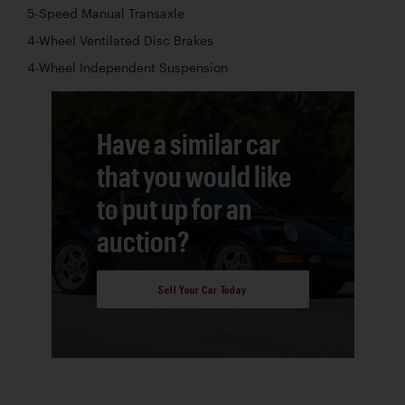
5-Speed Manual Transaxle
4-Wheel Ventilated Disc Brakes
4-Wheel Independent Suspension
Have a similar car
that you would like
to put up for an
auction?
Sell Your Car Today