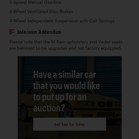
5-Speed Manual Gearbox
4-Wheel Ventilated Disc Brakes
4-Wheel Independent Suspension with Coil Springs
Saleroom Addendum
Please note that the M-Rain upholstery and Vader seats
are believed to be upgrades and not factory equipped.
Have a similar car
that you would like
to put up for an
auction?
Sell Your Car Today