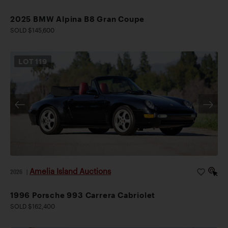
2025 BMW Alpina B8 Gran Coupe
SOLD $145,600
LOT
119
Amelia Island Auctions
2026
|
1996 Porsche 993 Carrera Cabriolet
SOLD $162,400