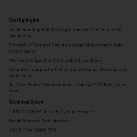
Car Highlights
An Outstanding E36 M3 Coupe from the First Year of US
Availability
Finished in Rare and Desirable Dakar Yellow over M Rain
Cloth Interior
Well-Kept Original and Unmodified Condition
Desirably Equipped with Five-Speed Manual Gearbox and
Vader Seats
Just Two Private Owners and Less than 41,000 Miles from
New
Technical Specs
2,990 CC DOHC Inline 6-Cylinder Engine
Bosch Motronic Fuel Injection
240 BHP at 6,000 RPM