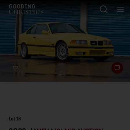
Lot
18