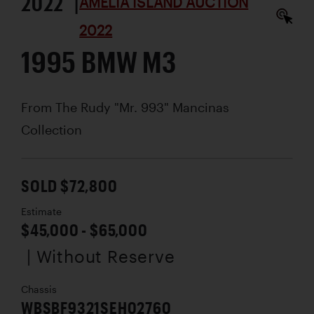
2022 |
AMELIA ISLAND AUCTION
2022
1995 BMW M3
From The Rudy "Mr. 993" Mancinas
Collection
SOLD $72,800
Estimate
$45,000 - $65,000
| Without Reserve
Chassis
WBSBF9321SEH02760