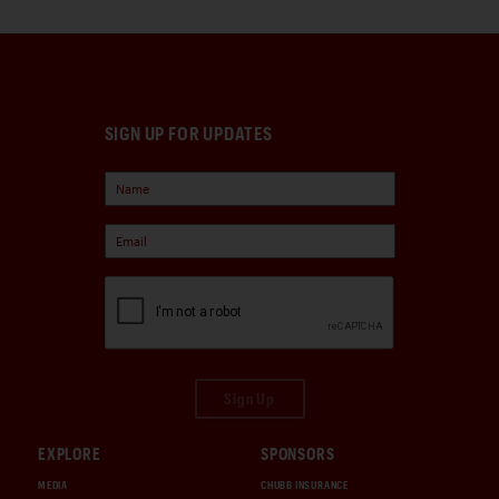
SIGN UP FOR UPDATES
Sign Up
EXPLORE
SPONSORS
MEDIA
CHUBB INSURANCE