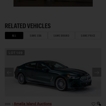
RELATED VEHICLES
ALL
SAME ERA
SAME BRAND
SAME PRICE
LOT
149
Amelia Island Auctions
2026
|