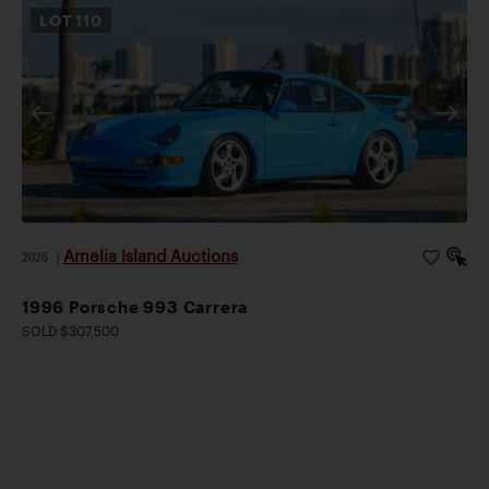
LOT
110
Amelia Island Auctions
2026
|
1996 Porsche 993 Carrera
SOLD $307,500