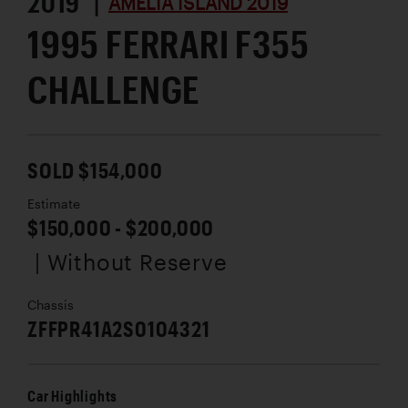
2019 |
AMELIA ISLAND 2019
1995 FERRARI F355
CHALLENGE
SOLD $154,000
Estimate
$150,000 - $200,000
| Without Reserve
Chassis
ZFFPR41A2S0104321
Car Highlights