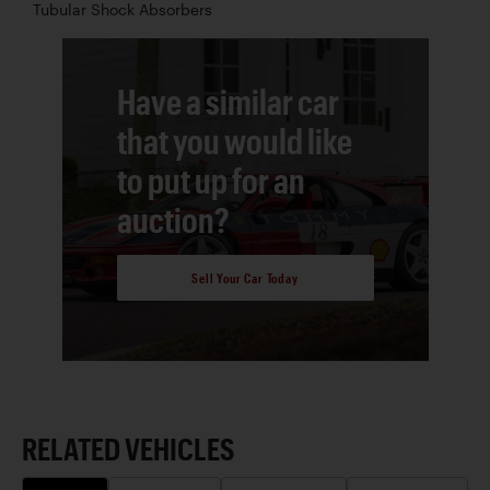
Tubular Shock Absorbers
Have a similar car
that you would like
to put up for an
auction?
Sell Your Car Today
RELATED VEHICLES