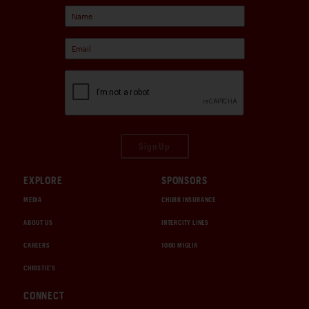
Sign Up
EXPLORE
SPONSORS
MEDIA
CHUBB INSURANCE
ABOUT US
INTERCITY LINES
CAREERS
1000 MIGLIA
CHRISTIE'S
CONNECT