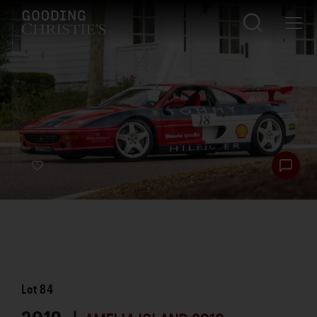
Lot
84