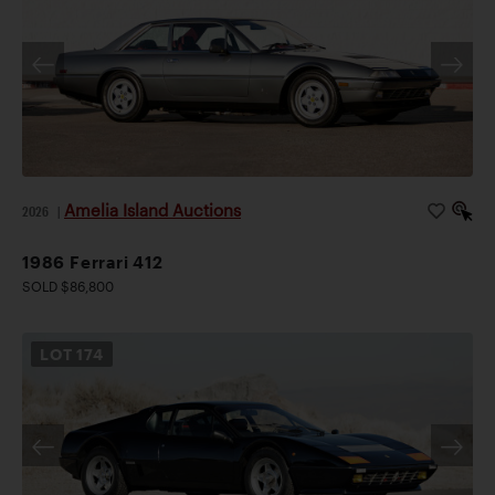
Amelia Island Auctions
2026
|
1986 Ferrari 412
SOLD $86,800
LOT
174