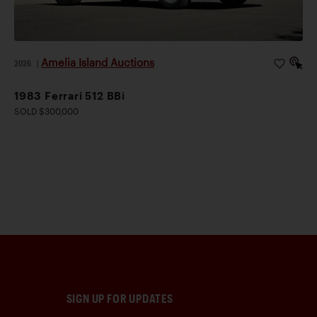
Amelia Island Auctions
2026
|
1983 Ferrari 512 BBi
SOLD $300,000
SIGN UP FOR UPDATES