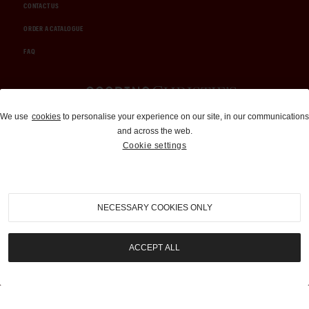
CONTACT US
ORDER A CATALOGUE
FAQ
Auctions and Brokerage
We use
cookies
to personalise your experience on our site, in our communications
and across the web.
310-899-1960
Cookie settings
info@goodingco.com
NECESSARY COOKIES ONLY
ACCEPT ALL
COOKIE SETTINGS
|
TERMS & CONDITIONS
|
PRIVACY POLICY