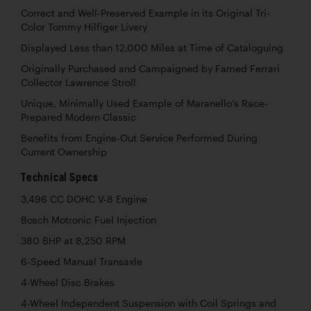
Correct and Well-Preserved Example in its Original Tri-
Color Tommy Hilfiger Livery
Displayed Less than 12,000 Miles at Time of Cataloguing
Originally Purchased and Campaigned by Famed Ferrari
Collector Lawrence Stroll
Unique, Minimally Used Example of Maranello’s Race-
Prepared Modern Classic
Benefits from Engine-Out Service Performed During
Current Ownership
Technical Specs
3,496 CC DOHC V-8 Engine
Bosch Motronic Fuel Injection
380 BHP at 8,250 RPM
6-Speed Manual Transaxle
4-Wheel Disc Brakes
4-Wheel Independent Suspension with Coil Springs and