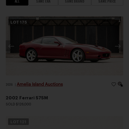
ALL
SAME ERA
SAME BRAND
SAME PRICE
LOT
175
Amelia Island Auctions
2026
|
2002 Ferrari 575M
SOLD $126,000
LOT
121