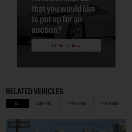
that you would like
to put up for an
auction?
Sell Your Car Today
RELATED VEHICLES
ALL
SAME ERA
SAME BRAND
SAME PRICE
LOT
110