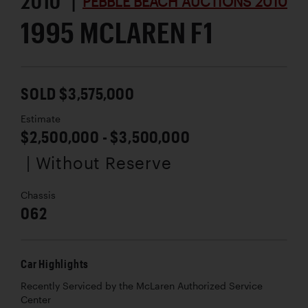
2010 |
PEBBLE BEACH AUCTIONS 2010
1995 MCLAREN F1
SOLD $3,575,000
Estimate
$2,500,000 - $3,500,000
| Without Reserve
Chassis
062
Car Highlights
Recently Serviced by the McLaren Authorized Service
Center