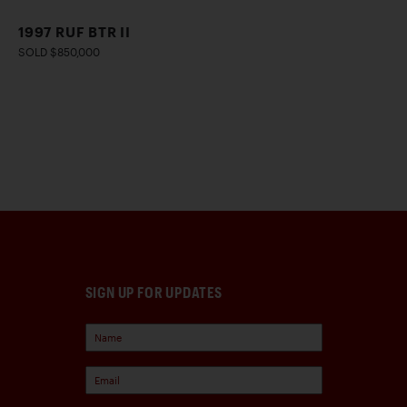
1997 RUF BTR II
SOLD $850,000
SIGN UP FOR UPDATES