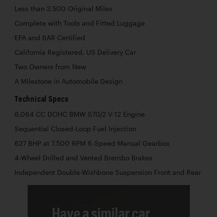
Less than 3,500 Original Miles
Complete with Tools and Fitted Luggage
EPA and BAR Certified
California Registered, US Delivery Car
Two Owners from New
A Milestone in Automobile Design
Technical Specs
6,064 CC DOHC BMW S70/2 V-12 Engine
Sequential Closed-Loop Fuel Injection
627 BHP at 7,500 RPM 6-Speed Manual Gearbox
4-Wheel Drilled and Vented Brembo Brakes
Independent Double-Wishbone Suspension Front and Rear
Have a similar car