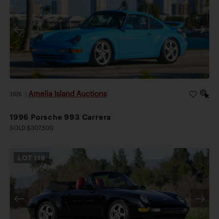
Amelia Island Auctions
2026
|
1996 Porsche 993 Carrera
SOLD $307,500
LOT
119