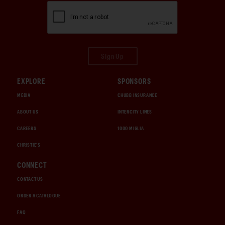
Sign Up
EXPLORE
SPONSORS
MEDIA
CHUBB INSURANCE
ABOUT US
INTERCITY LINES
CAREERS
1000 MIGLIA
CHRISTIE'S
CONNECT
CONTACT US
ORDER A CATALOGUE
FAQ