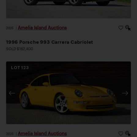
Amelia Island Auctions
2026
|
1996 Porsche 993 Carrera Cabriolet
SOLD $162,400
LOT
123
Amelia Island Auctions
2026
|