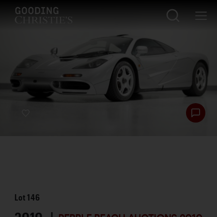
Lot
146