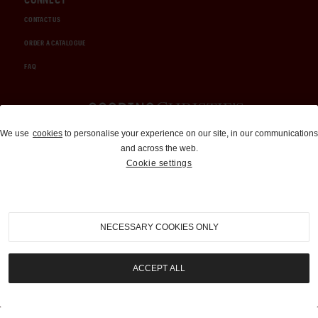
CONTACT US
ORDER A CATALOGUE
FAQ
Auctions and Brokerage
We use
cookies
to personalise your experience on our site, in our communications
and across the web.
310-899-1960
Cookie settings
info@goodingco.com
NECESSARY COOKIES ONLY
ACCEPT ALL
COOKIE SETTINGS
|
TERMS & CONDITIONS
|
PRIVACY POLICY