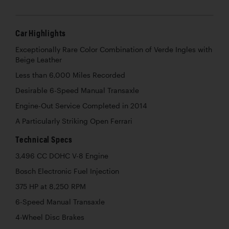
Car Highlights
Exceptionally Rare Color Combination of Verde Ingles with
Beige Leather
Less than 6,000 Miles Recorded
Desirable 6-Speed Manual Transaxle
Engine-Out Service Completed in 2014
A Particularly Striking Open Ferrari
Technical Specs
3,496 CC DOHC V-8 Engine
Bosch Electronic Fuel Injection
375 HP at 8,250 RPM
6-Speed Manual Transaxle
4-Wheel Disc Brakes