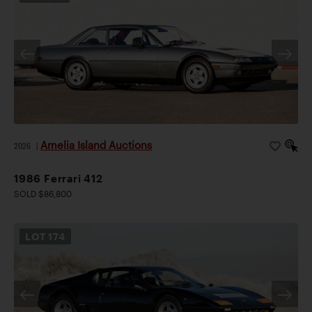
Amelia Island Auctions
2026
|
1986 Ferrari 412
SOLD $86,800
LOT
174