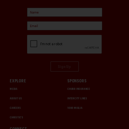
Sign Up
EXPLORE
SPONSORS
MEDIA
CHUBB INSURANCE
ABOUT US
INTERCITY LINES
CAREERS
1000 MIGLIA
CHRISTIE'S
CONNECT