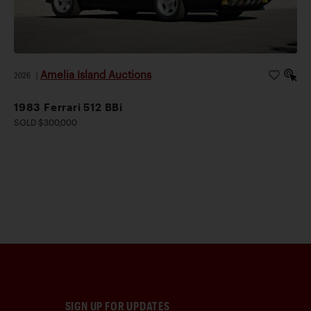
Amelia Island Auctions
2026
|
1983 Ferrari 512 BBi
SOLD $300,000
SIGN UP FOR UPDATES