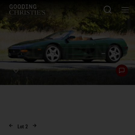
Lot
2