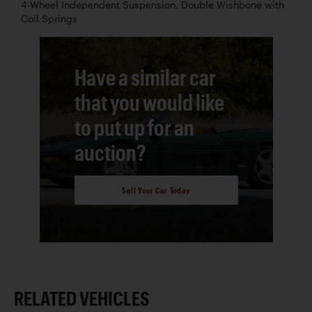
4-Wheel Independent Suspension, Double Wishbone with
Coil Springs
Have a similar car
that you would like
to put up for an
auction?
Sell Your Car Today
RELATED VEHICLES