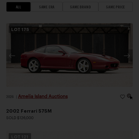
ALL
SAME ERA
SAME BRAND
SAME PRICE
LOT
175
Amelia Island Auctions
2026
|
2002 Ferrari 575M
SOLD $126,000
LOT
121