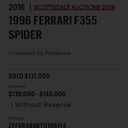
2016 |
SCOTTSDALE AUCTIONS 2016
1996 FERRARI F355
SPIDER
Coachwork by
Pininfarina
SOLD $121,000
Estimate
$120,000 - $140,000
| Without Reserve
Chassis
ZFFXR48A8T0106114