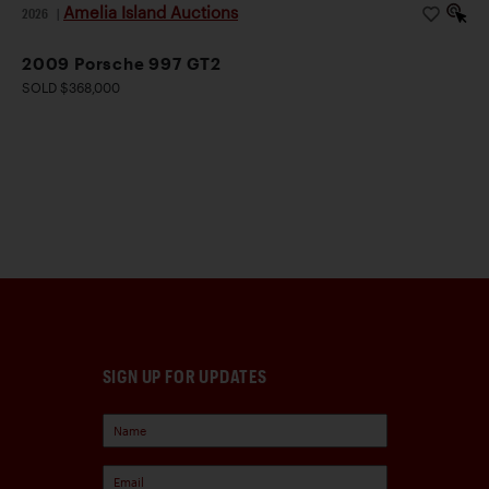
Amelia Island Auctions
2026
|
2009 Porsche 997 GT2
SOLD $368,000
SIGN UP FOR UPDATES