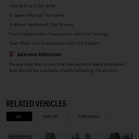
430 BHP at 5,750 RPM
6-Speed Manual Transaxle
4-Wheel Ventilated Disc Brakes
Front Independent Suspension with Coil Springs
Rear Multi-Link Suspension with LSA System
Saleroom Addendum
Please note that a new title has recently been processed
and should be available shortly following the auction.
RELATED VEHICLES
ALL
SAME ERA
SAME BRAND
LOT
119