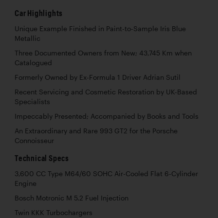
Car Highlights
Unique Example Finished in Paint-to-Sample Iris Blue
Metallic
Three Documented Owners from New; 43,745 Km when
Catalogued
Formerly Owned by Ex-Formula 1 Driver Adrian Sutil
Recent Servicing and Cosmetic Restoration by UK-Based
Specialists
Impeccably Presented; Accompanied by Books and Tools
An Extraordinary and Rare 993 GT2 for the Porsche
Connoisseur
Technical Specs
3,600 CC Type M64/60 SOHC Air-Cooled Flat 6-Cylinder
Engine
Bosch Motronic M 5.2 Fuel Injection
Twin KKK Turbochargers