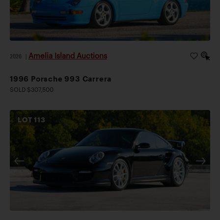
Amelia Island Auctions
2026
|
1996 Porsche 993 Carrera
SOLD $307,500
LOT
113