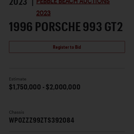
2023 |
PEBBLE BEACH AUCTIONS
2023
1996 PORSCHE 993 GT2
Register to Bid
Estimate
$1,750,000 - $2,000,000
Chassis
WP0ZZZ99ZTS392084