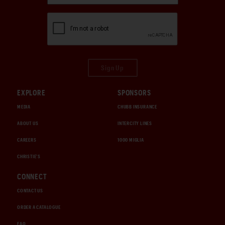
Sign Up
EXPLORE
SPONSORS
MEDIA
CHUBB INSURANCE
ABOUT US
INTERCITY LINES
CAREERS
1000 MIGLIA
CHRISTIE'S
CONNECT
CONTACT US
ORDER A CATALOGUE
FAQ