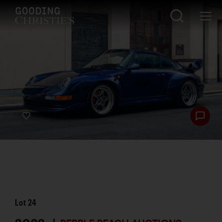
Lot
24