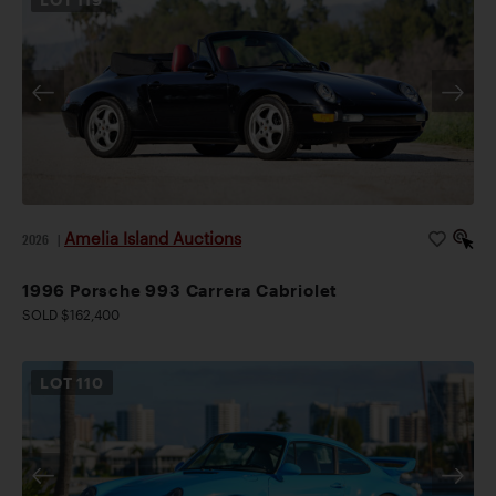
Amelia Island Auctions
2026
|
1996 Porsche 993 Carrera Cabriolet
SOLD $162,400
LOT
110