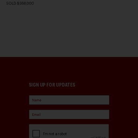
SOLD $368,000
SIGN UP FOR UPDATES