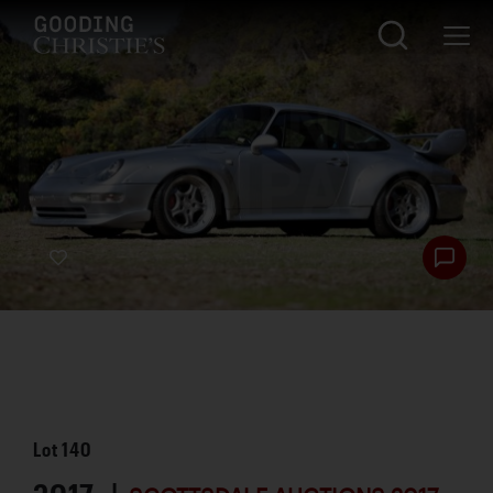
Lot
140