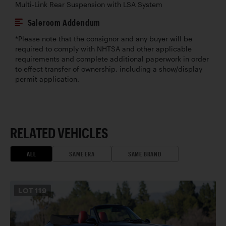
Multi-Link Rear Suspension with LSA System
Saleroom Addendum
*Please note that the consignor and any buyer will be
required to comply with NHTSA and other applicable
requirements and complete additional paperwork in order
to effect transfer of ownership, including a show/display
permit application.
RELATED VEHICLES
ALL
SAME ERA
SAME BRAND
LOT
119