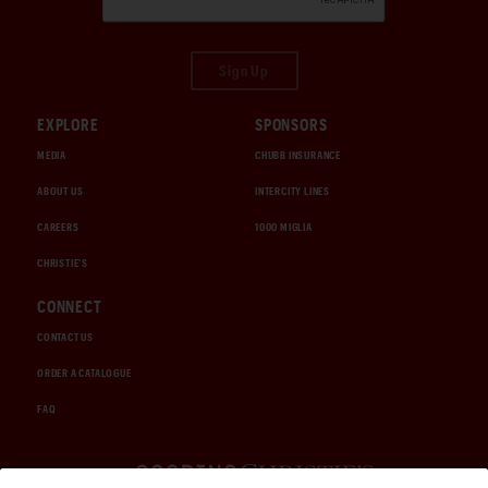
Sign Up
EXPLORE
SPONSORS
MEDIA
CHUBB INSURANCE
ABOUT US
INTERCITY LINES
CAREERS
1000 MIGLIA
CHRISTIE'S
CONNECT
CONTACT US
ORDER A CATALOGUE
FAQ