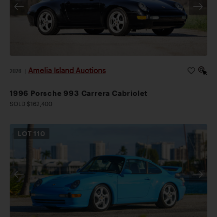
Amelia Island Auctions
2026
|
1996 Porsche 993 Carrera Cabriolet
SOLD $162,400
LOT
110