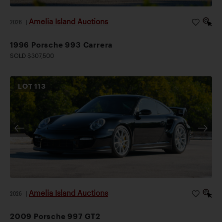
Amelia Island Auctions
2026
|
1996 Porsche 993 Carrera
SOLD $307,500
LOT
113
Amelia Island Auctions
2026
|
2009 Porsche 997 GT2