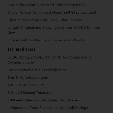
Last of the Great Air-Cooled Turbocharged 911s
One of As Few As 57 Road-Going 993 GT2s Ever Built
Classic Polar Silver over Black Color Scheme
Largely Original and Showing Just over 36,000 Km from
New
Offered with Tool Roll and Owner’s Handbooks
Technical Specs
3,600 CC Type M64/60 S SOHC Air-Cooled Flat 6-
Cylinder Engine
Bosch Motronic M 5.2 Fuel Injection
Twin KKK Turbochargers
430 BHP at 5,750 RPM
6-Speed Manual Transaxle
4-Wheel Drilled and Ventilated Disc Brakes
Independent Front Suspension with Coil Springs