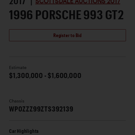
2017 |
SCOTTSDALE AUCTIONS 2017
1996 PORSCHE 993 GT2
Register to Bid
Estimate
$1,300,000 - $1,600,000
Chassis
WP0ZZZ99ZTS392139
Car Highlights