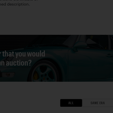
hed description.
r that you would
 an auction?
ALL
SAME ERA