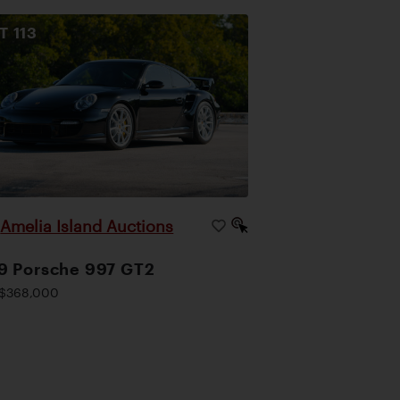
OT
113
Amelia Island Auctions
|
9 Porsche 997 GT2
$368,000