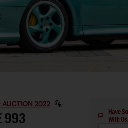
 AUCTION 2022
Have So
E 993
With Us