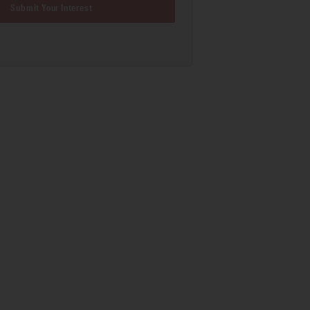
Submit Your Interest