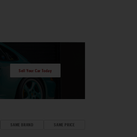
Sell Your Car Today
SAME BRAND
SAME PRICE