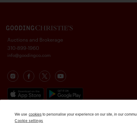
Auctions and Brokerage
310-899-1960
info@goodingco.com
We use
cookies
to personalise your experience on our site, in our commu
Cookie settings