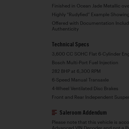
Finished in Ocean Jade Metallic over
Highly “Rudyfied” Example Showing
Offered with Documentation Includi
Authenticity
Technical Specs
3,600 CC SOHC Flat 6-Cylinder En
Bosch Multi-Port Fuel Injection
282 BHP at 6,300 RPM
6-Speed Manual Transaxle
4-Wheel Ventilated Disc Brakes
Front and Rear Independent Suspen
Saleroom Addendum
Please note that this vehicle is ac
Advanced VIN Decoder and not a Po