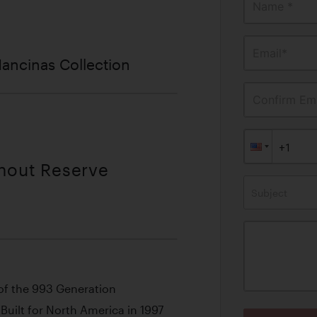
Name *
Email*
ancinas Collection
Confirm Ema
thout Reserve
Subject
of the 993 Generation
Built for North America in 1997