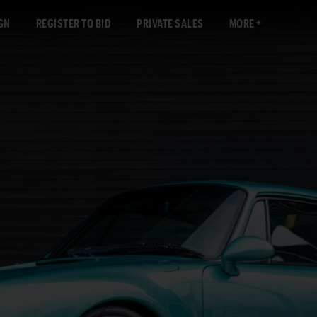
GN
REGISTER TO BID
PRIVATE SALES
MORE