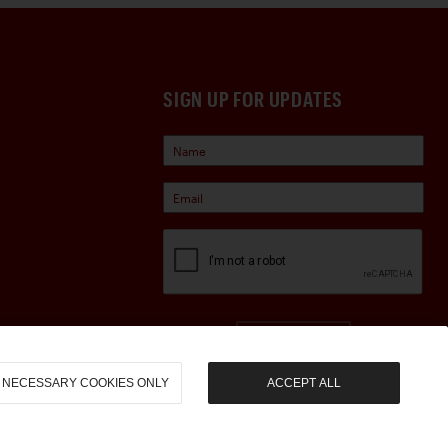
SIGN UP FOR UPDATES
Sign Up
NECESSARY COOKIES ONLY
ACCEPT ALL