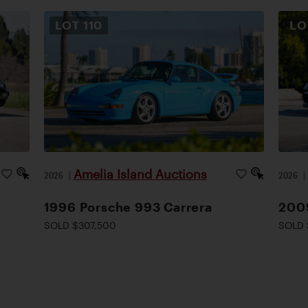
LOT
110
L
Amelia Island Auctions
2026
|
2026
1996 Porsche 993 Carrera
200
SOLD $307,500
SOLD 