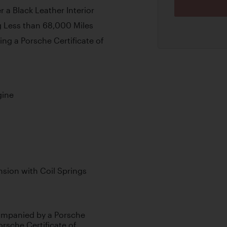
 a Black Leather Interior
 Less than 68,000 Miles
ng a Porsche Certificate of
gine
sion with Coil Springs
companied by a Porsche
rsche Certificate of