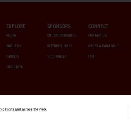
EXPLORE
SPONSORS
CONNECT
MEDIA
CHUBB INSURANCE
CONTACT US
ABOUT US
INTERCITY LINES
ORDER A CATALOGUE
CAREERS
1000 MIGLIA
FAQ
CHRISTIE'S
nications and across the web.
COOKIE SETTINGS
|
TERMS & CONDITIONS
|
PRIVACY POLICY
©
2026
by Gooding & Company, LLC. All Rights Reserved.