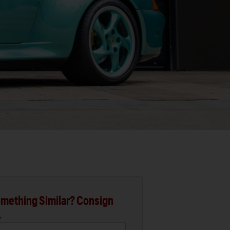
mething Similar? Consign
.