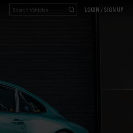
LOGIN / SIGN UP