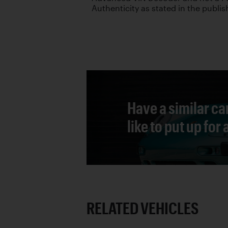
Authenticity as stated in the publis
Have a similar ca
like to put up for
RELATED VEHICLES