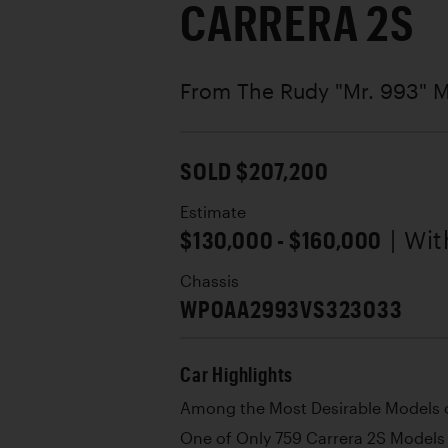
CARRERA 2S
From The Rudy "Mr. 993" M
SOLD $207,200
Estimate
$130,000 - $160,000
| Wi
Chassis
WP0AA2993VS323033
Car Highlights
Among the Most Desirable Models 
One of Only 759 Carrera 2S Models 