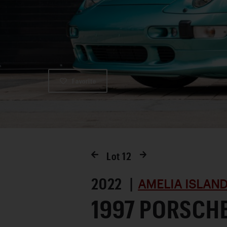
Favorite
Lot
12
2022 |
AMELIA ISLAND
1997 PORSCH