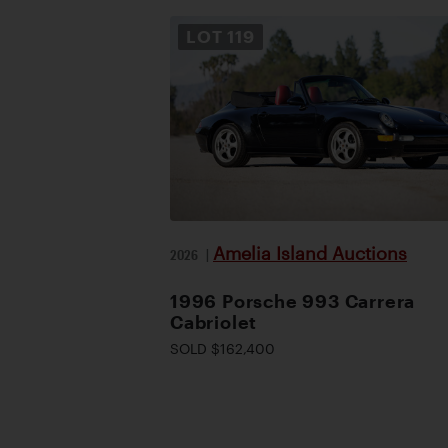
LOT
119
Amelia Island Auctions
2026
|
1996 Porsche 993 Carrera
Cabriolet
SOLD $162,400