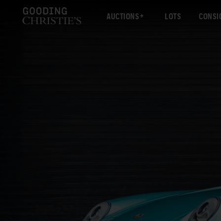
AUCTIONS
LOTS
CONSI